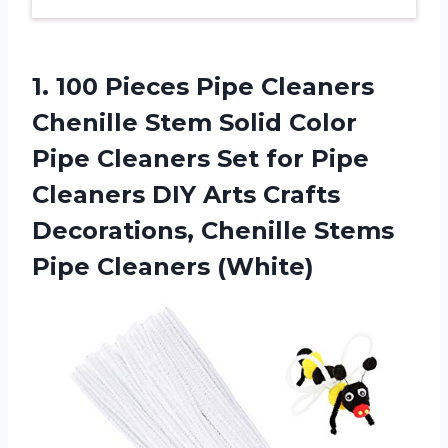
1.
100 Pieces Pipe
Cleaners
Chenille Stem Solid Color
Pipe Cleaners Set for Pipe
Cleaners DIY Arts Crafts
Decorations, Chenille Stems
Pipe Cleaners (White)