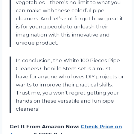
vegetables – there’s no limit to what you
can make with these colorful pipe
cleaners. And let’s not forget how great it
is for young people to unleash their
imagination with this innovative and
unique product.
In conclusion, the White 100 Pieces Pipe
Cleaners Chenille Stem set is a must-
have for anyone who loves DIY projects or
wants to improve their practical skills.
Trust me, you won’t regret getting your
hands on these versatile and fun pipe
cleaners!
Get It From Amazon Now:
Check Price on