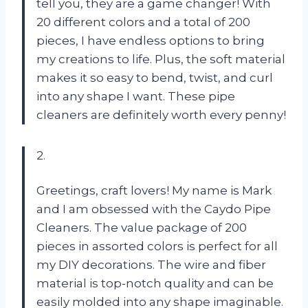
tell you, they are a game changer! With
20 different colors and a total of 200
pieces, I have endless options to bring
my creations to life. Plus, the soft material
makes it so easy to bend, twist, and curl
into any shape I want. These pipe
cleaners are definitely worth every penny!
2.
Greetings, craft lovers! My name is Mark
and I am obsessed with the Caydo Pipe
Cleaners. The value package of 200
pieces in assorted colors is perfect for all
my DIY decorations. The wire and fiber
material is top-notch quality and can be
easily molded into any shape imaginable.