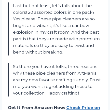
Last but not least, let’s talk about the
colors! 20 assorted colors in one pack?
Yes please! These pipe cleaners are so
bright and vibrant, it’s like a rainbow
explosion in my craft room. And the best
part is that they are made with premium
materials so they are easy to twist and
bend without breaking.
So there you have it folks, three reasons
why these pipe cleaners from ArtMania
are my new favorite crafting supply. Trust
me, you won’t regret adding these to
your collection. Happy crafting!
Get It From Amazon Now:
Check Price on