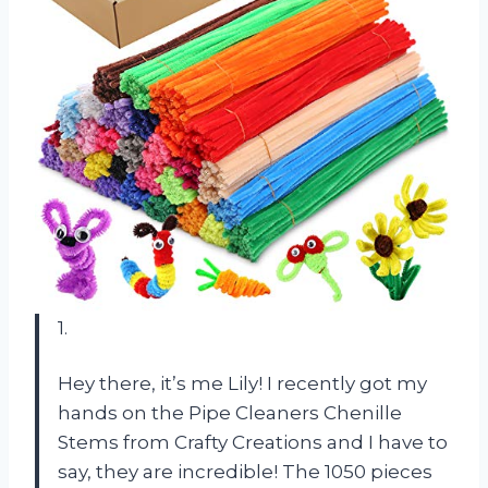
1.
Hey there, it’s me Lily! I recently got my
hands on the Pipe Cleaners Chenille
Stems from Crafty Creations and I have to
say, they are incredible! The 1050 pieces