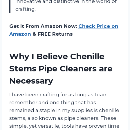
innovative and distinctive in the world of
crafting.
Get It From Amazon Now:
Check Price on
Amazon
& FREE Returns
Why I Believe Chenille
Stems Pipe Cleaners are
Necessary
I have been crafting for as long as I can
remember and one thing that has
remained a staple in my supplies is chenille
stems, also known as pipe cleaners. These
simple, yet versatile, tools have proven time