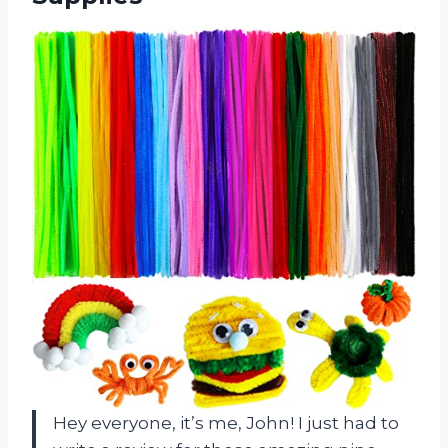
Hey everyone, it’s me, John! I just had to