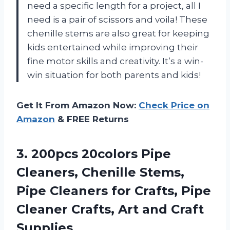
need a specific length for a project, all I
need is a pair of scissors and voila! These
chenille stems are also great for keeping
kids entertained while improving their
fine motor skills and creativity. It’s a win-
win situation for both parents and kids!
Get It From Amazon Now:
Check Price on
Amazon
& FREE Returns
3.
200pcs 20colors Pipe
Cleaners, Chenille Stems,
Pipe Cleaners for Crafts, Pipe
Cleaner Crafts, Art and Craft
Supplies