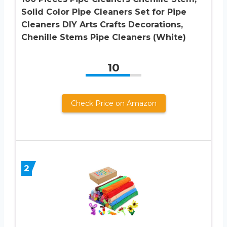
Solid Color Pipe Cleaners Set for Pipe
Cleaners DIY Arts Crafts Decorations,
Chenille Stems Pipe Cleaners (White)
10
Check Price on Amazon
2