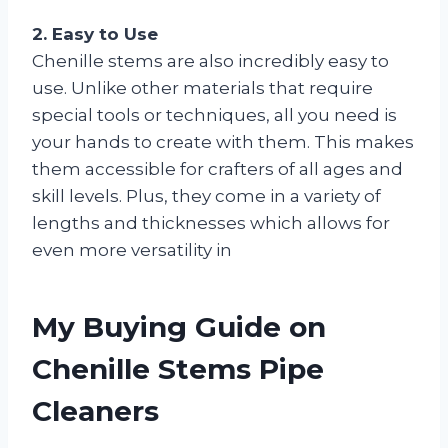
2. Easy to Use
Chenille stems are also incredibly easy to
use. Unlike other materials that require
special tools or techniques, all you need is
your hands to create with them. This makes
them accessible for crafters of all ages and
skill levels. Plus, they come in a variety of
lengths and thicknesses which allows for
even more versatility in
My Buying Guide on
Chenille Stems Pipe
Cleaners