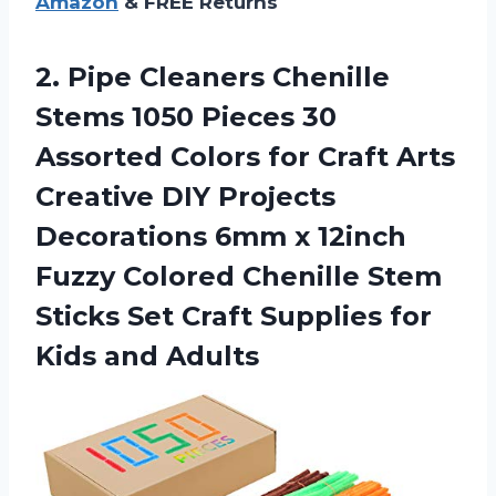
Amazon
& FREE Returns
2. Pipe Cleaners Chenille
Stems 1050 Pieces 30
Assorted Colors for Craft Arts
Creative DIY Projects
Decorations 6mm x 12inch
Fuzzy Colored Chenille Stem
Sticks Set Craft Supplies
for
Kids and Adults