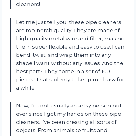
cleaners!
Let me just tell you, these pipe cleaners
are top-notch quality. They are made of
high-quality metal wire and fiber, making
them super flexible and easy to use. I can
bend, twist, and wrap them into any
shape I want without any issues. And the
best part? They come in a set of 100
pieces! That’s plenty to keep me busy for
a while.
Now, I’m not usually an artsy person but
ever since I got my hands on these pipe
cleaners, I’ve been creating all sorts of
objects. From animals to fruits and