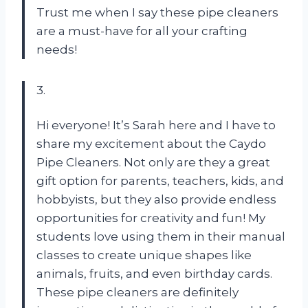
Trust me when I say these pipe cleaners
are a must-have for all your crafting
needs!
3.
Hi everyone! It’s Sarah here and I have to
share my excitement about the Caydo
Pipe Cleaners. Not only are they a great
gift option for parents, teachers, kids, and
hobbyists, but they also provide endless
opportunities for creativity and fun! My
students love using them in their manual
classes to create unique shapes like
animals, fruits, and even birthday cards.
These pipe cleaners are definitely