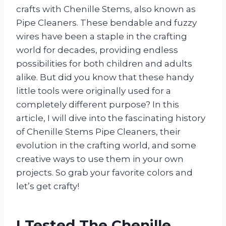
crafts with Chenille Stems, also known as
Pipe Cleaners. These bendable and fuzzy
wires have been a staple in the crafting
world for decades, providing endless
possibilities for both children and adults
alike. But did you know that these handy
little tools were originally used for a
completely different purpose? In this
article, I will dive into the fascinating history
of Chenille Stems Pipe Cleaners, their
evolution in the crafting world, and some
creative ways to use them in your own
projects. So grab your favorite colors and
let’s get crafty!
I Tested The Chenille