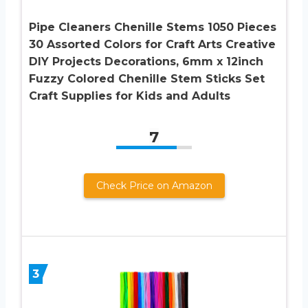
Pipe Cleaners Chenille Stems 1050 Pieces
30 Assorted Colors for Craft Arts Creative
DIY Projects Decorations, 6mm x 12inch
Fuzzy Colored Chenille Stem Sticks Set
Craft Supplies for Kids and Adults
7
Check Price on Amazon
3