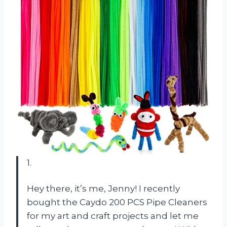
1.
Hey there, it’s me, Jenny! I recently
bought the Caydo 200 PCS Pipe Cleaners
for my art and craft projects and let me