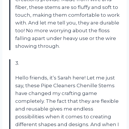
fiber, these stems are so fluffy and soft to
touch, making them comfortable to work
with. And let me tell you, they are durable
too! No more worrying about the floss
falling apart under heavy use or the wire
showing through.
3.
Hello friends, it’s Sarah here! Let me just
say, these Pipe Cleaners Chenille Stems
have changed my crafting game
completely. The fact that they are flexible
and reusable gives me endless
possibilities when it comes to creating
different shapes and designs. And when I