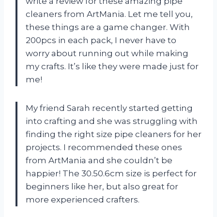
write a review for these amazing pipe
cleaners from ArtMania. Let me tell you,
these things are a game changer. With
200pcs in each pack, I never have to
worry about running out while making
my crafts. It’s like they were made just for
me!
My friend Sarah recently started getting
into crafting and she was struggling with
finding the right size pipe cleaners for her
projects. I recommended these ones
from ArtMania and she couldn’t be
happier! The 30.50.6cm size is perfect for
beginners like her, but also great for
more experienced crafters.