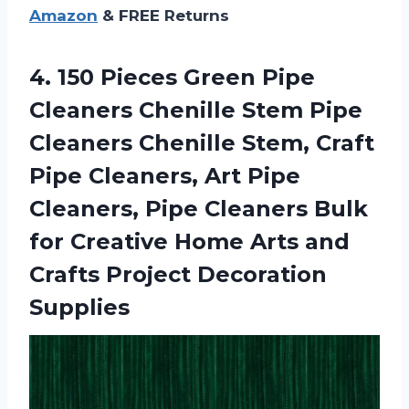
Amazon
& FREE Returns
4.
150 Pieces Green
Pipe
Cleaners Chenille Stem Pipe
Cleaners Chenille Stem, Craft
Pipe Cleaners, Art Pipe
Cleaners, Pipe Cleaners Bulk
for Creative Home Arts and
Crafts Project Decoration
Supplies