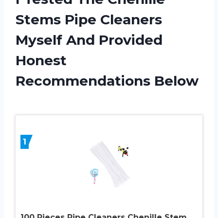
Stems Pipe Cleaners
Myself And Provided
Honest
Recommendations Below
1
100 Pieces Pipe Cleaners Chenille Stem,