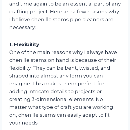
and time again to be an essential part of any
crafting project. Here are a few reasons why
I believe chenille stems pipe cleaners are
necessary:
1. Flexibility
One of the main reasons why I always have
chenille stems on hand is because of their
flexibility. They can be bent, twisted, and
shaped into almost any form you can
imagine. This makes them perfect for
adding intricate details to projects or
creating 3-dimensional elements. No
matter what type of craft you are working
on, chenille stems can easily adapt to fit
your needs.