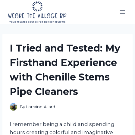
Skip
to
content
I Tried and Tested: My
Firsthand Experience
with Chenille Stems
Pipe Cleaners
By
Lorraine Allard
I remember being a child and spending
hours creating colorful and imaginative