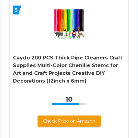
5
Caydo 200 PCS Thick Pipe Cleaners Craft
Supplies Multi-Color Chenille Stems for
Art and Craft Projects Creative DIY
Decorations (12inch x 6mm)
10
Check Price on Amazon