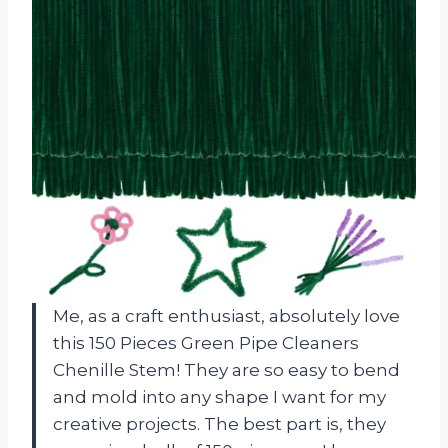
Me, as a craft enthusiast, absolutely love
this 150 Pieces Green Pipe Cleaners
Chenille Stem! They are so easy to bend
and mold into any shape I want for my
creative projects. The best part is, they