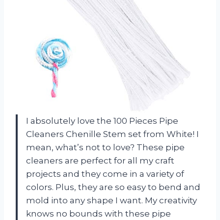
I absolutely love the 100 Pieces Pipe
Cleaners Chenille Stem set from White! I
mean, what’s not to love? These pipe
cleaners are perfect for all my craft
projects and they come in a variety of
colors. Plus, they are so easy to bend and
mold into any shape I want. My creativity
knows no bounds with these pipe