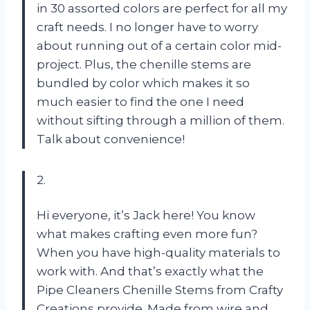
in 30 assorted colors are perfect for all my
craft needs. I no longer have to worry
about running out of a certain color mid-
project. Plus, the chenille stems are
bundled by color which makes it so
much easier to find the one I need
without sifting through a million of them.
Talk about convenience!
2.
Hi everyone, it’s Jack here! You know
what makes crafting even more fun?
When you have high-quality materials to
work with. And that’s exactly what the
Pipe Cleaners Chenille Stems from Crafty
Creations provide. Made from wire and