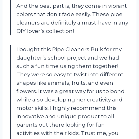
And the best part is, they come in vibrant
colors that don’t fade easily. These pipe
cleaners are definitely a must-have in any
DIY lover’s collection!
I bought this Pipe Cleaners Bulk for my
daughter’s school project and we had
such a fun time using them together!
They were so easy to twist into different
shapes like animals, fruits, and even
flowers. It was a great way for us to bond
while also developing her creativity and
motor skills. I highly recommend this
innovative and unique product to all
parents out there looking for fun
activities with their kids. Trust me, you