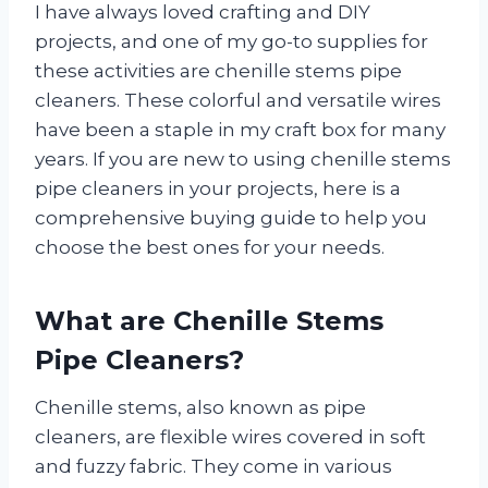
I have always loved crafting and DIY
projects, and one of my go-to supplies for
these activities are chenille stems pipe
cleaners. These colorful and versatile wires
have been a staple in my craft box for many
years. If you are new to using chenille stems
pipe cleaners in your projects, here is a
comprehensive buying guide to help you
choose the best ones for your needs.
What are Chenille Stems
Pipe Cleaners?
Chenille stems, also known as pipe
cleaners, are flexible wires covered in soft
and fuzzy fabric. They come in various