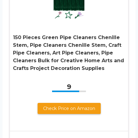
150 Pieces Green Pipe Cleaners Chenille
Stem, Pipe Cleaners Chenille Stem, Craft
Pipe Cleaners, Art Pipe Cleaners, Pipe
Cleaners Bulk for Creative Home Arts and
Crafts Project Decoration Supplies
9
Check Price on Amazon