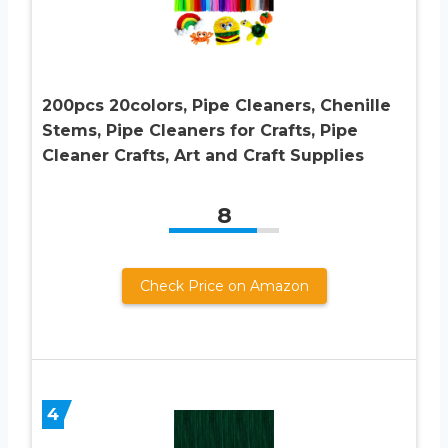
200pcs 20colors, Pipe Cleaners, Chenille
Stems, Pipe Cleaners for Crafts, Pipe
Cleaner Crafts, Art and Craft Supplies
8
Check Price on Amazon
4