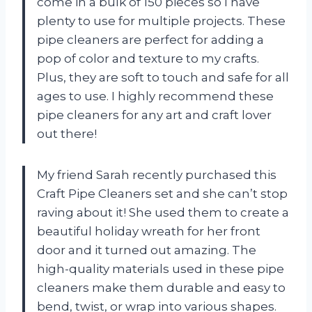
come in a bulk of 150 pieces so I have
plenty to use for multiple projects. These
pipe cleaners are perfect for adding a
pop of color and texture to my crafts.
Plus, they are soft to touch and safe for all
ages to use. I highly recommend these
pipe cleaners for any art and craft lover
out there!
My friend Sarah recently purchased this
Craft Pipe Cleaners set and she can’t stop
raving about it! She used them to create a
beautiful holiday wreath for her front
door and it turned out amazing. The
high-quality materials used in these pipe
cleaners make them durable and easy to
bend, twist, or wrap into various shapes.