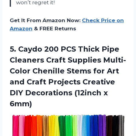
won’t regret it!
Get It From Amazon Now:
Check Price on
Amazon
& FREE Returns
5. Caydo 200 PCS Thick Pipe
Cleaners Craft Supplies Multi-
Color Chenille Stems for Art
and Craft Projects Creative
DIY
Decorations (12inch x
6mm)