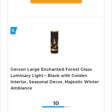
5
Gerson Large Enchanted Forest Glass
Luminary Light – Black with Golden
Interior, Seasonal Decor, Majestic Winter
Ambiance
10