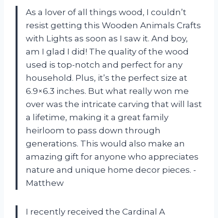
As a lover of all things wood, I couldn’t
resist getting this Wooden Animals Crafts
with Lights as soon as I saw it. And boy,
am I glad I did! The quality of the wood
used is top-notch and perfect for any
household. Plus, it’s the perfect size at
6.9×6.3 inches. But what really won me
over was the intricate carving that will last
a lifetime, making it a great family
heirloom to pass down through
generations. This would also make an
amazing gift for anyone who appreciates
nature and unique home decor pieces. -
Matthew
I recently received the Cardinal A