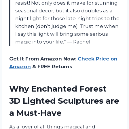
resist! Not only does it make for stunning
seasonal decor, but it also doubles as a
night light for those late-night trips to the
kitchen (don’t judge me). Trust me when
I say this light will bring some serious
magic into your life.” — Rachel
Get It From Amazon Now:
Check Price on
Amazon
& FREE Returns
Why Enchanted Forest
3D Lighted Sculptures are
a Must-Have
As a lover of all things magical and