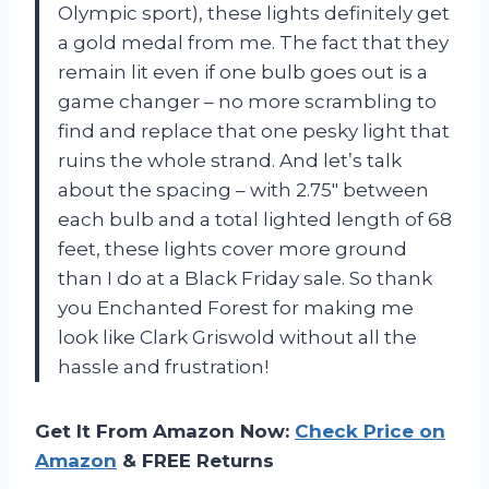
Olympic sport), these lights definitely get
a gold medal from me. The fact that they
remain lit even if one bulb goes out is a
game changer – no more scrambling to
find and replace that one pesky light that
ruins the whole strand. And let’s talk
about the spacing – with 2.75″ between
each bulb and a total lighted length of 68
feet, these lights cover more ground
than I do at a Black Friday sale. So thank
you Enchanted Forest for making me
look like Clark Griswold without all the
hassle and frustration!
Get It From Amazon Now:
Check Price on
Amazon
& FREE Returns