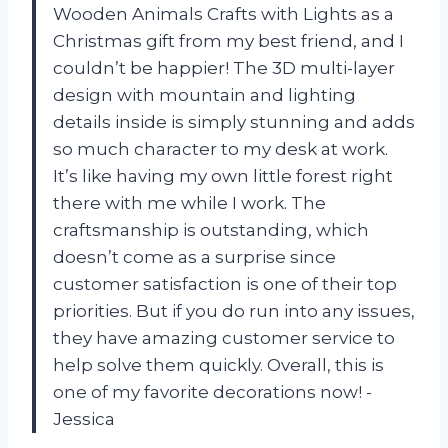
Wooden Animals Crafts with Lights as a
Christmas gift from my best friend, and I
couldn’t be happier! The 3D multi-layer
design with mountain and lighting
details inside is simply stunning and adds
so much character to my desk at work.
It’s like having my own little forest right
there with me while I work. The
craftsmanship is outstanding, which
doesn’t come as a surprise since
customer satisfaction is one of their top
priorities. But if you do run into any issues,
they have amazing customer service to
help solve them quickly. Overall, this is
one of my favorite decorations now! -
Jessica