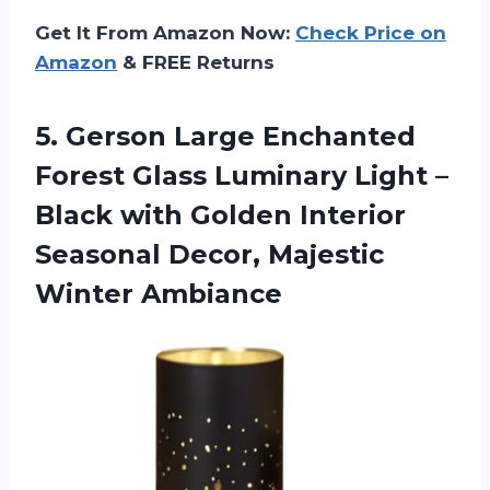
Get It From Amazon Now:
Check Price on
Amazon
& FREE Returns
5. Gerson Large Enchanted
Forest Glass Luminary Light –
Black with Golden Interior
Seasonal
Decor, Majestic
Winter Ambiance