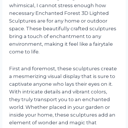
whimsical, I cannot stress enough how
necessary Enchanted Forest 3D Lighted
Sculptures are for any home or outdoor
space. These beautifully crafted sculptures
bring a touch of enchantment to any
environment, making it feel like a fairytale
come to life.
First and foremost, these sculptures create
a mesmerizing visual display that is sure to
captivate anyone who lays their eyes on it.
With intricate details and vibrant colors,
they truly transport you to an enchanted
world. Whether placed in your garden or
inside your home, these sculptures add an
element of wonder and magic that