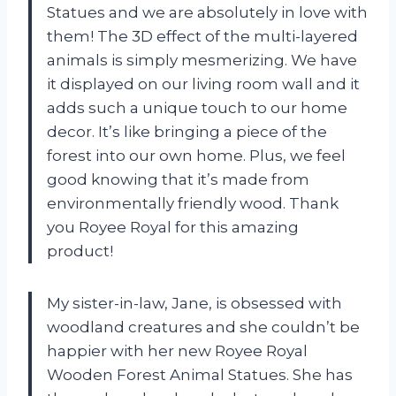
Statues and we are absolutely in love with
them! The 3D effect of the multi-layered
animals is simply mesmerizing. We have
it displayed on our living room wall and it
adds such a unique touch to our home
decor. It’s like bringing a piece of the
forest into our own home. Plus, we feel
good knowing that it’s made from
environmentally friendly wood. Thank
you Royee Royal for this amazing
product!
My sister-in-law, Jane, is obsessed with
woodland creatures and she couldn’t be
happier with her new Royee Royal
Wooden Forest Animal Statues. She has