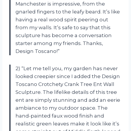
Manchester is impressive, from the
gnarled fingers to the leafy beard. It’s like
having a real wood spirit peering out
from my walls. It’s safe to say that this
sculpture has become a conversation
starter among my friends. Thanks,
Design Toscano!”
2) “Let me tell you, my garden has never
looked creepier since I added the Design
Toscano Crotchety Crank Tree Ent Wall
Sculpture. The lifelike details of this tree
ent are simply stunning and add an eerie
ambiance to my outdoor space. The
hand-painted faux wood finish and
realistic green leaves make it look like it’s