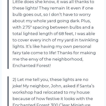
Little does she know, it was all thanks to
these lights! They remain lit even if one
bulb goes out, so I don’t have to worry
about my whole yard going dark. Plus,
with 2.75″ spacing between bulbs and a
total lighted length of 68 feet, I was able
to cover every inch of my yard in twinkling
lights. It’s like having my own personal
fairy tale come to life! Thanks for making
me the envy of the neighborhood,
Enchanted Forest!
2) Let me tell you, these lights are no
joke! My neighbor, John, asked if Santa’s
workshop had relocated to my house
because of how festive it looks with the
Enchanted Forest 300 Clear Miniature