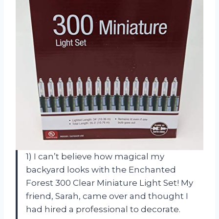
1) I can’t believe how magical my
backyard looks with the Enchanted
Forest 300 Clear Miniature Light Set! My
friend, Sarah, came over and thought I
had hired a professional to decorate.