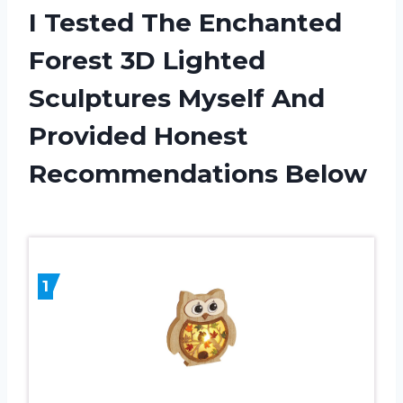
I Tested The Enchanted
Forest 3D Lighted
Sculptures Myself And
Provided Honest
Recommendations Below
1