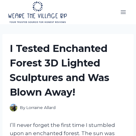
Skip
to
content
I Tested Enchanted
Forest 3D Lighted
Sculptures and Was
Blown Away!
By
Lorraine Allard
I’ll never forget the first time I stumbled
upon an enchanted forest. The sun was