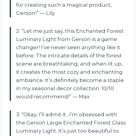
for creating such a magical product,
Gerson!” — Lily
2. “Let me just say, this Enchanted Forest
Luminary Light from Gerson is a game
changer! I’ve never seen anything like it
before. The intricate details of the forest
scene are breathtaking, and when lit up,
it creates the most cozy and enchanting
ambiance. It’s definitely become a staple
in my seasonal decor collection. 10/10
would recommend!” — Max
3. “Okay, I’ll admit it…I’m obsessed with
the Gerson Large Enchanted Forest Glass
Luminary Light. It’s just too beautiful to