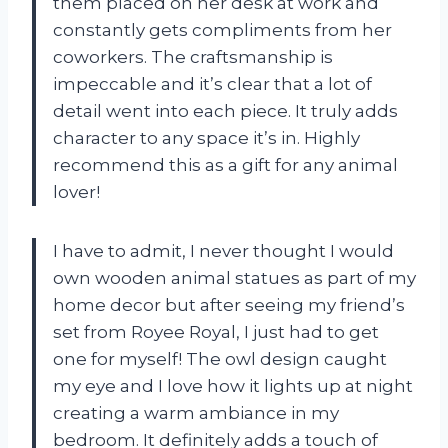
them placed on her desk at work and
constantly gets compliments from her
coworkers. The craftsmanship is
impeccable and it’s clear that a lot of
detail went into each piece. It truly adds
character to any space it’s in. Highly
recommend this as a gift for any animal
lover!
I have to admit, I never thought I would
own wooden animal statues as part of my
home decor but after seeing my friend’s
set from Royee Royal, I just had to get
one for myself! The owl design caught
my eye and I love how it lights up at night
creating a warm ambiance in my
bedroom. It definitely adds a touch of