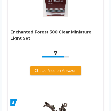
Enchanted Forest 300 Clear Miniature
Light Set
7
Check Price on Amazon
3