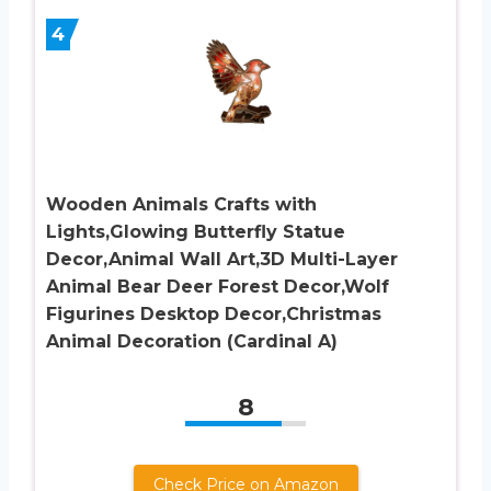
4
Wooden Animals Crafts with
Lights,Glowing Butterfly Statue
Decor,Animal Wall Art,3D Multi-Layer
Animal Bear Deer Forest Decor,Wolf
Figurines Desktop Decor,Christmas
Animal Decoration (Cardinal A)
8
Check Price on Amazon