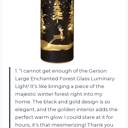
1. “I cannot get enough of the Gerson
Large Enchanted Forest Glass Luminary
Light! It’s like bringing a piece of the
majestic winter forest right into my
home. The black and gold design is so
elegant, and the golden interior adds the
perfect warm glow. I could stare at it for
hours, it’s that mesmerizing! Thank you