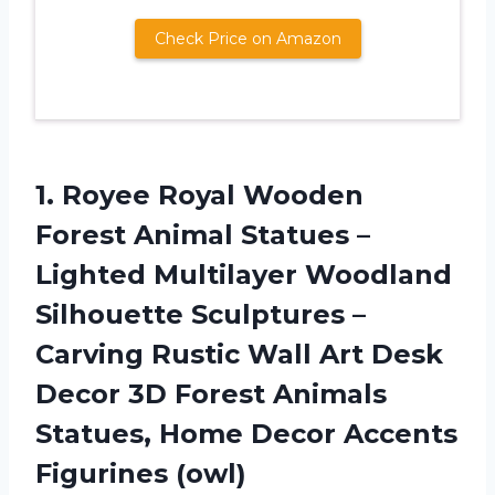
Check Price on Amazon
1. Royee Royal Wooden
Forest Animal Statues –
Lighted Multilayer Woodland
Silhouette Sculptures –
Carving Rustic Wall Art Desk
Decor 3D Forest Animals
Statues, Home
Decor Accents
Figurines (owl)