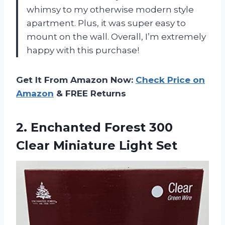
whimsy to my otherwise modern style
apartment. Plus, it was super easy to
mount on the wall. Overall, I’m extremely
happy with this purchase!
Get It From Amazon Now:
Check Price on
Amazon
& FREE Returns
2.
Enchanted Forest 300
Clear Miniature Light Set