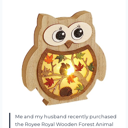
Me and my husband recently purchased
the Royee Royal Wooden Forest Animal