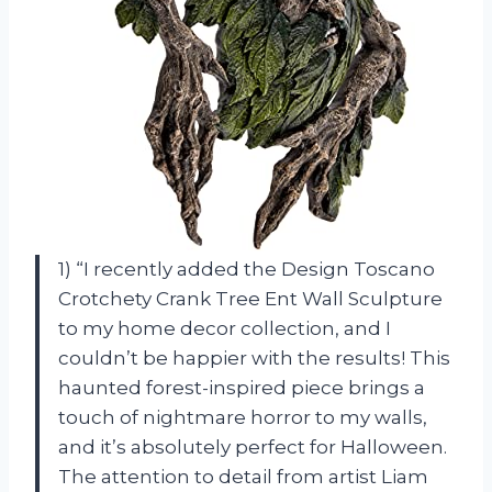
1) “I recently added the Design Toscano
Crotchety Crank Tree Ent Wall Sculpture
to my home decor collection, and I
couldn’t be happier with the results! This
haunted forest-inspired piece brings a
touch of nightmare horror to my walls,
and it’s absolutely perfect for Halloween.
The attention to detail from artist Liam