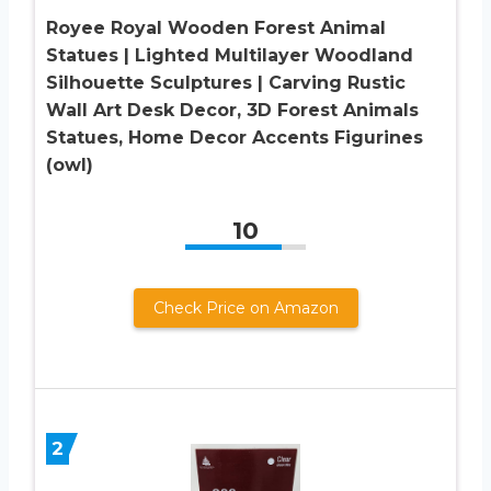
Royee Royal Wooden Forest Animal
Statues | Lighted Multilayer Woodland
Silhouette Sculptures | Carving Rustic
Wall Art Desk Decor, 3D Forest Animals
Statues, Home Decor Accents Figurines
(owl)
10
Check Price on Amazon
2