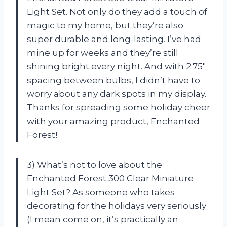
Light Set. Not only do they add a touch of
magic to my home, but they’re also
super durable and long-lasting. I’ve had
mine up for weeks and they’re still
shining bright every night. And with 2.75″
spacing between bulbs, I didn’t have to
worry about any dark spots in my display.
Thanks for spreading some holiday cheer
with your amazing product, Enchanted
Forest!
3) What’s not to love about the
Enchanted Forest 300 Clear Miniature
Light Set? As someone who takes
decorating for the holidays very seriously
(I mean come on, it’s practically an