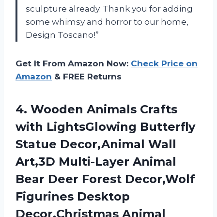
sculpture already. Thank you for adding
some whimsy and horror to our home,
Design Toscano!”
Get It From Amazon Now:
Check Price on
Amazon
& FREE Returns
4. Wooden Animals Crafts
with LightsGlowing Butterfly
Statue Decor,Animal Wall
Art,3D Multi-Layer Animal
Bear Deer Forest Decor,Wolf
Figurines Desktop
Decor,Christmas
Animal