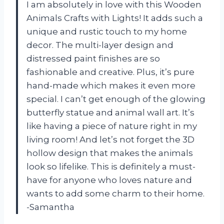
I am absolutely in love with this Wooden
Animals Crafts with Lights! It adds such a
unique and rustic touch to my home
decor. The multi-layer design and
distressed paint finishes are so
fashionable and creative. Plus, it’s pure
hand-made which makes it even more
special. I can’t get enough of the glowing
butterfly statue and animal wall art. It’s
like having a piece of nature right in my
living room! And let’s not forget the 3D
hollow design that makes the animals
look so lifelike. This is definitely a must-
have for anyone who loves nature and
wants to add some charm to their home.
-Samantha