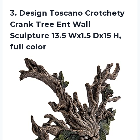
3. Design Toscano Crotchety
Crank Tree Ent Wall
Sculpture 13.5 Wx1.5
Dx15 H,
full color