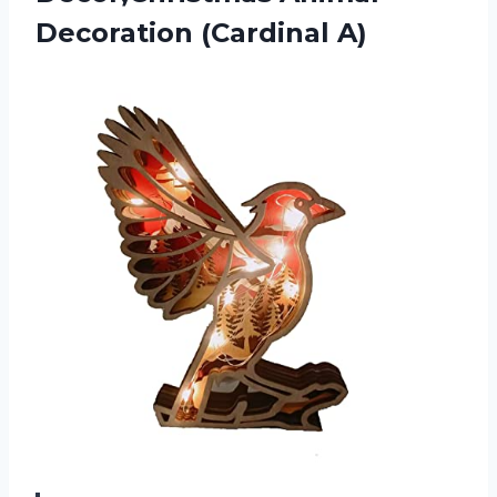
Decoration (Cardinal A)