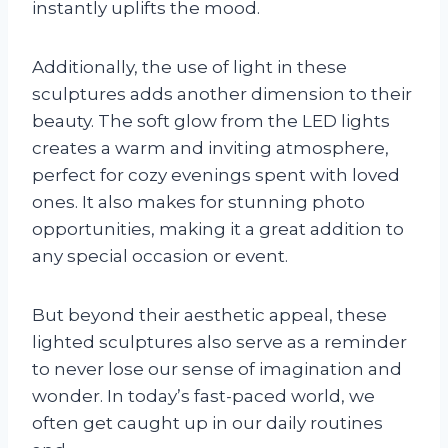
instantly uplifts the mood.
Additionally, the use of light in these
sculptures adds another dimension to their
beauty. The soft glow from the LED lights
creates a warm and inviting atmosphere,
perfect for cozy evenings spent with loved
ones. It also makes for stunning photo
opportunities, making it a great addition to
any special occasion or event.
But beyond their aesthetic appeal, these
lighted sculptures also serve as a reminder
to never lose our sense of imagination and
wonder. In today’s fast-paced world, we
often get caught up in our daily routines