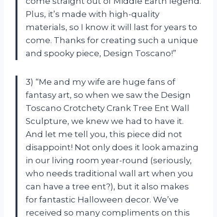
come straight out of Middle Earth legend.
Plus, it’s made with high-quality
materials, so I know it will last for years to
come. Thanks for creating such a unique
and spooky piece, Design Toscano!”
3) “Me and my wife are huge fans of
fantasy art, so when we saw the Design
Toscano Crotchety Crank Tree Ent Wall
Sculpture, we knew we had to have it.
And let me tell you, this piece did not
disappoint! Not only does it look amazing
in our living room year-round (seriously,
who needs traditional wall art when you
can have a tree ent?), but it also makes
for fantastic Halloween decor. We’ve
received so many compliments on this