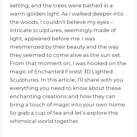
setting, and the trees were bathed in a
warm golden light. As I walked deeper into
the woods, I couldn’t believe my eyes –
intricate sculptures, seemingly made of
light, appeared before me. I was
mesmerized by their beauty and the way
they seemed to come alive as the sun set.
From that moment on, I was hooked on the
magic of Enchanted Forest 3D Lighted
Sculptures. In this article, I’ll share with you
everything you need to know about these
enchanting creations and how they can
bring a touch of magic into your own home.
So grab a cup of tea and let’s explore this
whimsical world together.