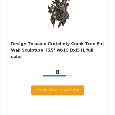
Design Toscano Crotchety Crank Tree Ent
Wall Sculpture, 13.5″ Wx1.5 Dx15 H, full
color
8
Check Price on Amazon