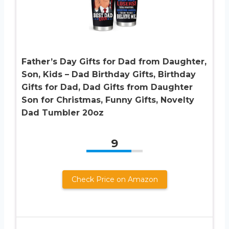
Father’s Day Gifts for Dad from Daughter,
Son, Kids – Dad Birthday Gifts, Birthday
Gifts for Dad, Dad Gifts from Daughter
Son for Christmas, Funny Gifts, Novelty
Dad Tumbler 20oz
9
Check Price on Amazon