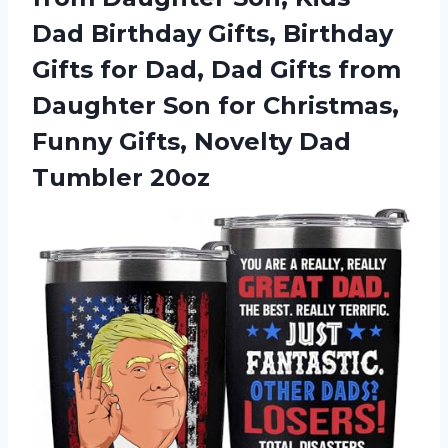
Dad Birthday Gifts, Birthday
Gifts for Dad, Dad Gifts from
Daughter Son for Christmas,
Funny Gifts, Novelty Dad
Tumbler 20oz