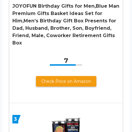
JOYOFUN Birthday Gifts for Men,Blue Man
Premium Gifts Basket Ideas Set for
Him,Men’s Birthday Gift Box Presents for
Dad, Husband, Brother, Son, Boyfriend,
Friend, Male, Coworker Retirement Gifts
Box
7
Check Price on Amazon
3