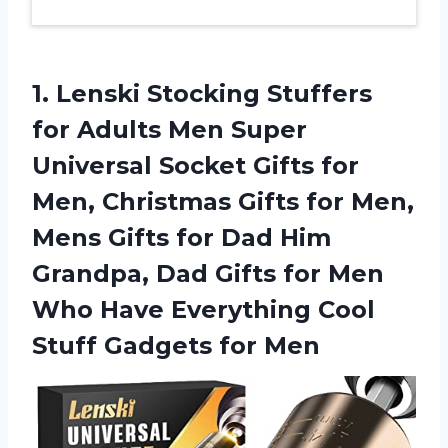
1.
Lenski Stocking Stuffers
for Adults Men Super
Universal Socket Gifts for
Men, Christmas Gifts for Men,
Mens Gifts for Dad Him
Grandpa, Dad Gifts for Men
Who Have Everything Cool
Stuff Gadgets for Men