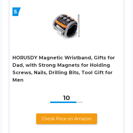
5
HORUSDY Magnetic Wristband, Gifts for
Dad, with Strong Magnets for Holding
Screws, Nails, Drilling Bits, Tool Gift for
Men
10
Check Price on Amazon