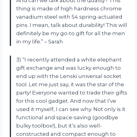
And can we talk about the quality? This
thing is made of high hardness chrome
vanadium steel with 54 spring-actuated
pins. I mean, talk about durability! This will
definitely be my go-to gift for all the men
in my life.” – Sarah
3) “I recently attended a white elephant
gift exchange and was lucky enough to
end up with the Lenski universal socket
tool. Let me just say, it was the star of the
party! Everyone wanted to trade their gifts
for this cool gadget. And now that I’ve
used it myself, I can see why. Not only is it
functional and space-saving (goodbye
bulky toolbox!), but it’s also well-
constructed and compact enough to