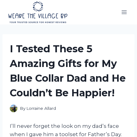
Skip
to
content
I Tested These 5
Amazing Gifts for My
Blue Collar Dad and He
Couldn’t Be Happier!
By
Lorraine Allard
I’ll never forget the look on my dad’s face
when I gave him a toolset for Father’s Day.