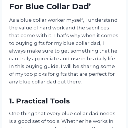
For Blue Collar Dad’
As a blue collar worker myself, I understand
the value of hard work and the sacrifices
that come with it. That’s why when it comes
to buying gifts for my blue collar dad, I
always make sure to get something that he
can truly appreciate and use in his daily life.
In this buying guide, I will be sharing some
of my top picks for gifts that are perfect for
any blue collar dad out there.
1. Practical Tools
One thing that every blue collar dad needs
is a good set of tools. Whether he works in