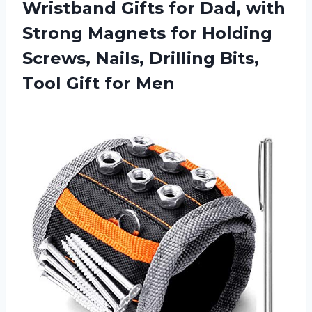
Wristband
Gifts for Dad, with
Strong Magnets for Holding
Screws, Nails, Drilling Bits,
Tool Gift for Men