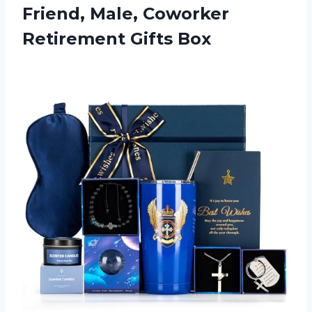
Friend, Male,
Coworker
Retirement Gifts Box