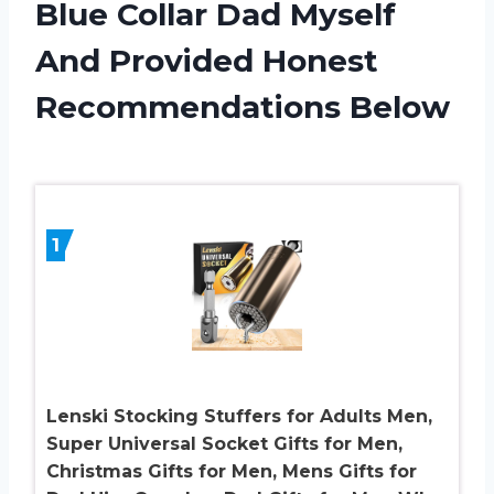
Blue Collar Dad Myself
And Provided Honest
Recommendations Below
1
Lenski Stocking Stuffers for Adults Men,
Super Universal Socket Gifts for Men,
Christmas Gifts for Men, Mens Gifts for