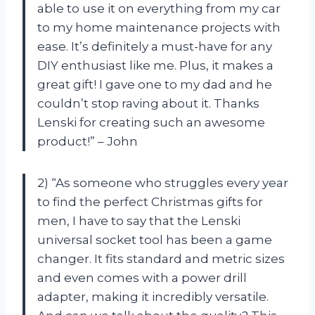
able to use it on everything from my car
to my home maintenance projects with
ease. It’s definitely a must-have for any
DIY enthusiast like me. Plus, it makes a
great gift! I gave one to my dad and he
couldn’t stop raving about it. Thanks
Lenski for creating such an awesome
product!” – John
2) “As someone who struggles every year
to find the perfect Christmas gifts for
men, I have to say that the Lenski
universal socket tool has been a game
changer. It fits standard and metric sizes
and even comes with a power drill
adapter, making it incredibly versatile.