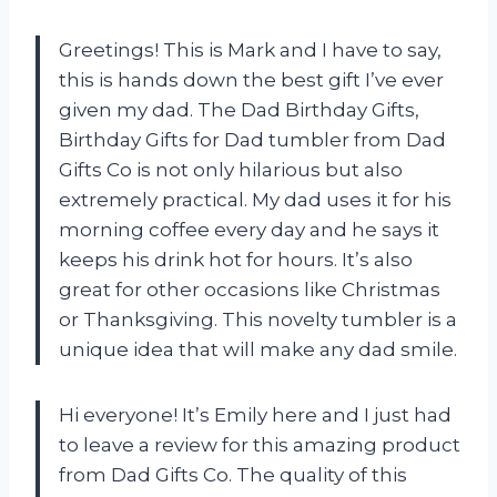
Greetings! This is Mark and I have to say,
this is hands down the best gift I’ve ever
given my dad. The Dad Birthday Gifts,
Birthday Gifts for Dad tumbler from Dad
Gifts Co is not only hilarious but also
extremely practical. My dad uses it for his
morning coffee every day and he says it
keeps his drink hot for hours. It’s also
great for other occasions like Christmas
or Thanksgiving. This novelty tumbler is a
unique idea that will make any dad smile.
Hi everyone! It’s Emily here and I just had
to leave a review for this amazing product
from Dad Gifts Co. The quality of this