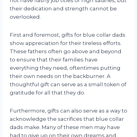
not have flashy job titles or high salaries, but
their dedication and strength cannot be
overlooked.
First and foremost, gifts for blue collar dads
show appreciation for their tireless efforts.
These fathers often go above and beyond
to ensure that their families have
everything they need, oftentimes putting
their own needs on the backburner. A
thoughtful gift can serve as a small token of
gratitude for all that they do.
Furthermore, gifts can also serve as a way to
acknowledge the sacrifices that blue collar
dads make. Many of these men may have
had to give up on their own dreams and