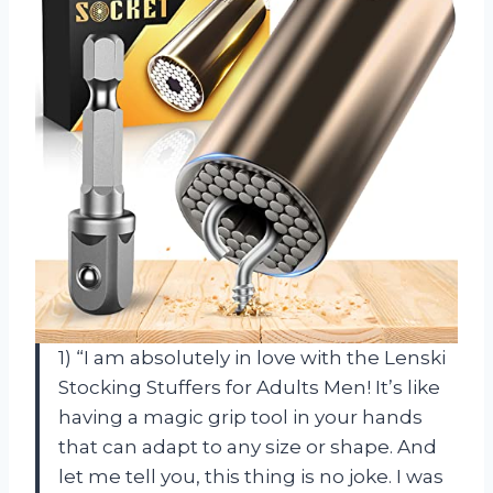
1) “I am absolutely in love with the Lenski
Stocking Stuffers for Adults Men! It’s like
having a magic grip tool in your hands
that can adapt to any size or shape. And
let me tell you, this thing is no joke. I was