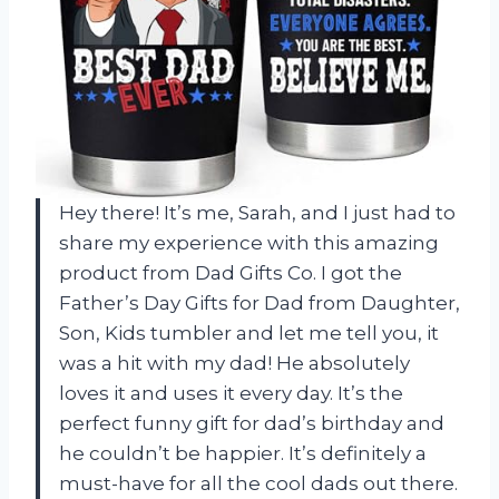
Hey there! It’s me, Sarah, and I just had to
share my experience with this amazing
product from Dad Gifts Co. I got the
Father’s Day Gifts for Dad from Daughter,
Son, Kids tumbler and let me tell you, it
was a hit with my dad! He absolutely
loves it and uses it every day. It’s the
perfect funny gift for dad’s birthday and
he couldn’t be happier. It’s definitely a
must-have for all the cool dads out there.