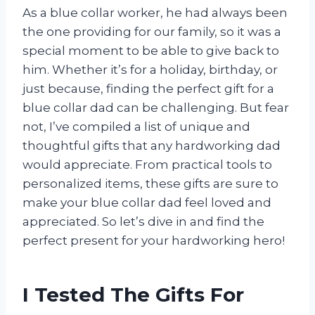
As a blue collar worker, he had always been
the one providing for our family, so it was a
special moment to be able to give back to
him. Whether it’s for a holiday, birthday, or
just because, finding the perfect gift for a
blue collar dad can be challenging. But fear
not, I’ve compiled a list of unique and
thoughtful gifts that any hardworking dad
would appreciate. From practical tools to
personalized items, these gifts are sure to
make your blue collar dad feel loved and
appreciated. So let’s dive in and find the
perfect present for your hardworking hero!
I Tested The Gifts For