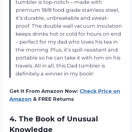
tumbler is top-notch – made with
premium 18/8 food grade stainless steel,
it’s durable, unbreakable and sweat-
proof. The double wall vacuum insulation
keeps drinks hot or cold for hours on end
– perfect for my dad who loves his tea in
the morning. Plus, it’s spill-resistant and
portable so he can take it with him on his
travels. All in all, this Dad tumbler is
definitely a winner in my book!
Get It From Amazon Now:
Check Price on
Amazon
& FREE Returns
4.
The Book of
Unusual
Knowledge