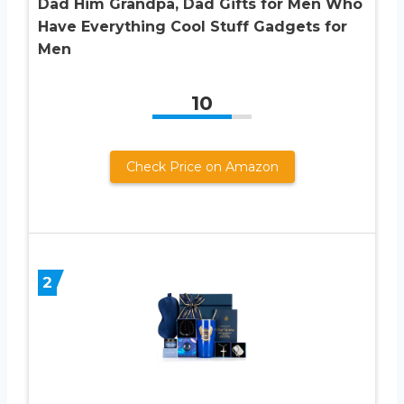
Dad Him Grandpa, Dad Gifts for Men Who
Have Everything Cool Stuff Gadgets for
Men
10
Check Price on Amazon
2