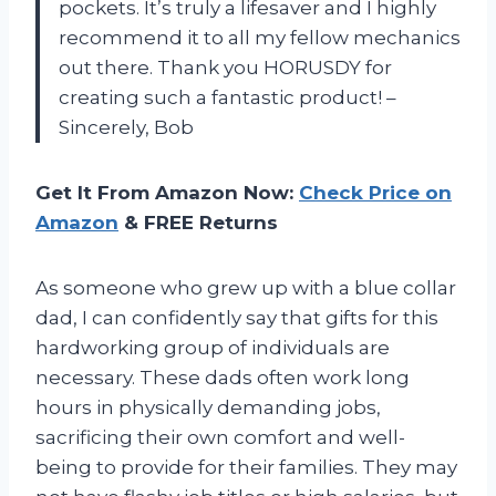
pockets. It’s truly a lifesaver and I highly
recommend it to all my fellow mechanics
out there. Thank you HORUSDY for
creating such a fantastic product! –
Sincerely, Bob
Get It From Amazon Now:
Check Price on
Amazon
& FREE Returns
As someone who grew up with a blue collar
dad, I can confidently say that gifts for this
hardworking group of individuals are
necessary. These dads often work long
hours in physically demanding jobs,
sacrificing their own comfort and well-
being to provide for their families. They may