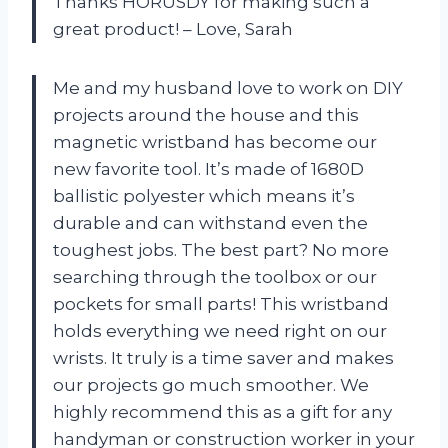
Thanks HORUSDY for making such a
great product! – Love, Sarah
Me and my husband love to work on DIY
projects around the house and this
magnetic wristband has become our
new favorite tool. It’s made of 1680D
ballistic polyester which means it’s
durable and can withstand even the
toughest jobs. The best part? No more
searching through the toolbox or our
pockets for small parts! This wristband
holds everything we need right on our
wrists. It truly is a time saver and makes
our projects go much smoother. We
highly recommend this as a gift for any
handyman or construction worker in your