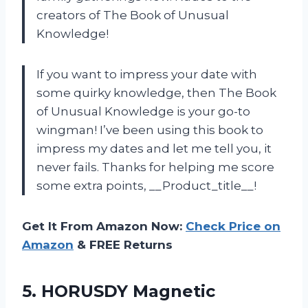
creators of The Book of Unusual
Knowledge!
If you want to impress your date with
some quirky knowledge, then The Book
of Unusual Knowledge is your go-to
wingman! I’ve been using this book to
impress my dates and let me tell you, it
never fails. Thanks for helping me score
some extra points, __Product_title__!
Get It From Amazon Now:
Check Price on
Amazon
& FREE Returns
5.
HORUSDY Magnetic