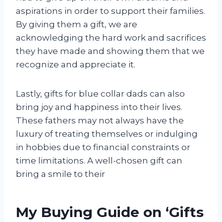
aspirations in order to support their families.
By giving them a gift, we are
acknowledging the hard work and sacrifices
they have made and showing them that we
recognize and appreciate it.
Lastly, gifts for blue collar dads can also
bring joy and happiness into their lives.
These fathers may not always have the
luxury of treating themselves or indulging
in hobbies due to financial constraints or
time limitations. A well-chosen gift can
bring a smile to their
My Buying Guide on ‘Gifts