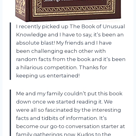
I recently picked up The Book of Unusual
Knowledge and I have to say, it’s been an
absolute blast! My friends and I have
been challenging each other with
random facts from the book and it’s been
a hilarious competition. Thanks for
keeping us entertained!
Me and my family couldn’t put this book
down once we started reading it. We
were all so fascinated by the interesting
facts and tidbits of information. It’s
become our go-to conversation starter at
family gatherings now. Kudos to the