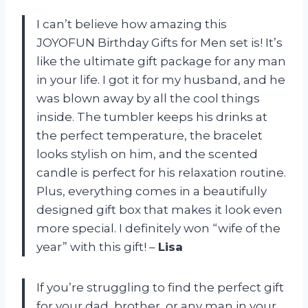
I can’t believe how amazing this
JOYOFUN Birthday Gifts for Men set is! It’s
like the ultimate gift package for any man
in your life. I got it for my husband, and he
was blown away by all the cool things
inside. The tumbler keeps his drinks at
the perfect temperature, the bracelet
looks stylish on him, and the scented
candle is perfect for his relaxation routine.
Plus, everything comes in a beautifully
designed gift box that makes it look even
more special. I definitely won “wife of the
year” with this gift! –
Lisa
If you’re struggling to find the perfect gift
for your dad, brother, or any man in your