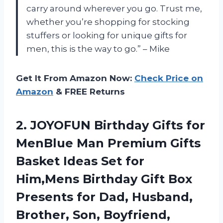
carry around wherever you go. Trust me,
whether you’re shopping for stocking
stuffers or looking for unique gifts for
men, this is the way to go.” – Mike
Get It From Amazon Now:
Check Price on
Amazon
& FREE Returns
2. JOYOFUN Birthday Gifts for
MenBlue Man Premium Gifts
Basket Ideas Set for
Him,Mens Birthday Gift Box
Presents for Dad, Husband,
Brother, Son, Boyfriend,