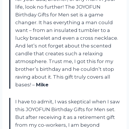
life, look no further! The JOYOFUN
Birthday Gifts for Men set is a game
changer. It has everything a man could
want – from an insulated tumbler to a
lucky bracelet and even a cross necklace.
And let’s not forget about the scented
candle that creates such a relaxing
atmosphere. Trust me, I got this for my
brother’s birthday and he couldn’t stop
raving about it. This gift truly covers all
bases! –
Mike
I have to admit, I was skeptical when I saw
this JOYOFUN Birthday Gifts for Men set.
But after receiving it as a retirement gift
from my co-workers, I am beyond