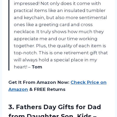
impressed! Not only does it come with
practical items like an insulated tumbler
and keychain, but also more sentimental
ones like a greeting card and cross
necklace. It truly shows how much they
appreciate me and our time working
together. Plus, the quality of each item is
top-notch. This is one retirement gift that
will always hold a special place in my
heart! –
Tom
Get It From Amazon Now:
Check Price on
Amazon
& FREE Returns
3.
Fathers Day Gifts
for Dad
from Daughter Son, Kids –