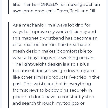
life. Thanks HORUSDY for making such an
awesome product! – From, Jack and Jill
As a mechanic, I’m always looking for
ways to improve my work efficiency and
this magnetic wristband has become an
essential tool for me. The breathable
mesh design makes it comfortable to
wear all day long while working on cars.
The lightweight design is also a plus
because it doesn’t weigh down my arm
like other similar products I’ve tried in the
past. This wristband holds everything
from screws to bobby pins securely in
place so I don’t have to constantly stop
and search through my toolbox or