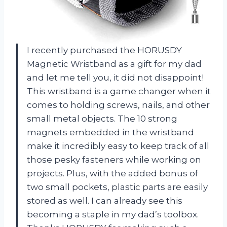
I recently purchased the HORUSDY
Magnetic Wristband as a gift for my dad
and let me tell you, it did not disappoint!
This wristband is a game changer when it
comes to holding screws, nails, and other
small metal objects. The 10 strong
magnets embedded in the wristband
make it incredibly easy to keep track of all
those pesky fasteners while working on
projects. Plus, with the added bonus of
two small pockets, plastic parts are easily
stored as well. I can already see this
becoming a staple in my dad’s toolbox.