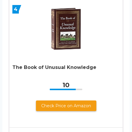
4
The Book of Unusual Knowledge
10
Check Price on Amazon