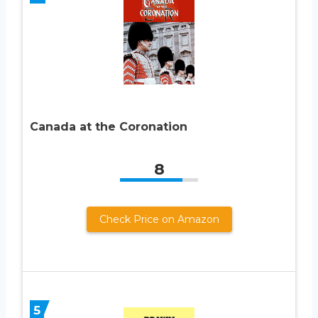
Canada at the Coronation
8
Check Price on Amazon
5