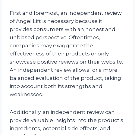
First and foremost, an independent review
of Angel Lift is necessary because it
provides consumers with an honest and
unbiased perspective. Oftentimes,
companies may exaggerate the
effectiveness of their products or only
showcase positive reviews on their website.
An independent review allows for a more
balanced evaluation of the product, taking
into account both its strengths and
weaknesses.
Additionally, an independent review can
provide valuable insights into the product’s
ingredients, potential side effects, and