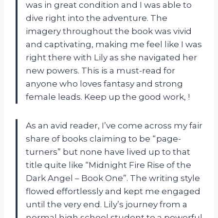
was in great condition and I was able to
dive right into the adventure. The
imagery throughout the book was vivid
and captivating, making me feel like I was
right there with Lily as she navigated her
new powers. This is a must-read for
anyone who loves fantasy and strong
female leads. Keep up the good work,
!
As an avid reader, I’ve come across my fair
share of books claiming to be “page-
turners” but none have lived up to that
title quite like “Midnight Fire Rise of the
Dark Angel – Book One”. The writing style
flowed effortlessly and kept me engaged
until the very end. Lily’s journey from a
normal high school student to a powerful