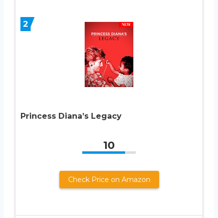
2
Princess Diana’s Legacy
10
Check Price on Amazon