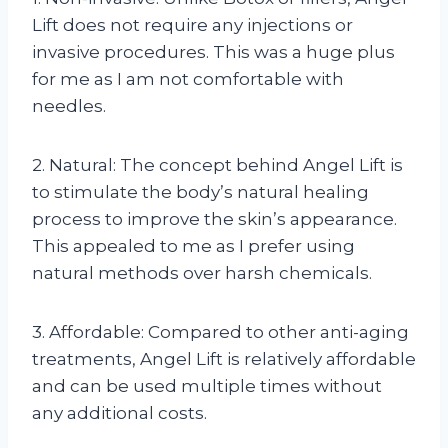
Lift does not require any injections or
invasive procedures. This was a huge plus
for me as I am not comfortable with
needles.
2. Natural: The concept behind Angel Lift is
to stimulate the body’s natural healing
process to improve the skin’s appearance.
This appealed to me as I prefer using
natural methods over harsh chemicals.
3. Affordable: Compared to other anti-aging
treatments, Angel Lift is relatively affordable
and can be used multiple times without
any additional costs.