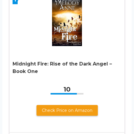
Midnight Fire: Rise of the Dark Angel –
Book One
10
Check Price on Amazon