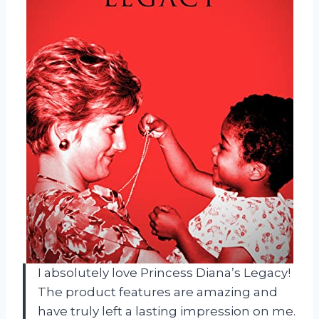
I absolutely love Princess Diana’s Legacy!
The product features are amazing and
have truly left a lasting impression on me.