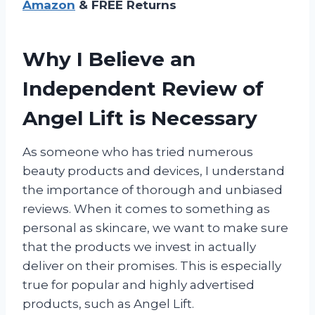
Amazon
& FREE Returns
Why I Believe an
Independent Review of
Angel Lift is Necessary
As someone who has tried numerous
beauty products and devices, I understand
the importance of thorough and unbiased
reviews. When it comes to something as
personal as skincare, we want to make sure
that the products we invest in actually
deliver on their promises. This is especially
true for popular and highly advertised
products, such as Angel Lift.