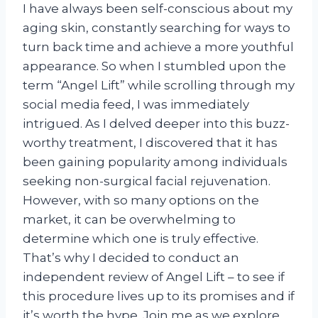
I have always been self-conscious about my
aging skin, constantly searching for ways to
turn back time and achieve a more youthful
appearance. So when I stumbled upon the
term “Angel Lift” while scrolling through my
social media feed, I was immediately
intrigued. As I delved deeper into this buzz-
worthy treatment, I discovered that it has
been gaining popularity among individuals
seeking non-surgical facial rejuvenation.
However, with so many options on the
market, it can be overwhelming to
determine which one is truly effective.
That’s why I decided to conduct an
independent review of Angel Lift – to see if
this procedure lives up to its promises and if
it’s worth the hype. Join me as we explore