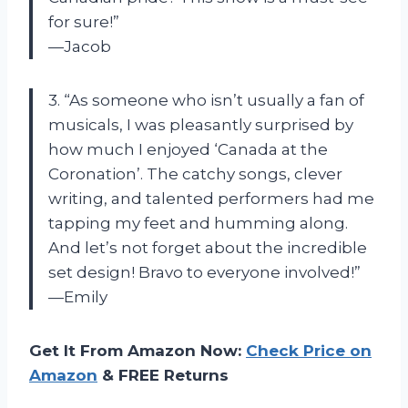
for sure!”
—Jacob
3. “As someone who isn’t usually a fan of
musicals, I was pleasantly surprised by
how much I enjoyed ‘Canada at the
Coronation’. The catchy songs, clever
writing, and talented performers had me
tapping my feet and humming along.
And let’s not forget about the incredible
set design! Bravo to everyone involved!”
—Emily
Get It From Amazon Now:
Check Price on
Amazon
& FREE Returns