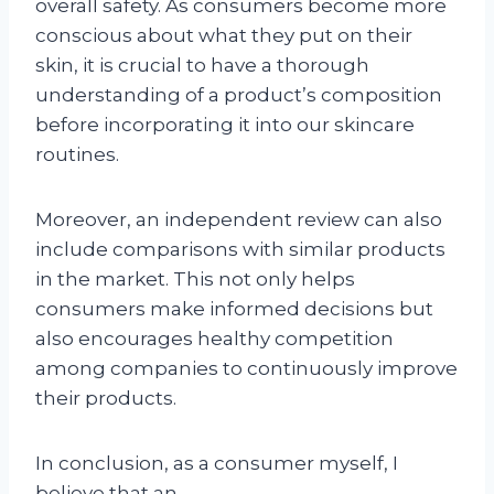
overall safety. As consumers become more
conscious about what they put on their
skin, it is crucial to have a thorough
understanding of a product’s composition
before incorporating it into our skincare
routines.
Moreover, an independent review can also
include comparisons with similar products
in the market. This not only helps
consumers make informed decisions but
also encourages healthy competition
among companies to continuously improve
their products.
In conclusion, as a consumer myself, I
believe that an