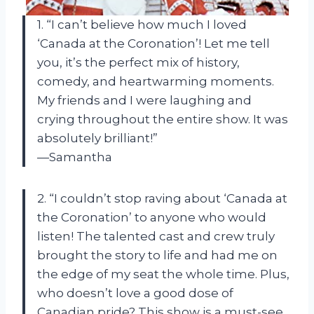
1. “I can’t believe how much I loved
‘Canada at the Coronation’! Let me tell
you, it’s the perfect mix of history,
comedy, and heartwarming moments.
My friends and I were laughing and
crying throughout the entire show. It was
absolutely brilliant!”
—Samantha
2. “I couldn’t stop raving about ‘Canada at
the Coronation’ to anyone who would
listen! The talented cast and crew truly
brought the story to life and had me on
the edge of my seat the whole time. Plus,
who doesn’t love a good dose of
Canadian pride? This show is a must-see