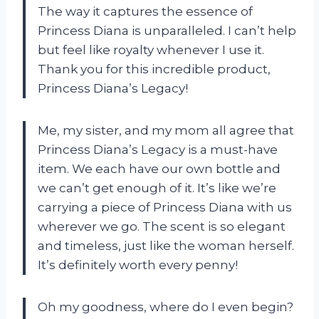
The way it captures the essence of
Princess Diana is unparalleled. I can’t help
but feel like royalty whenever I use it.
Thank you for this incredible product,
Princess Diana’s Legacy!
Me, my sister, and my mom all agree that
Princess Diana’s Legacy is a must-have
item. We each have our own bottle and
we can’t get enough of it. It’s like we’re
carrying a piece of Princess Diana with us
wherever we go. The scent is so elegant
and timeless, just like the woman herself.
It’s definitely worth every penny!
Oh my goodness, where do I even begin?