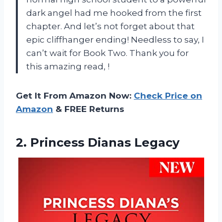
dark angel had me hooked from the first
chapter. And let’s not forget about that
epic cliffhanger ending! Needless to say, I
can’t wait for Book Two. Thank you for
this amazing read,
!
Get It From Amazon Now:
Check Price on
Amazon
& FREE Returns
2.
Princess Dianas Legacy