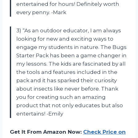
entertained for hours! Definitely worth
every penny. -Mark
3) “As an outdoor educator, I am always
looking for new and exciting ways to
engage my students in nature. The Bugs
Starter Pack has been a game changer in
my lessons. The kids are fascinated by all
the tools and features included in the
pack and it has sparked their curiosity
about insects like never before. Thank
you for creating such an amazing
product that not only educates but also
entertains! -Emily
Get It From Amazon Now:
Check Price on