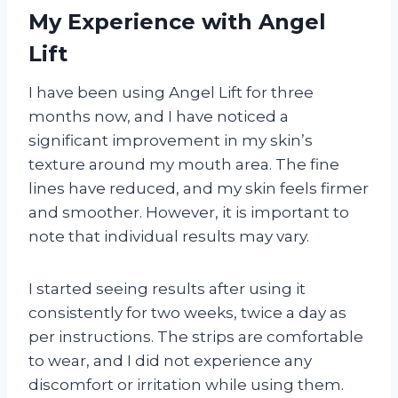
My Experience with Angel
Lift
I have been using Angel Lift for three
months now, and I have noticed a
significant improvement in my skin’s
texture around my mouth area. The fine
lines have reduced, and my skin feels firmer
and smoother. However, it is important to
note that individual results may vary.
I started seeing results after using it
consistently for two weeks, twice a day as
per instructions. The strips are comfortable
to wear, and I did not experience any
discomfort or irritation while using them.