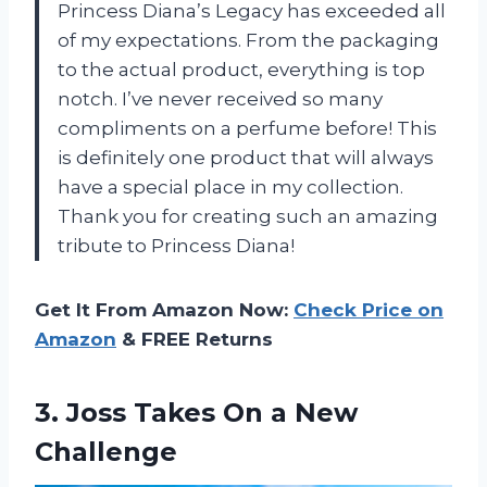
Princess Diana’s Legacy has exceeded all
of my expectations. From the packaging
to the actual product, everything is top
notch. I’ve never received so many
compliments on a perfume before! This
is definitely one product that will always
have a special place in my collection.
Thank you for creating such an amazing
tribute to Princess Diana!
Get It From Amazon Now:
Check Price on
Amazon
& FREE Returns
3.
Joss Takes On
a New
Challenge