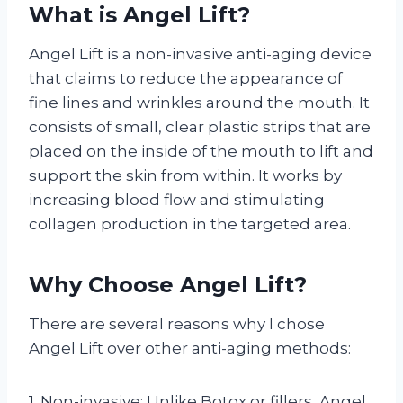
What is Angel Lift?
Angel Lift is a non-invasive anti-aging device
that claims to reduce the appearance of
fine lines and wrinkles around the mouth. It
consists of small, clear plastic strips that are
placed on the inside of the mouth to lift and
support the skin from within. It works by
increasing blood flow and stimulating
collagen production in the targeted area.
Why Choose Angel Lift?
There are several reasons why I chose
Angel Lift over other anti-aging methods:
1. Non-invasive: Unlike Botox or fillers, Angel