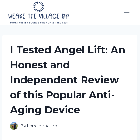
Skip
to
content
I Tested Angel Lift: An
Honest and
Independent Review
of this Popular Anti-
Aging Device
By
Lorraine Allard