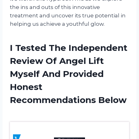
the ins and outs of this innovative
treatment and uncover its true potential in
helping us achieve a youthful glow.
I Tested The Independent
Review Of Angel Lift
Myself And Provided
Honest
Recommendations Below
1