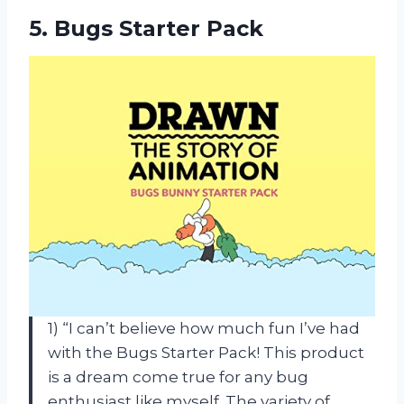
5.
Bugs Starter Pack
1) “I can’t believe how much fun I’ve had
with the Bugs Starter Pack! This product
is a dream come true for any bug
enthusiast like myself. The variety of