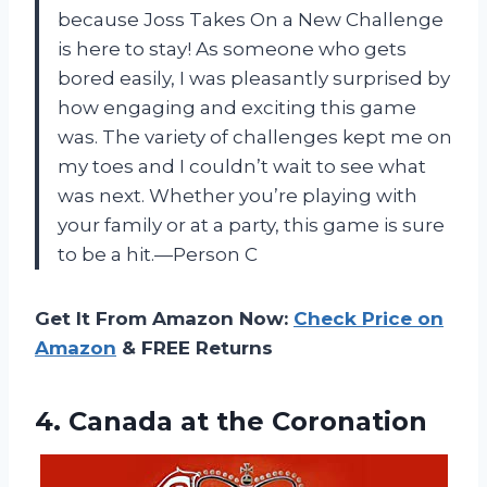
because Joss Takes On a New Challenge
is here to stay! As someone who gets
bored easily, I was pleasantly surprised by
how engaging and exciting this game
was. The variety of challenges kept me on
my toes and I couldn’t wait to see what
was next. Whether you’re playing with
your family or at a party, this game is sure
to be a hit.—Person C
Get It From Amazon Now:
Check Price on
Amazon
& FREE Returns
4.
Canada at the
Coronation