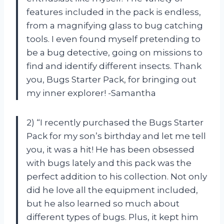
features included in the pack is endless,
from a magnifying glass to bug catching
tools. I even found myself pretending to
be a bug detective, going on missions to
find and identify different insects. Thank
you, Bugs Starter Pack, for bringing out
my inner explorer! -Samantha
2) “I recently purchased the Bugs Starter
Pack for my son’s birthday and let me tell
you, it was a hit! He has been obsessed
with bugs lately and this pack was the
perfect addition to his collection. Not only
did he love all the equipment included,
but he also learned so much about
different types of bugs. Plus, it kept him