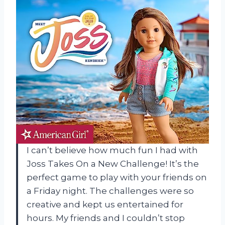
I can’t believe how much fun I had with
Joss Takes On a New Challenge! It’s the
perfect game to play with your friends on
a Friday night. The challenges were so
creative and kept us entertained for
hours. My friends and I couldn’t stop