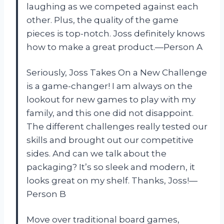
laughing as we competed against each
other. Plus, the quality of the game
pieces is top-notch. Joss definitely knows
how to make a great product.—Person A
Seriously, Joss Takes On a New Challenge
is a game-changer! I am always on the
lookout for new games to play with my
family, and this one did not disappoint.
The different challenges really tested our
skills and brought out our competitive
sides. And can we talk about the
packaging? It’s so sleek and modern, it
looks great on my shelf. Thanks, Joss!—
Person B
Move over traditional board games,