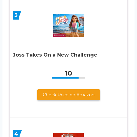
3
Joss Takes On a New Challenge
10
Check Price on Amazon
4