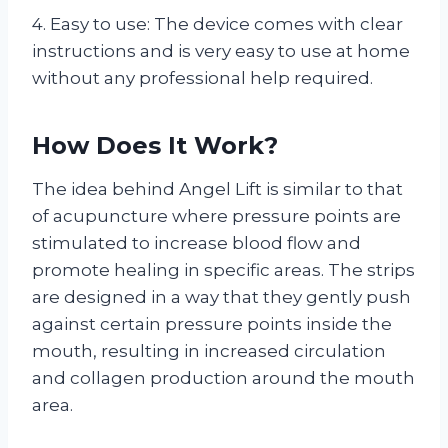
4. Easy to use: The device comes with clear
instructions and is very easy to use at home
without any professional help required.
How Does It Work?
The idea behind Angel Lift is similar to that
of acupuncture where pressure points are
stimulated to increase blood flow and
promote healing in specific areas. The strips
are designed in a way that they gently push
against certain pressure points inside the
mouth, resulting in increased circulation
and collagen production around the mouth
area.