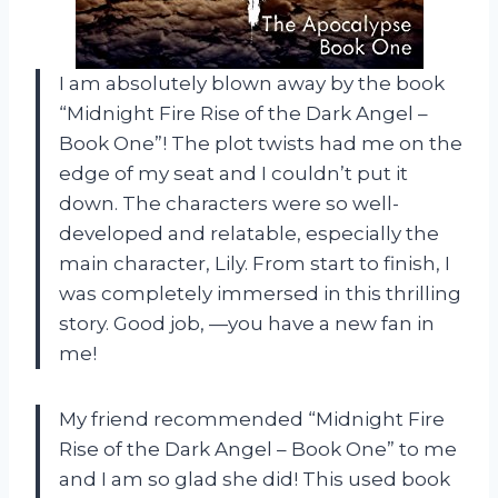
I am absolutely blown away by the book
“Midnight Fire Rise of the Dark Angel –
Book One”! The plot twists had me on the
edge of my seat and I couldn’t put it
down. The characters were so well-
developed and relatable, especially the
main character, Lily. From start to finish, I
was completely immersed in this thrilling
story. Good job,
—you have a new fan in
me!
My friend recommended “Midnight Fire
Rise of the Dark Angel – Book One” to me
and I am so glad she did! This used book