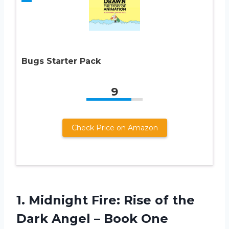
Bugs Starter Pack
9
Check Price on Amazon
1.
Midnight Fire: Rise
of the
Dark Angel – Book One