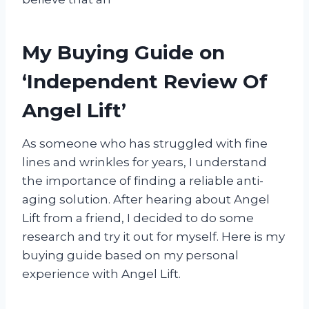
My Buying Guide on
‘Independent Review Of
Angel Lift’
As someone who has struggled with fine
lines and wrinkles for years, I understand
the importance of finding a reliable anti-
aging solution. After hearing about Angel
Lift from a friend, I decided to do some
research and try it out for myself. Here is my
buying guide based on my personal
experience with Angel Lift.