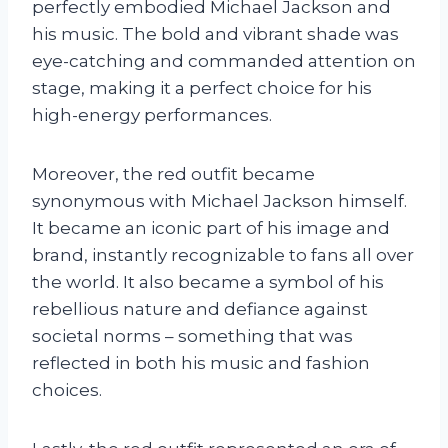
perfectly embodied Michael Jackson and
his music. The bold and vibrant shade was
eye-catching and commanded attention on
stage, making it a perfect choice for his
high-energy performances.
Moreover, the red outfit became
synonymous with Michael Jackson himself.
It became an iconic part of his image and
brand, instantly recognizable to fans all over
the world. It also became a symbol of his
rebellious nature and defiance against
societal norms – something that was
reflected in both his music and fashion
choices.