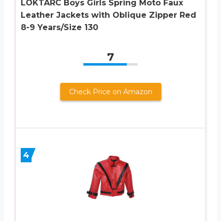
LOKTARC Boys Girls Spring Moto Faux
Leather Jackets with Oblique Zipper Red
8-9 Years/Size 130
7
Check Price on Amazon
4