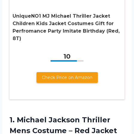
UniqueNO1 MJ Michael Thriller Jacket
Children Kids Jacket Costumes Gift for
Perfromance Party Imitate Birthday (Red,
8T)
10
Check Price on Amazon
1.
Michael Jackson Thriller
Mens Costume – Red Jacket