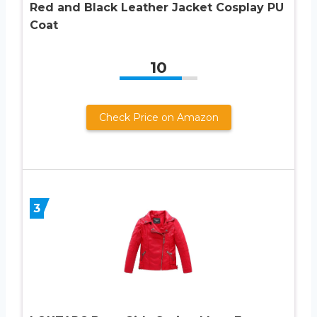
Red and Black Leather Jacket Cosplay PU
Coat
10
Check Price on Amazon
3