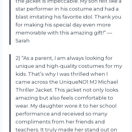
the jacket is impeccable. My son felt like a
star performer in his costume and had a
blast imitating his favorite idol. Thank you
for making his special day even more
memorable with this amazing gift!” —
Sarah
2) “As a parent, I am always looking for
unique and high-quality costumes for my
kids. That’s why I was thrilled when I
came across the UniqueNO1 MJ Michael
Thriller Jacket. This jacket not only looks
amazing but also feels comfortable to
wear. My daughter wore it to her school
performance and received so many
compliments from her friends and
teachers. It truly made her stand out on