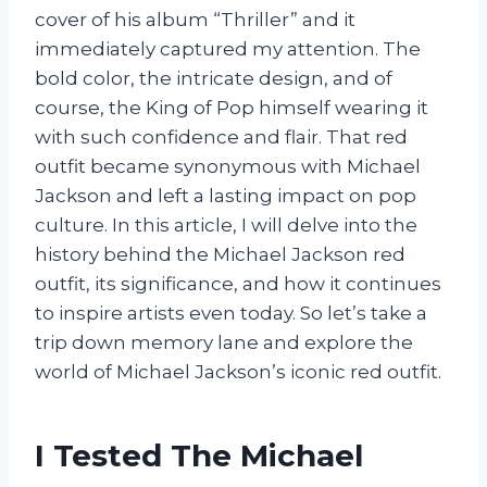
cover of his album “Thriller” and it
immediately captured my attention. The
bold color, the intricate design, and of
course, the King of Pop himself wearing it
with such confidence and flair. That red
outfit became synonymous with Michael
Jackson and left a lasting impact on pop
culture. In this article, I will delve into the
history behind the Michael Jackson red
outfit, its significance, and how it continues
to inspire artists even today. So let’s take a
trip down memory lane and explore the
world of Michael Jackson’s iconic red outfit.
I Tested The Michael