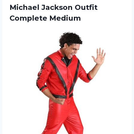
Michael Jackson Outfit
Complete Medium