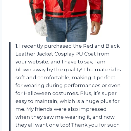
1. I recently purchased the Red and Black
Leather Jacket Cosplay PU Coat from
your website, and I have to say, I am
blown away by the quality! The material is
soft and comfortable, making it perfect
for wearing during performances or even
for Halloween costumes. Plus, it’s super
easy to maintain, which is a huge plus for
me. My friends were also impressed
when they saw me wearing it, and now
they all want one too! Thank you for such