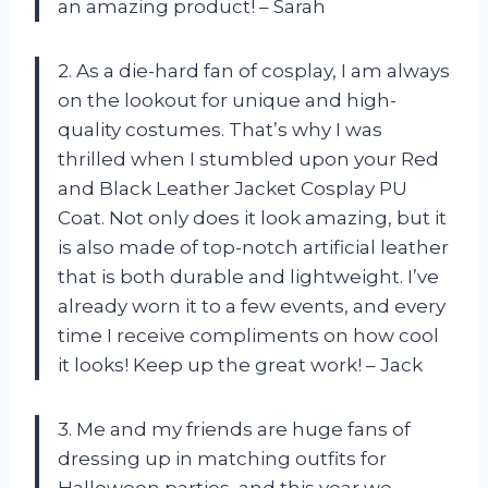
an amazing product! – Sarah
2. As a die-hard fan of cosplay, I am always
on the lookout for unique and high-
quality costumes. That’s why I was
thrilled when I stumbled upon your Red
and Black Leather Jacket Cosplay PU
Coat. Not only does it look amazing, but it
is also made of top-notch artificial leather
that is both durable and lightweight. I’ve
already worn it to a few events, and every
time I receive compliments on how cool
it looks! Keep up the great work! – Jack
3. Me and my friends are huge fans of
dressing up in matching outfits for
Halloween parties, and this year we