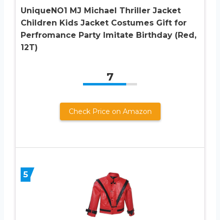
UniqueNO1 MJ Michael Thriller Jacket
Children Kids Jacket Costumes Gift for
Perfromance Party Imitate Birthday (Red,
12T)
7
Check Price on Amazon
5