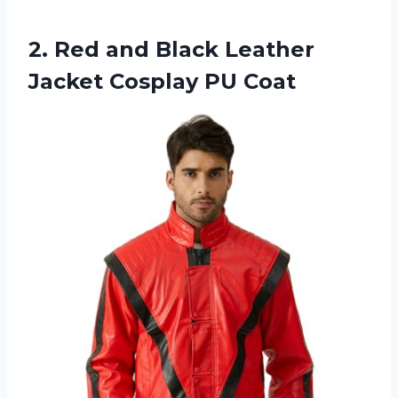
2.
Red and Black
Leather
Jacket Cosplay PU Coat