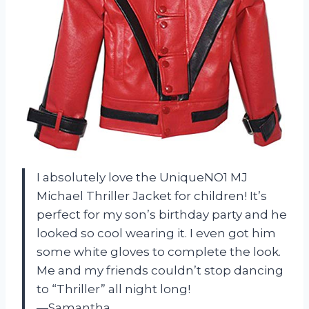
I absolutely love the UniqueNO1 MJ
Michael Thriller Jacket for children! It’s
perfect for my son’s birthday party and he
looked so cool wearing it. I even got him
some white gloves to complete the look.
Me and my friends couldn’t stop dancing
to “Thriller” all night long!
—Samantha