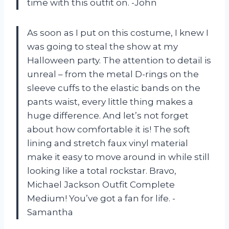
time with this outfit on. -John
As soon as I put on this costume, I knew I
was going to steal the show at my
Halloween party. The attention to detail is
unreal – from the metal D-rings on the
sleeve cuffs to the elastic bands on the
pants waist, every little thing makes a
huge difference. And let’s not forget
about how comfortable it is! The soft
lining and stretch faux vinyl material
make it easy to move around in while still
looking like a total rockstar. Bravo,
Michael Jackson Outfit Complete
Medium! You’ve got a fan for life. -
Samantha