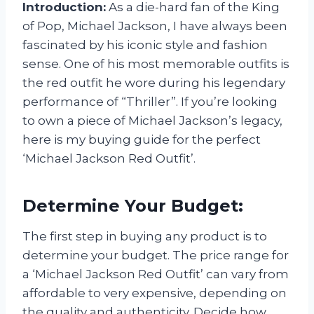
Introduction:
As a die-hard fan of the King
of Pop, Michael Jackson, I have always been
fascinated by his iconic style and fashion
sense. One of his most memorable outfits is
the red outfit he wore during his legendary
performance of “Thriller”. If you’re looking
to own a piece of Michael Jackson’s legacy,
here is my buying guide for the perfect
‘Michael Jackson Red Outfit’.
Determine Your Budget:
The first step in buying any product is to
determine your budget. The price range for
a ‘Michael Jackson Red Outfit’ can vary from
affordable to very expensive, depending on
the quality and authenticity. Decide how