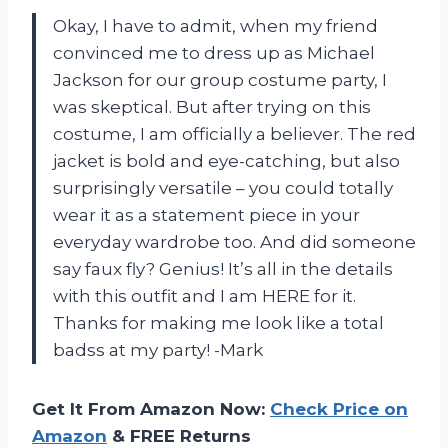
Okay, I have to admit, when my friend
convinced me to dress up as Michael
Jackson for our group costume party, I
was skeptical. But after trying on this
costume, I am officially a believer. The red
jacket is bold and eye-catching, but also
surprisingly versatile – you could totally
wear it as a statement piece in your
everyday wardrobe too. And did someone
say faux fly? Genius! It’s all in the details
with this outfit and I am HERE for it.
Thanks for making me look like a total
badss at my party! -Mark
Get It From Amazon Now:
Check Price on
Amazon
& FREE Returns