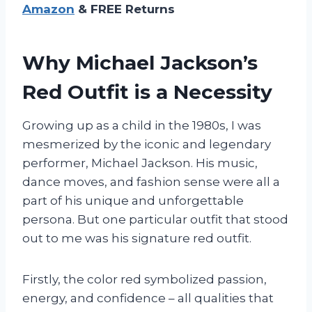
Amazon
& FREE Returns
Why Michael Jackson’s
Red Outfit is a Necessity
Growing up as a child in the 1980s, I was
mesmerized by the iconic and legendary
performer, Michael Jackson. His music,
dance moves, and fashion sense were all a
part of his unique and unforgettable
persona. But one particular outfit that stood
out to me was his signature red outfit.
Firstly, the color red symbolized passion,
energy, and confidence – all qualities that