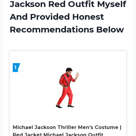
Jackson Red Outfit Myself
And Provided Honest
Recommendations Below
1
Michael Jackson Thriller Men’s Costume |
Red Jacket Michael Jackson Outfit