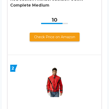
Complete Medium
10
Check Price on Amazon
2