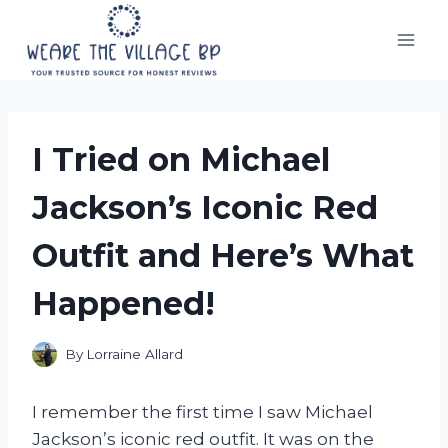
Skip
to
content
I Tried on Michael
Jackson’s Iconic Red
Outfit and Here’s What
Happened!
By
Lorraine Allard
I remember the first time I saw Michael
Jackson’s iconic red outfit. It was on the