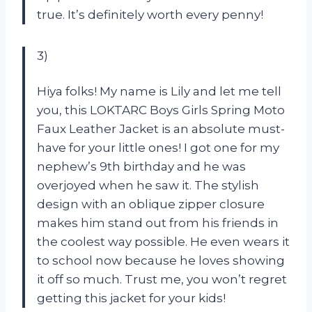
true. It’s definitely worth every penny!
3)
Hiya folks! My name is Lily and let me tell
you, this LOKTARC Boys Girls Spring Moto
Faux Leather Jacket is an absolute must-
have for your little ones! I got one for my
nephew’s 9th birthday and he was
overjoyed when he saw it. The stylish
design with an oblique zipper closure
makes him stand out from his friends in
the coolest way possible. He even wears it
to school now because he loves showing
it off so much. Trust me, you won’t regret
getting this jacket for your kids!