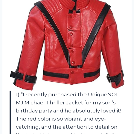
1) “I recently purchased the UniqueNO1
MJ Michael Thriller Jacket for my son’s
birthday party and he absolutely loved it!
The red color is so vibrant and eye-
catching, and the attention to detail on