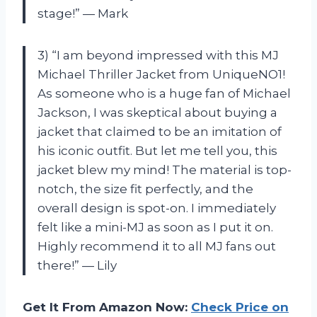
stage!” — Mark
3) “I am beyond impressed with this MJ
Michael Thriller Jacket from UniqueNO1!
As someone who is a huge fan of Michael
Jackson, I was skeptical about buying a
jacket that claimed to be an imitation of
his iconic outfit. But let me tell you, this
jacket blew my mind! The material is top-
notch, the size fit perfectly, and the
overall design is spot-on. I immediately
felt like a mini-MJ as soon as I put it on.
Highly recommend it to all MJ fans out
there!” — Lily
Get It From Amazon Now:
Check Price on