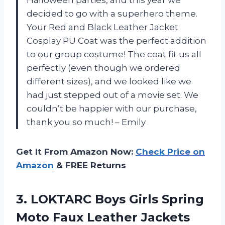
decided to go with a superhero theme.
Your Red and Black Leather Jacket
Cosplay PU Coat was the perfect addition
to our group costume! The coat fit us all
perfectly (even though we ordered
different sizes), and we looked like we
had just stepped out of a movie set. We
couldn’t be happier with our purchase,
thank you so much! – Emily
Get It From Amazon Now:
Check Price on
Amazon
& FREE Returns
3. LOKTARC Boys Girls Spring
Moto Faux Leather Jackets