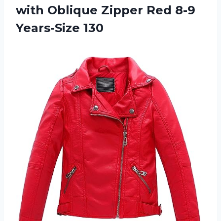
with Oblique Zipper
Red 8-9
Years-Size 130