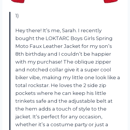
1)
Hey there! It’s me, Sarah. I recently
bought the LOKTARC Boys Girls Spring
Moto Faux Leather Jacket for my son’s
8th birthday and I couldn’t be happier
with my purchase! The oblique zipper
and notched collar give it a super cool
biker vibe, making my little one look like a
total rockstar. He loves the 2 side zip
pockets where he can keep his little
trinkets safe and the adjustable belt at
the hem adds a touch of style to the
jacket. It’s perfect for any occasion,
whether it’s a costume party or just a