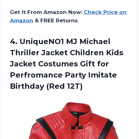
Get It From Amazon Now:
Check Price on
Amazon
& FREE Returns
4.
UniqueNO1 MJ Michael
Thriller Jacket Children Kids
Jacket Costumes Gift for
Perfromance Party Imitate
Birthday (Red 12T)