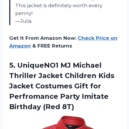
This jacket is definitely worth every
penny!
—Julia
Get It From Amazon Now:
Check Price on
Amazon
& FREE Returns
5.
UniqueNO1 MJ Michael
Thriller Jacket Children Kids
Jacket Costumes Gift for
Perfromance Party Imitate
Birthday (Red 8T)