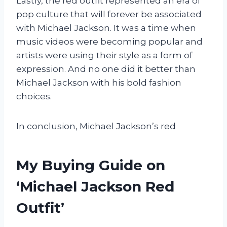
Lastly, the red outfit represented an era of
pop culture that will forever be associated
with Michael Jackson. It was a time when
music videos were becoming popular and
artists were using their style as a form of
expression. And no one did it better than
Michael Jackson with his bold fashion
choices.
In conclusion, Michael Jackson’s red
My Buying Guide on
‘Michael Jackson Red
Outfit’