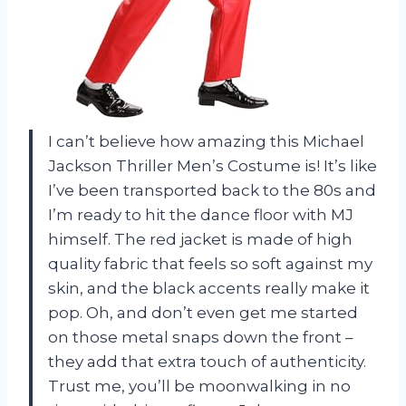
I can’t believe how amazing this Michael
Jackson Thriller Men’s Costume is! It’s like
I’ve been transported back to the 80s and
I’m ready to hit the dance floor with MJ
himself. The red jacket is made of high
quality fabric that feels so soft against my
skin, and the black accents really make it
pop. Oh, and don’t even get me started
on those metal snaps down the front –
they add that extra touch of authenticity.
Trust me, you’ll be moonwalking in no