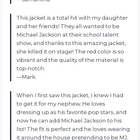
This jacket is a total hit with my daughter
and her friends! They all wanted to be
Michael Jackson at their school talent
show, and thanks to this amazing jacket,
she killed it on stage! The red color is so
vibrant and the quality of the material is
top-notch.
—Mark
When I first saw this jacket, I knew I had
to get it for my nephew. He loves
dressing up as his favorite pop stars, and
now he can add Michael Jackson to his
list! The fit is perfect and he loves wearing
it around the house pretending to be MJ.