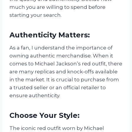
much you are willing to spend before
starting your search.
Authenticity Matters:
As a fan, I understand the importance of
owning authentic merchandise. When it
comes to Michael Jackson’s red outfit, there
are many replicas and knock-offs available
in the market. It is crucial to purchase from
a trusted seller or an official retailer to
ensure authenticity.
Choose Your Style:
The iconic red outfit worn by Michael