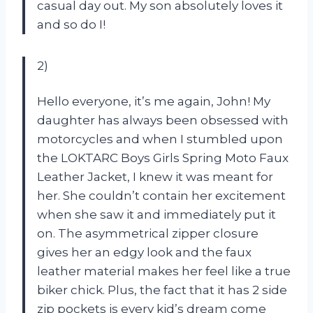
casual day out. My son absolutely loves it
and so do I!
2)
Hello everyone, it’s me again, John! My
daughter has always been obsessed with
motorcycles and when I stumbled upon
the LOKTARC Boys Girls Spring Moto Faux
Leather Jacket, I knew it was meant for
her. She couldn’t contain her excitement
when she saw it and immediately put it
on. The asymmetrical zipper closure
gives her an edgy look and the faux
leather material makes her feel like a true
biker chick. Plus, the fact that it has 2 side
zip pockets is every kid’s dream come