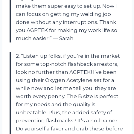
make them super easy to set up. Now I
can focus on getting my welding job
done without any interruptions. Thank
you AGPTEK for making my work life so
much easier!” — Sarah
2. “Listen up folks, if you’re in the market
for some top-notch flashback arrestors,
look no further than AGPTEK! I’ve been
using their Oxygen Acetylene set for a
while now and let me tell you, they are
worth every penny. The B size is perfect
for my needs and the quality is
unbeatable. Plus, the added safety of
preventing flashbacks? It’s a no-brainer.
Do yourself a favor and grab these before