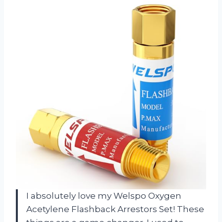
I absolutely love my Welspo Oxygen
Acetylene Flashback Arrestors Set! These