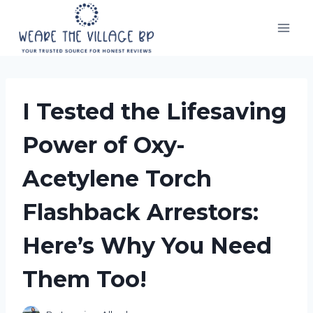
Skip
to
content
I Tested the Lifesaving
Power of Oxy-
Acetylene Torch
Flashback Arrestors:
Here’s Why You Need
Them Too!