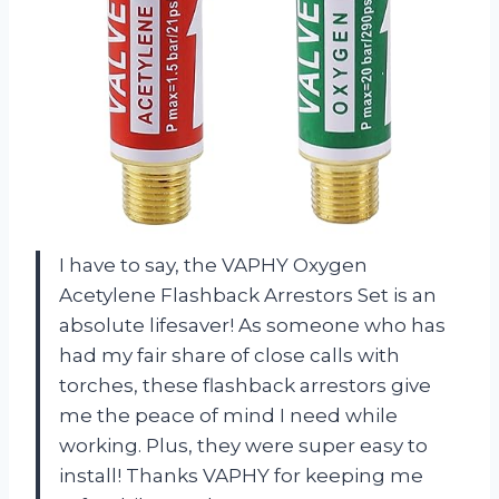
I have to say, the VAPHY Oxygen
Acetylene Flashback Arrestors Set is an
absolute lifesaver! As someone who has
had my fair share of close calls with
torches, these flashback arrestors give
me the peace of mind I need while
working. Plus, they were super easy to
install! Thanks VAPHY for keeping me