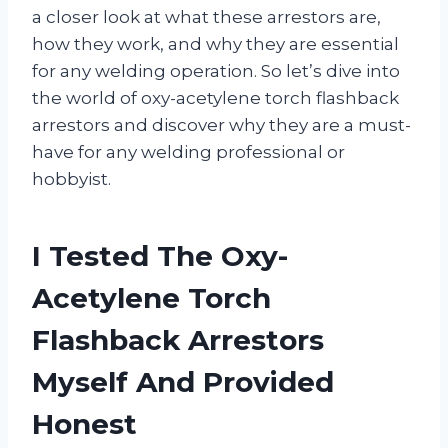
a closer look at what these arrestors are,
how they work, and why they are essential
for any welding operation. So let’s dive into
the world of oxy-acetylene torch flashback
arrestors and discover why they are a must-
have for any welding professional or
hobbyist.
I Tested The Oxy-
Acetylene Torch
Flashback Arrestors
Myself And Provided
Honest