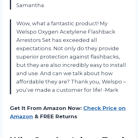
Samantha
Wow, what a fantastic product! My
Welspo Oxygen Acetylene Flashback
Arrestors Set has exceeded all
expectations. Not only do they provide
superior protection against flashbacks,
but they are also incredibly easy to install
and use. And can we talk about how
affordable they are? Thank you, Welspo –
you’ve made a customer for life! -Mark
Get It From Amazon Now:
Check Price on
Amazon
& FREE Returns