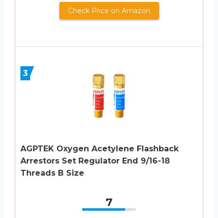
Check Price on Amazon
3
AGPTEK Oxygen Acetylene Flashback
Arrestors Set Regulator End 9/16-18
Threads B Size
7