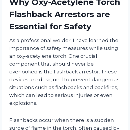
Why Oxy-Acetylene Torch
Flashback Arrestors are
Essential for Safety
As a professional welder, I have learned the
importance of safety measures while using
an oxy-acetylene torch. One crucial
component that should never be
overlooked is the flashback arrestor. These
devices are designed to prevent dangerous
situations such as flashbacks and backfires,
which can lead to serious injuries or even
explosions.
Flashbacks occur when there is a sudden
surge of flame in the torch, often caused by