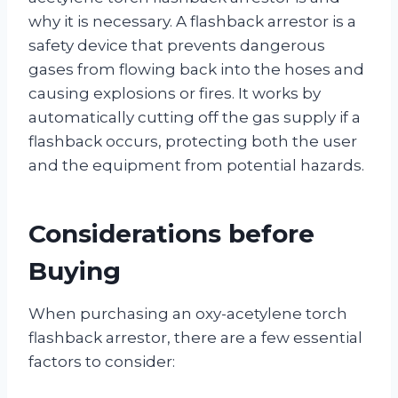
why it is necessary. A flashback arrestor is a
safety device that prevents dangerous
gases from flowing back into the hoses and
causing explosions or fires. It works by
automatically cutting off the gas supply if a
flashback occurs, protecting both the user
and the equipment from potential hazards.
Considerations before
Buying
When purchasing an oxy-acetylene torch
flashback arrestor, there are a few essential
factors to consider: