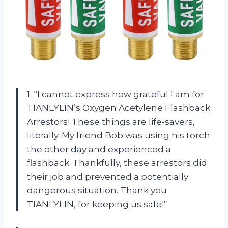
1. “I cannot express how grateful I am for
TIANLYLIN’s Oxygen Acetylene Flashback
Arrestors! These things are life-savers,
literally. My friend Bob was using his torch
the other day and experienced a
flashback. Thankfully, these arrestors did
their job and prevented a potentially
dangerous situation. Thank you
TIANLYLIN, for keeping us safe!”