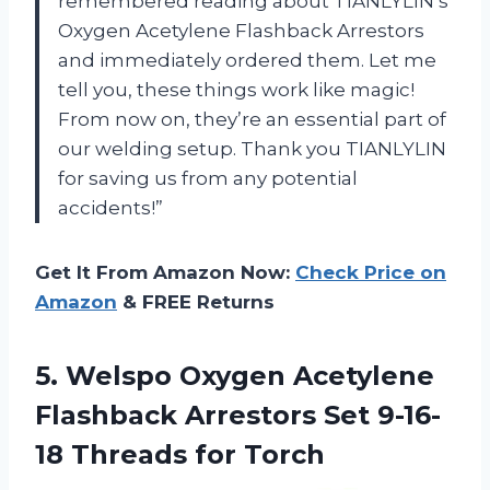
remembered reading about TIANLYLIN’s
Oxygen Acetylene Flashback Arrestors
and immediately ordered them. Let me
tell you, these things work like magic!
From now on, they’re an essential part of
our welding setup. Thank you TIANLYLIN
for saving us from any potential
accidents!”
Get It From Amazon Now:
Check Price on
Amazon
& FREE Returns
5.
Welspo Oxygen Acetylene
Flashback Arrestors Set 9-16-
18 Threads for Torch