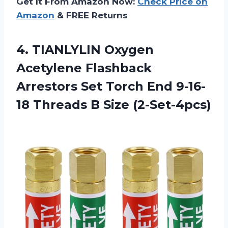
Get It From Amazon Now:
Check Price on
Amazon
& FREE Returns
4. TIANLYLIN Oxygen
Acetylene Flashback
Arrestors Set Torch End 9-16-
18
Threads B Size (2-Set-4pcs)