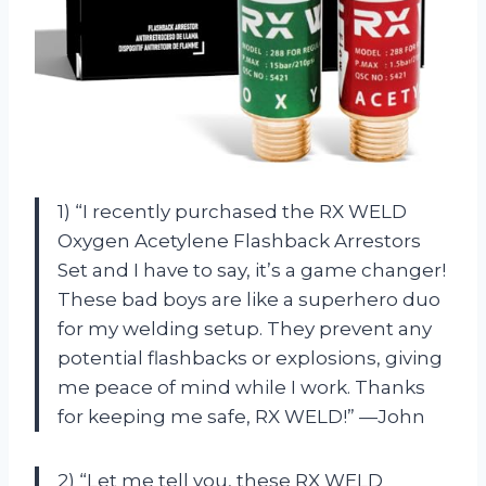
1) “I recently purchased the RX WELD
Oxygen Acetylene Flashback Arrestors
Set and I have to say, it’s a game changer!
These bad boys are like a superhero duo
for my welding setup. They prevent any
potential flashbacks or explosions, giving
me peace of mind while I work. Thanks
for keeping me safe, RX WELD!” —John
2) “Let me tell you, these RX WELD