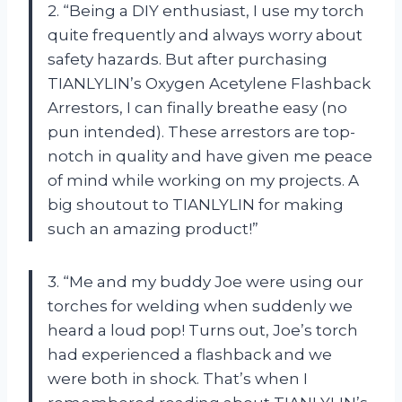
2. “Being a DIY enthusiast, I use my torch
quite frequently and always worry about
safety hazards. But after purchasing
TIANLYLIN’s Oxygen Acetylene Flashback
Arrestors, I can finally breathe easy (no
pun intended). These arrestors are top-
notch in quality and have given me peace
of mind while working on my projects. A
big shoutout to TIANLYLIN for making
such an amazing product!”
3. “Me and my buddy Joe were using our
torches for welding when suddenly we
heard a loud pop! Turns out, Joe’s torch
had experienced a flashback and we
were both in shock. That’s when I