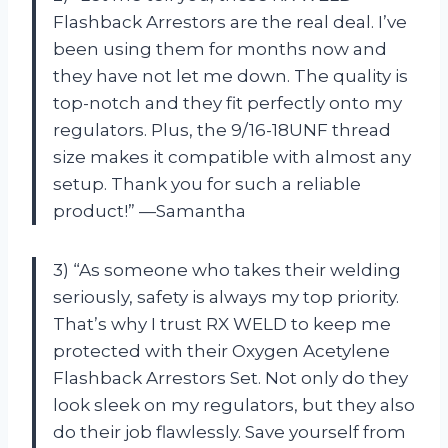
Flashback Arrestors are the real deal. I’ve
been using them for months now and
they have not let me down. The quality is
top-notch and they fit perfectly onto my
regulators. Plus, the 9/16-18UNF thread
size makes it compatible with almost any
setup. Thank you for such a reliable
product!” —Samantha
3) “As someone who takes their welding
seriously, safety is always my top priority.
That’s why I trust RX WELD to keep me
protected with their Oxygen Acetylene
Flashback Arrestors Set. Not only do they
look sleek on my regulators, but they also
do their job flawlessly. Save yourself from