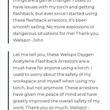
things are a game changer. I used to
have issues with my torch and getting
flashback, but ever since I started using
these flashback arrestors, it’s been
smooth sailing. No more explosions or
dangerous situations for me! Thank you,
Welspo! -John
Let me tell you, these Welspo Oxygen
Acetylene Flashback Arrestors are a
must-have for anyone using a torch. I
used to worry about the safety of my
workspace and myself when using my
torch, but not anymore. These arrestors
have given me peace of mind and have
greatly improved the overall safety of my
work. Thank you so much, Welspo! -