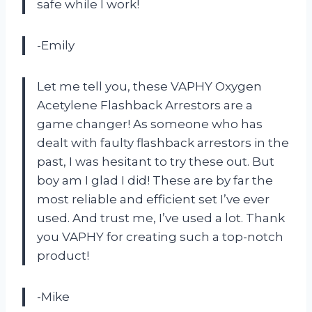
safe while I work!
-Emily
Let me tell you, these VAPHY Oxygen
Acetylene Flashback Arrestors are a
game changer! As someone who has
dealt with faulty flashback arrestors in the
past, I was hesitant to try these out. But
boy am I glad I did! These are by far the
most reliable and efficient set I’ve ever
used. And trust me, I’ve used a lot. Thank
you VAPHY for creating such a top-notch
product!
-Mike