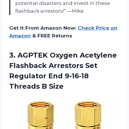
potential disasters and invest in these
flashback arrestors!” —Mike
Get It From Amazon Now:
Check Price on
Amazon
& FREE Returns
3. AGPTEK Oxygen Acetylene
Flashback Arrestors Set
Regulator End
9-16-18
Threads B Size