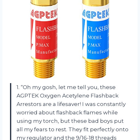
1. “Oh my gosh, let me tell you, these
AGPTEK Oxygen Acetylene Flashback
Arrestors are a lifesaver! I was constantly
worried about flashback flames while
using my torch, but these bad boys put
all my fears to rest. They fit perfectly onto
my regulator and the 9/16-18 threads