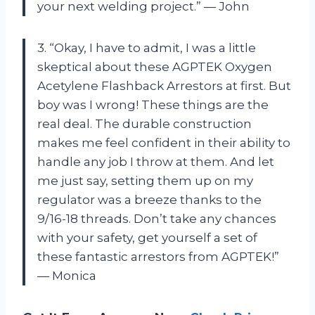
your next welding project.” — John
3. “Okay, I have to admit, I was a little
skeptical about these AGPTEK Oxygen
Acetylene Flashback Arrestors at first. But
boy was I wrong! These things are the
real deal. The durable construction
makes me feel confident in their ability to
handle any job I throw at them. And let
me just say, setting them up on my
regulator was a breeze thanks to the
9/16-18 threads. Don’t take any chances
with your safety, get yourself a set of
these fantastic arrestors from AGPTEK!”
— Monica