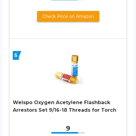
Check Price on Amazon
5
Welspo Oxygen Acetylene Flashback
Arrestors Set 9/16-18 Threads for Torch
9