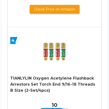
Check Price on Amazon
4
TIANLYLIN Oxygen Acetylene Flashback
Arrestors Set Torch End 9/16-18 Threads
B Size (2-Set/4pcs)
10