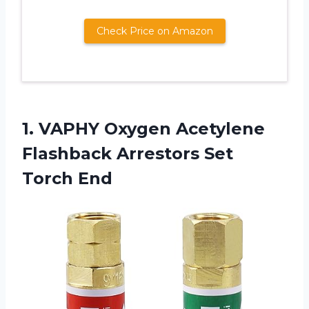
Check Price on Amazon
1. VAPHY Oxygen Acetylene
Flashback
Arrestors Set
Torch End