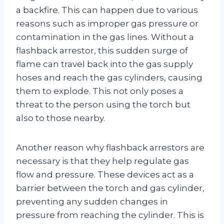
a backfire. This can happen due to various
reasons such as improper gas pressure or
contamination in the gas lines. Without a
flashback arrestor, this sudden surge of
flame can travel back into the gas supply
hoses and reach the gas cylinders, causing
them to explode. This not only poses a
threat to the person using the torch but
also to those nearby.
Another reason why flashback arrestors are
necessary is that they help regulate gas
flow and pressure. These devices act as a
barrier between the torch and gas cylinder,
preventing any sudden changes in
pressure from reaching the cylinder. This is