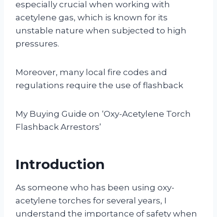
especially crucial when working with
acetylene gas, which is known for its
unstable nature when subjected to high
pressures.
Moreover, many local fire codes and
regulations require the use of flashback
My Buying Guide on ‘Oxy-Acetylene Torch
Flashback Arrestors’
Introduction
As someone who has been using oxy-
acetylene torches for several years, I
understand the importance of safety when