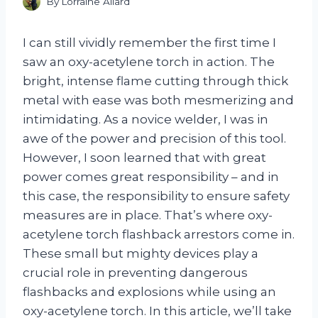
By
Lorraine Allard
I can still vividly remember the first time I
saw an oxy-acetylene torch in action. The
bright, intense flame cutting through thick
metal with ease was both mesmerizing and
intimidating. As a novice welder, I was in
awe of the power and precision of this tool.
However, I soon learned that with great
power comes great responsibility – and in
this case, the responsibility to ensure safety
measures are in place. That’s where oxy-
acetylene torch flashback arrestors come in.
These small but mighty devices play a
crucial role in preventing dangerous
flashbacks and explosions while using an
oxy-acetylene torch. In this article, we’ll take