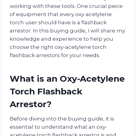
working with these tools. One crucial piece
of equipment that every oxy-acetylene
torch user should have is a flashback
arrestor. In this buying guide, I will share my
knowledge and experience to help you
choose the right oxy-acetylene torch
flashback arrestors for your needs.
What is an Oxy-Acetylene
Torch Flashback
Arrestor?
Before diving into the buying guide, it is
essential to understand what an oxy-
acetylene torch flashback arrestor is and