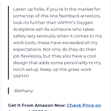
Listen up folks, if you’re in the market for
some top-of-the-line flashback arrestors,
look no further than VAPHY’s Oxygen
Acetylene set! As someone who takes
safety very seriously when it comes to my
work tools, these have exceeded all my
expectations. Not only do they do their
job flawlessly, but they also have a cool
design that adds some personality to my
torch setup. Keep up the great work
VAPHY!
-Bethany
Get It From Amazon Now:
Check Price on