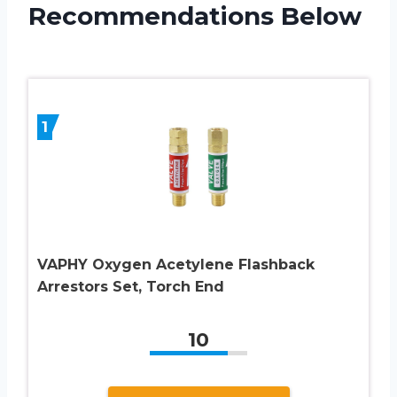
Recommendations Below
1
VAPHY Oxygen Acetylene Flashback
Arrestors Set, Torch End
10