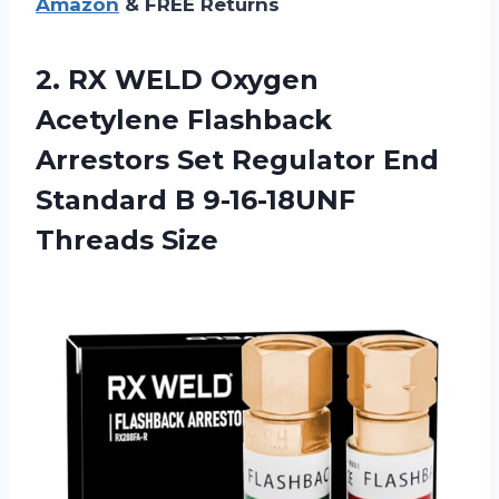
Amazon
& FREE Returns
2.
RX WELD Oxygen
Acetylene Flashback
Arrestors Set Regulator End
Standard B 9-16-18UNF
Threads Size