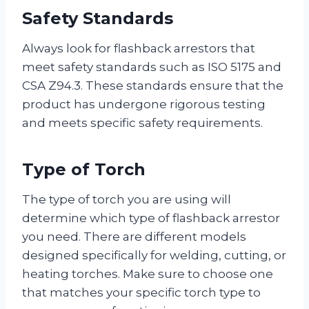
Safety Standards
Always look for flashback arrestors that
meet safety standards such as ISO 5175 and
CSA Z94.3. These standards ensure that the
product has undergone rigorous testing
and meets specific safety requirements.
Type of Torch
The type of torch you are using will
determine which type of flashback arrestor
you need. There are different models
designed specifically for welding, cutting, or
heating torches. Make sure to choose one
that matches your specific torch type to