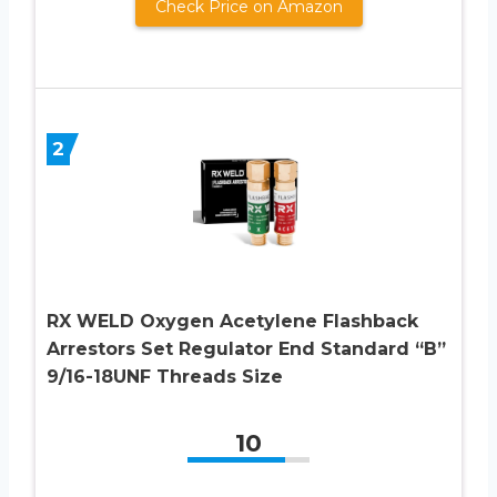
Check Price on Amazon
2
RX WELD Oxygen Acetylene Flashback
Arrestors Set Regulator End Standard “B”
9/16-18UNF Threads Size
10