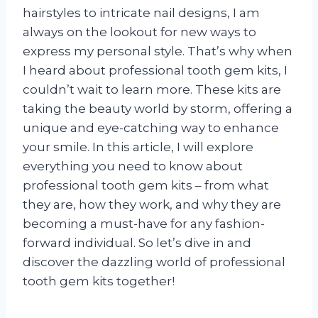
hairstyles to intricate nail designs, I am
always on the lookout for new ways to
express my personal style. That’s why when
I heard about professional tooth gem kits, I
couldn’t wait to learn more. These kits are
taking the beauty world by storm, offering a
unique and eye-catching way to enhance
your smile. In this article, I will explore
everything you need to know about
professional tooth gem kits – from what
they are, how they work, and why they are
becoming a must-have for any fashion-
forward individual. So let’s dive in and
discover the dazzling world of professional
tooth gem kits together!