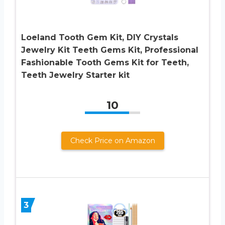
Loeland Tooth Gem Kit, DIY Crystals
Jewelry Kit Teeth Gems Kit, Professional
Fashionable Tooth Gems Kit for Teeth,
Teeth Jewelry Starter kit
10
Check Price on Amazon
3