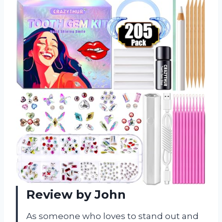
Review by John
As someone who loves to stand out and