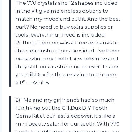
The 770 crystals and 12 shapes included
in the kit give me endless options to
match my mood and outfit. And the best
part? No need to buy extra supplies or
tools, everything I need is included.
Putting them on was a breeze thanks to
the clear instructions provided. I’ve been
bedazzling my teeth for weeks now and
they still look as stunning as ever. Thank
you CiikDux for this amazing tooth gem
kit!” — Ashley
2) “Me and my girlfriends had so much
fun trying out the CiikDux DIY Tooth
Gems Kit at our last sleepover. It’s like a
mini beauty salon for our teeth! With 770
crystals in different shapes and sizes, we