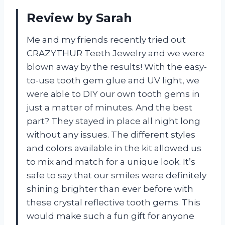
Review by Sarah
Me and my friends recently tried out
CRAZYTHUR Teeth Jewelry and we were
blown away by the results! With the easy-
to-use tooth gem glue and UV light, we
were able to DIY our own tooth gems in
just a matter of minutes. And the best
part? They stayed in place all night long
without any issues. The different styles
and colors available in the kit allowed us
to mix and match for a unique look. It’s
safe to say that our smiles were definitely
shining brighter than ever before with
these crystal reflective tooth gems. This
would make such a fun gift for anyone