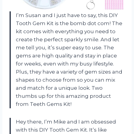
I’m Susan and I just have to say, this DIY
Tooth Gem Kit is the bomb dot com! The
kit comes with everything you need to
create the perfect sparkly smile. And let
me tell you, it’s super easy to use. The
gems are high quality and stay in place
for weeks, even with my busy lifestyle.
Plus, they have a variety of gem sizes and
shapes to choose from so you can mix
and match for a unique look. Two
thumbs up for this amazing product
from Teeth Gems Kit!
Hey there, I’m Mike and I am obsessed
with this DIY Tooth Gem Kit. It’s like