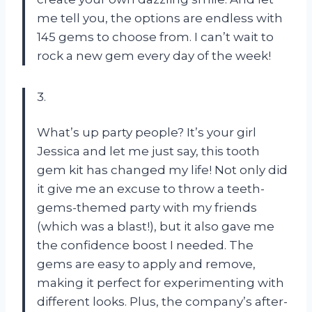
me tell you, the options are endless with
145 gems to choose from. I can’t wait to
rock a new gem every day of the week!
3.
What’s up party people? It’s your girl
Jessica and let me just say, this tooth
gem kit has changed my life! Not only did
it give me an excuse to throw a teeth-
gems-themed party with my friends
(which was a blast!), but it also gave me
the confidence boost I needed. The
gems are easy to apply and remove,
making it perfect for experimenting with
different looks. Plus, the company’s after-