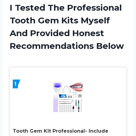
I Tested The Professional
Tooth Gem Kits Myself
And Provided Honest
Recommendations Below
1
Tooth Gem Kit Professional- Include