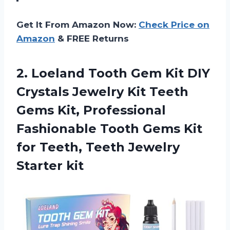
Get It From Amazon Now:
Check Price on
Amazon
& FREE Returns
2.
Loeland Tooth Gem
Kit DIY
Crystals Jewelry Kit Teeth
Gems Kit, Professional
Fashionable Tooth Gems Kit
for Teeth, Teeth Jewelry
Starter kit