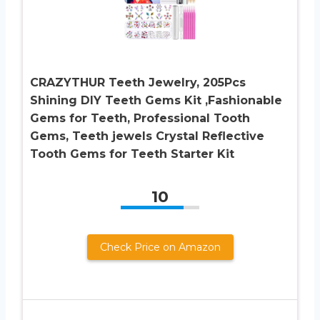
CRAZYTHUR Teeth Jewelry, 205Pcs
Shining DIY Teeth Gems Kit ,Fashionable
Gems for Teeth, Professional Tooth
Gems, Teeth jewels Crystal Reflective
Tooth Gems for Teeth Starter Kit
10
Check Price on Amazon