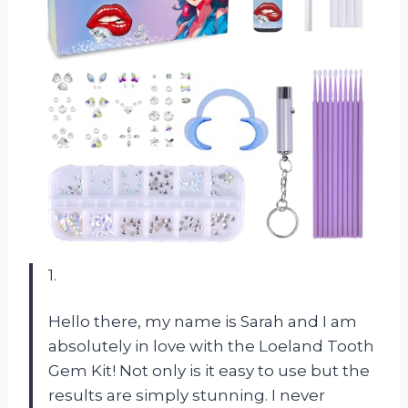
1.
Hello there, my name is Sarah and I am
absolutely in love with the Loeland Tooth
Gem Kit! Not only is it easy to use but the
results are simply stunning. I never