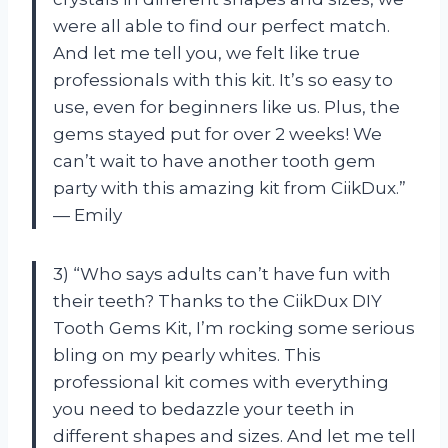
were all able to find our perfect match.
And let me tell you, we felt like true
professionals with this kit. It’s so easy to
use, even for beginners like us. Plus, the
gems stayed put for over 2 weeks! We
can’t wait to have another tooth gem
party with this amazing kit from CiikDux.”
— Emily
3) “Who says adults can’t have fun with
their teeth? Thanks to the CiikDux DIY
Tooth Gems Kit, I’m rocking some serious
bling on my pearly whites. This
professional kit comes with everything
you need to bedazzle your teeth in
different shapes and sizes. And let me tell