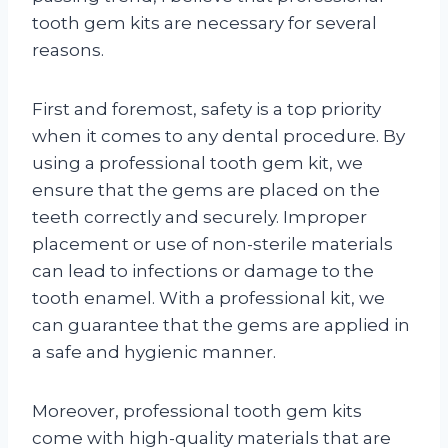
tooth gem kits are necessary for several
reasons.
First and foremost, safety is a top priority
when it comes to any dental procedure. By
using a professional tooth gem kit, we
ensure that the gems are placed on the
teeth correctly and securely. Improper
placement or use of non-sterile materials
can lead to infections or damage to the
tooth enamel. With a professional kit, we
can guarantee that the gems are applied in
a safe and hygienic manner.
Moreover, professional tooth gem kits
come with high-quality materials that are