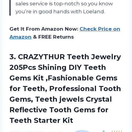
sales service is top-notch so you know
you’re in good hands with Loeland.
Get It From Amazon Now:
Check Price on
Amazon
& FREE Returns
3. CRAZYTHUR Teeth Jewelry
205Pcs Shining DIY Teeth
Gems Kit ,Fashionable Gems
for Teeth, Professional Tooth
Gems, Teeth jewels Crystal
Reflective Tooth Gems
for
Teeth Starter Kit