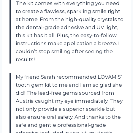
The kit comes with everything you need
to create a flawless, sparkling smile right
at home. From the high-quality crystals to
the dental-grade adhesive and UV light,
this kit has it all. Plus, the easy-to-follow
instructions make application a breeze. I
couldn’t stop smiling after seeing the
results!
My friend Sarah recommended LOVAMIS’
tooth gem kit to me and I am so glad she
did! The lead-free gems sourced from
Austria caught my eye immediately. They
not only provide a superior sparkle but
also ensure oral safety. And thanks to the
safe and gentle professional-grade
adhesive included in the kit, my teeth