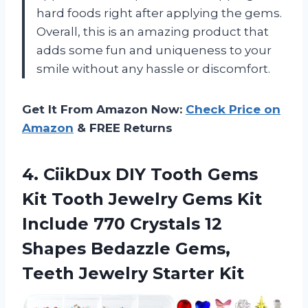
hard foods right after applying the gems.
Overall, this is an amazing product that
adds some fun and uniqueness to your
smile without any hassle or discomfort.
Get It From Amazon Now:
Check Price on
Amazon
& FREE Returns
4.
CiikDux DIY Tooth
Gems
Kit Tooth Jewelry Gems Kit
Include 770 Crystals 12
Shapes Bedazzle Gems,
Teeth Jewelry Starter Kit