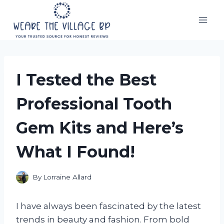
Skip
to
content
I Tested the Best
Professional Tooth
Gem Kits and Here’s
What I Found!
By
Lorraine Allard
I have always been fascinated by the latest
trends in beauty and fashion. From bold