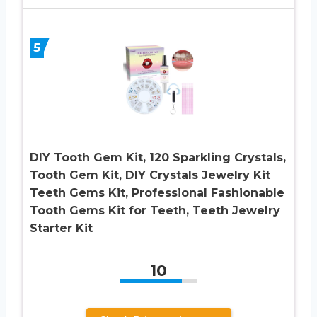
5
DIY Tooth Gem Kit, 120 Sparkling Crystals,
Tooth Gem Kit, DIY Crystals Jewelry Kit
Teeth Gems Kit, Professional Fashionable
Tooth Gems Kit for Teeth, Teeth Jewelry
Starter Kit
10