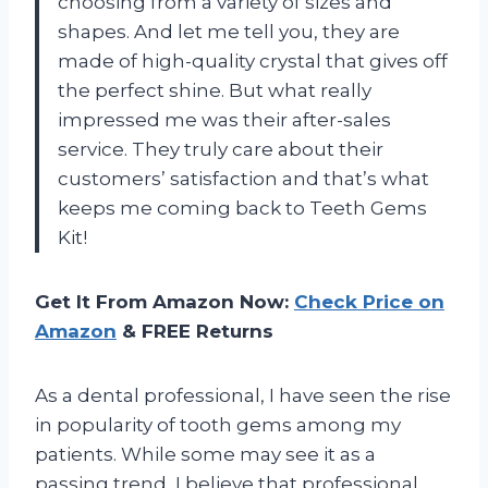
choosing from a variety of sizes and
shapes. And let me tell you, they are
made of high-quality crystal that gives off
the perfect shine. But what really
impressed me was their after-sales
service. They truly care about their
customers’ satisfaction and that’s what
keeps me coming back to Teeth Gems
Kit!
Get It From Amazon Now:
Check Price on
Amazon
& FREE Returns
As a dental professional, I have seen the rise
in popularity of tooth gems among my
patients. While some may see it as a
passing trend, I believe that professional