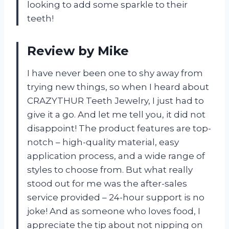
looking to add some sparkle to their
teeth!
Review by Mike
I have never been one to shy away from
trying new things, so when I heard about
CRAZYTHUR Teeth Jewelry, I just had to
give it a go. And let me tell you, it did not
disappoint! The product features are top-
notch – high-quality material, easy
application process, and a wide range of
styles to choose from. But what really
stood out for me was the after-sales
service provided – 24-hour support is no
joke! And as someone who loves food, I
appreciate the tip about not nipping on