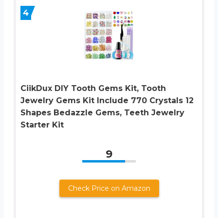
4
CiikDux DIY Tooth Gems Kit, Tooth
Jewelry Gems Kit Include 770 Crystals 12
Shapes Bedazzle Gems, Teeth Jewelry
Starter Kit
9
Check Price on Amazon