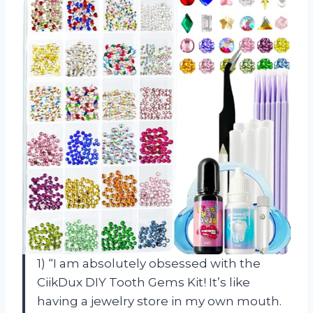
1) “I am absolutely obsessed with the
CiikDux DIY Tooth Gems Kit! It’s like
having a jewelry store in my own mouth.