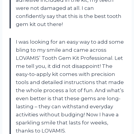
were not damaged at all. I can
confidently say that this is the best tooth
gem kit out there!
I was looking for an easy way to add some
bling to my smile and came across
LOVAMIS’ Tooth Gem Kit Professional. Let
me tell you, it did not disappoint! The
easy-to-apply kit comes with precision
tools and detailed instructions that made
the whole process a lot of fun. And what’s
even better is that these gems are long-
lasting – they can withstand everyday
activities without budging! Now I have a
sparkling smile that lasts for weeks,
thanks to LOVAMIS.