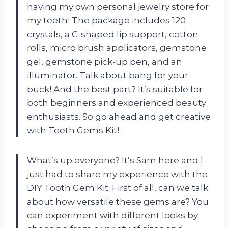
having my own personal jewelry store for
my teeth! The package includes 120
crystals, a C-shaped lip support, cotton
rolls, micro brush applicators, gemstone
gel, gemstone pick-up pen, and an
illuminator. Talk about bang for your
buck! And the best part? It’s suitable for
both beginners and experienced beauty
enthusiasts. So go ahead and get creative
with Teeth Gems Kit!
What’s up everyone? It’s Sam here and I
just had to share my experience with the
DIY Tooth Gem Kit. First of all, can we talk
about how versatile these gems are? You
can experiment with different looks by