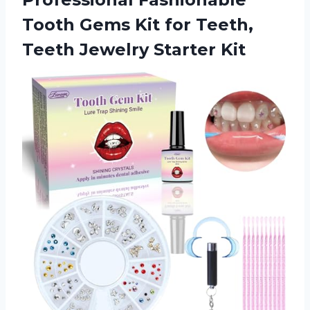
Tooth Gems Kit for Teeth,
Teeth Jewelry Starter Kit