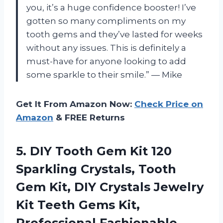
you, it’s a huge confidence booster! I’ve
gotten so many compliments on my
tooth gems and they’ve lasted for weeks
without any issues. This is definitely a
must-have for anyone looking to add
some sparkle to their smile.” — Mike
Get It From Amazon Now:
Check Price on
Amazon
& FREE Returns
5.
DIY Tooth Gem
Kit 120
Sparkling Crystals, Tooth
Gem Kit, DIY Crystals Jewelry
Kit Teeth Gems Kit,
Professional Fashionable