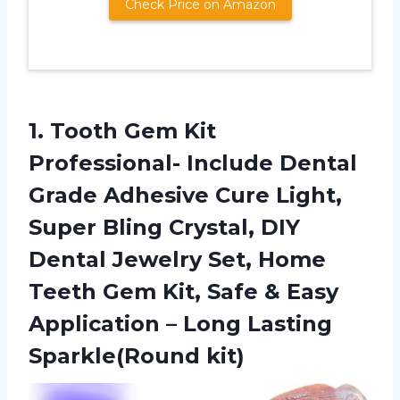
Check Price on Amazon
1.
Tooth Gem Kit
Professional- Include Dental
Grade Adhesive Cure Light,
Super Bling Crystal, DIY
Dental Jewelry Set, Home
Teeth Gem Kit, Safe & Easy
Application – Long Lasting
Sparkle(Round kit)