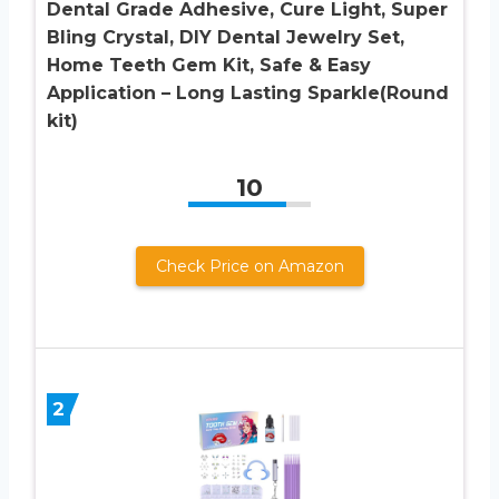
Dental Grade Adhesive, Cure Light, Super
Bling Crystal, DIY Dental Jewelry Set,
Home Teeth Gem Kit, Safe & Easy
Application – Long Lasting Sparkle(Round
kit)
10
Check Price on Amazon
2