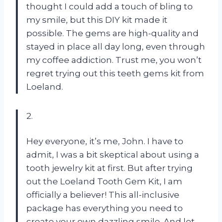
thought I could add a touch of bling to
my smile, but this DIY kit made it
possible. The gems are high-quality and
stayed in place all day long, even through
my coffee addiction. Trust me, you won’t
regret trying out this teeth gems kit from
Loeland.
2.
Hey everyone, it’s me, John. I have to
admit, I was a bit skeptical about using a
tooth jewelry kit at first. But after trying
out the Loeland Tooth Gem Kit, I am
officially a believer! This all-inclusive
package has everything you need to
create your own dazzling smile. And let