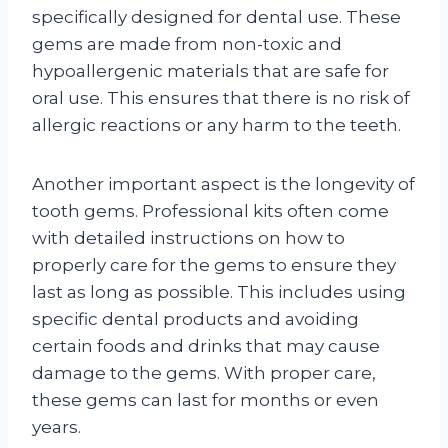
specifically designed for dental use. These
gems are made from non-toxic and
hypoallergenic materials that are safe for
oral use. This ensures that there is no risk of
allergic reactions or any harm to the teeth.
Another important aspect is the longevity of
tooth gems. Professional kits often come
with detailed instructions on how to
properly care for the gems to ensure they
last as long as possible. This includes using
specific dental products and avoiding
certain foods and drinks that may cause
damage to the gems. With proper care,
these gems can last for months or even
years.