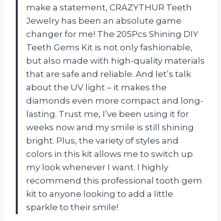
make a statement, CRAZYTHUR Teeth
Jewelry has been an absolute game
changer for me! The 205Pcs Shining DIY
Teeth Gems Kit is not only fashionable,
but also made with high-quality materials
that are safe and reliable. And let’s talk
about the UV light – it makes the
diamonds even more compact and long-
lasting. Trust me, I’ve been using it for
weeks now and my smile is still shining
bright. Plus, the variety of styles and
colors in this kit allows me to switch up
my look whenever I want. I highly
recommend this professional tooth gem
kit to anyone looking to add a little
sparkle to their smile!