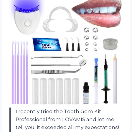
I recently tried the Tooth Gem Kit
Professional from LOVAMIS and let me
tell you, it exceeded all my expectations!