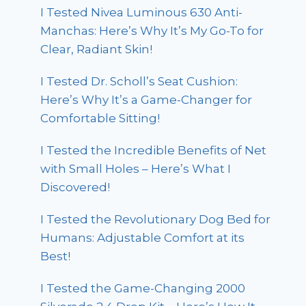
I Tested Nivea Luminous 630 Anti-
Manchas: Here’s Why It’s My Go-To for
Clear, Radiant Skin!
I Tested Dr. Scholl’s Seat Cushion:
Here’s Why It’s a Game-Changer for
Comfortable Sitting!
I Tested the Incredible Benefits of Net
with Small Holes – Here’s What I
Discovered!
I Tested the Revolutionary Dog Bed for
Humans: Adjustable Comfort at its
Best!
I Tested the Game-Changing 2000