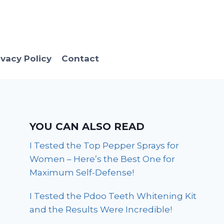
ivacy Policy
Contact
YOU CAN ALSO READ
I Tested the Top Pepper Sprays for
Women – Here’s the Best One for
Maximum Self-Defense!
I Tested the Pdoo Teeth Whitening Kit
and the Results Were Incredible!