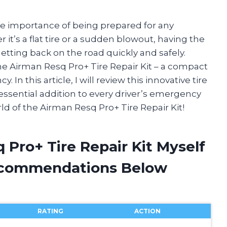
the importance of being prepared for any
t’s a flat tire or a sudden blowout, having the
getting back on the road quickly and safely.
he Airman Resq Pro+ Tire Repair Kit – a compact
 In this article, I will review this innovative tire
 essential addition to every driver’s emergency
rld of the Airman Resq Pro+ Tire Repair Kit!
 Pro+ Tire Repair Kit Myself
ecommendations Below
RATING
ACTION