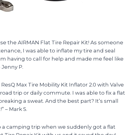
o use the AIRMAN Flat Tire Repair Kit! As someone
nance, I was able to inflate my tire and seal
om having to call for help and made me feel like
 Jenny P.
esQ Max Tire Mobility Kit Inflator 2.0 with Valve
ad trip or daily commute. I was able to fix a flat
breaking a sweat. And the best part? It’s small
” – Mark S.
o a camping trip when we suddenly got a flat
 Tire Repair Kit with us and it saved the day!