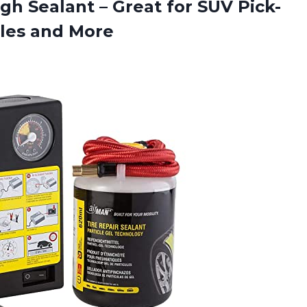
ugh Sealant – Great for SUV Pick-
cles and More