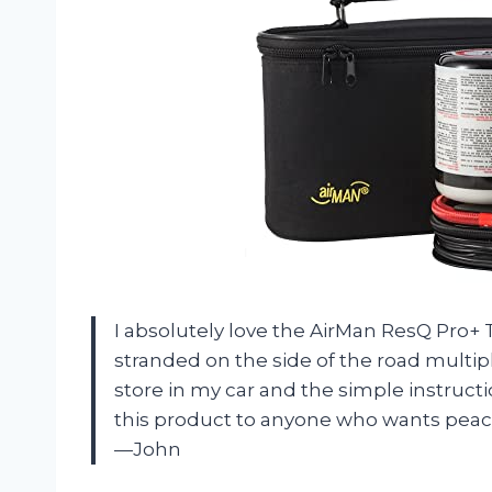
I absolutely love the AirMan ResQ Pro+ T
stranded on the side of the road multip
store in my car and the simple instruct
this product to anyone who wants peace
—John