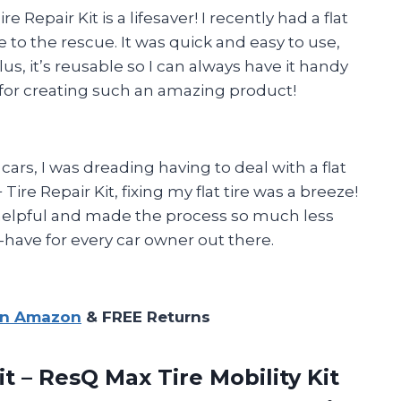
 Repair Kit is a lifesaver! I recently had a flat
me to the rescue. It was quick and easy to use,
us, it’s reusable so I can always have it handy
for creating such an amazing product!
s, I was dreading having to deal with a flat
ire Repair Kit, fixing my flat tire was a breeze!
 helpful and made the process so much less
st-have for every car owner out there.
on Amazon
& FREE Returns
it – ResQ Max Tire Mobility Kit