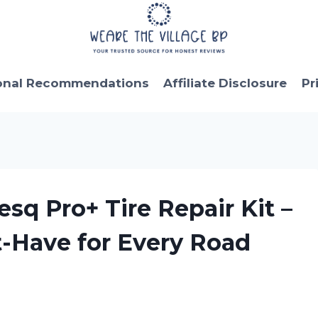
onal Recommendations
Affiliate Disclosure
Pr
sq Pro+ Tire Repair Kit –
t-Have for Every Road