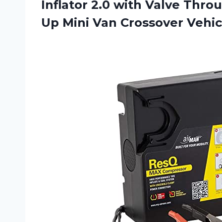
Inflator 2.0 with Valve Thro
Up Mini Van
Crossover Vehi