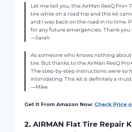
Let me tell you, this AirMan ResQ Pro+ Tire
tire while on a road trip and this kit ca
and I was back on the road in no time. Pl
for any future emergencies. Thank you 
—Sarah
As someone who knows nothing about car
tire. But thanks to the AirMan ResQ Pro+ T
The step-by-step instructions were so
intimidating. This kit is definitely a mu
—Mike
Get It From Amazon Now:
Check Price 
2. AIRMAN Flat Tire Repair K