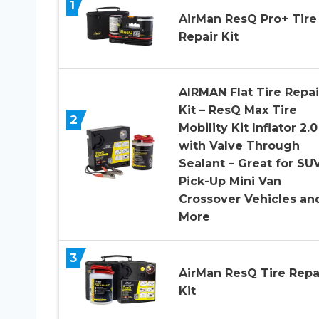
1
AirMan ResQ Pro+ Tire
Repair Kit
AIRMAN Flat Tire Repai
Kit – ResQ Max Tire
2
Mobility Kit Inflator 2.0
with Valve Through
Sealant – Great for SUV
Pick-Up Mini Van
Crossover Vehicles an
More
3
AirMan ResQ Tire Repa
Kit