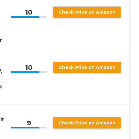
10
Check Price on Amazon
r
10
Check Price on Amazon
,
d
ir
9
Check Price on Amazon