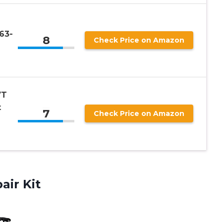
63-
8
Check Price on Amazon
VT
t
7
Check Price on Amazon
air Kit