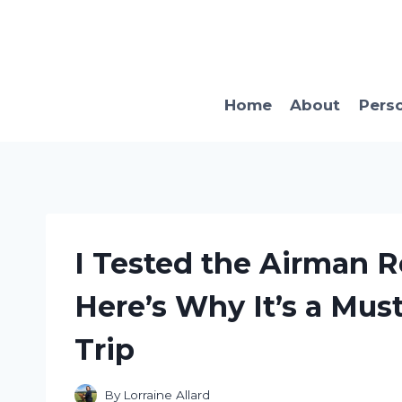
Skip
to
content
Home
About
Pers
I Tested the Airman Re
Here’s Why It’s a Mus
Trip
By
Lorraine Allard