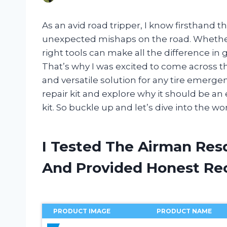
As an avid road tripper, I know firsthand 
unexpected mishaps on the road. Whether i
right tools can make all the difference in 
That’s why I was excited to come across t
and versatile solution for any tire emergency.
repair kit and explore why it should be an
kit. So buckle up and let’s dive into the wo
I Tested The Airman Resq
And Provided Honest R
PRODUCT IMAGE
PRODUCT NAME