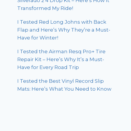
Silverado 2 4 Drop Kit – Here’s How It
Transformed My Ride!
I Tested Red Long Johns with Back
Flap and Here’s Why They’re a Must-
Have for Winter!
I Tested the Airman Resq Pro+ Tire
Repair Kit – Here’s Why It’s a Must-
Have for Every Road Trip
I Tested the Best Vinyl Record Slip
Mats: Here’s What You Need to Know