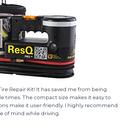
ire Repair Kit! It has saved me from being
le times. The compact size makes it easy to
ions make it user-friendly. I highly recommend
 of mind while driving.