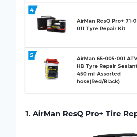
4
AirMan ResQ Pro+ 71-0
011 Tyre Repair Kit
5
AirMan 65-005-001 AT
HB Tyre Repair Sealan
450 ml-Assorted
hose(Red/Black)
1. AirMan ResQ
Pro+ Tire Rep