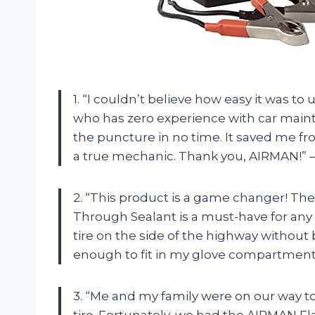
1. “I couldn’t believe how easy it was t
who has zero experience with car mainte
the puncture in no time. It saved me fr
a true mechanic. Thank you, AIRMAN!” –
2. “This product is a game changer! The R
Through Sealant is a must-have for any ro
tire on the side of the highway without 
enough to fit in my glove compartment!
3. “Me and my family were on our way t
tire. Fortunately, we had the AIRMAN Flat