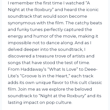
I remember the first time I watched “A
Night at the Roxbury” and heard the iconic
soundtrack that would soon become
synonymous with the film. The catchy beats
and funky tunes perfectly captured the
energy and humor of the movie, making it
impossible not to dance along. And as I
delved deeper into the soundtrack, I
discovered a treasure trove of artists and
songs that have stood the test of time.
From Haddaway’s “What Is Love” to Deee-
Lite’s “Groove Is in the Heart,” each track
adds its own unique flavor to this cult classic
film. Join me as we explore the beloved
soundtrack to “Night at the Roxbury” and its
lasting impact on pop culture.