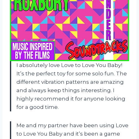
I absolutely love Love to Love You Baby!
It’s the perfect toy for some solo fun. The
different vibration patterns are amazing
and always keep things interesting. I
highly recommend it for anyone looking
for a good time.
Me and my partner have been using Love
to Love You Baby and it’s been a game