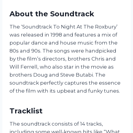
About the Soundtrack
The ‘Soundtrack To Night At The Roxbury’
was released in 1998 and features a mix of
popular dance and house music from the
80s and 90s. The songs were handpicked
by the film’s directors, brothers Chris and
Will Ferrell, who also star in the movie as
brothers Doug and Steve Butabi. The
soundtrack perfectly captures the essence
of the film with its upbeat and funky tunes.
Tracklist
The soundtrack consists of 14 tracks,
including some well-known hits like “What