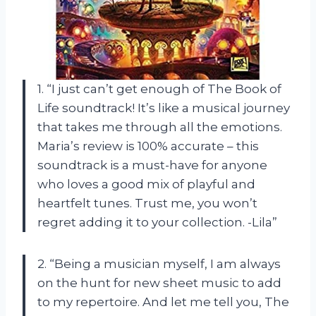
1. “I just can’t get enough of The Book of
Life soundtrack! It’s like a musical journey
that takes me through all the emotions.
Maria’s review is 100% accurate – this
soundtrack is a must-have for anyone
who loves a good mix of playful and
heartfelt tunes. Trust me, you won’t
regret adding it to your collection. -Lila”
2. “Being a musician myself, I am always
on the hunt for new sheet music to add
to my repertoire. And let me tell you, The