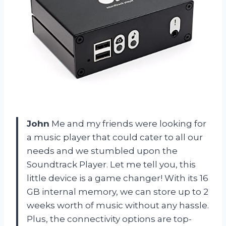
John
Me and my friends were looking for
a music player that could cater to all our
needs and we stumbled upon the
Soundtrack Player. Let me tell you, this
little device is a game changer! With its 16
GB internal memory, we can store up to 2
weeks worth of music without any hassle.
Plus, the connectivity options are top-