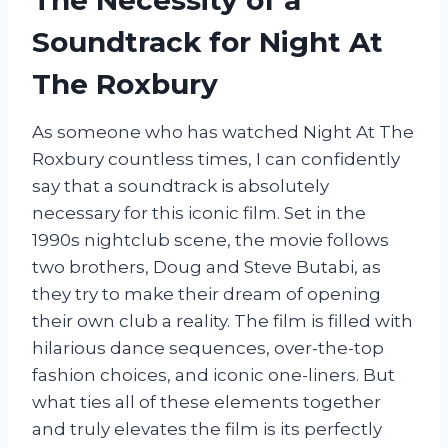
Soundtrack for Night At
The Roxbury
As someone who has watched Night At The
Roxbury countless times, I can confidently
say that a soundtrack is absolutely
necessary for this iconic film. Set in the
1990s nightclub scene, the movie follows
two brothers, Doug and Steve Butabi, as
they try to make their dream of opening
their own club a reality. The film is filled with
hilarious dance sequences, over-the-top
fashion choices, and iconic one-liners. But
what ties all of these elements together
and truly elevates the film is its perfectly