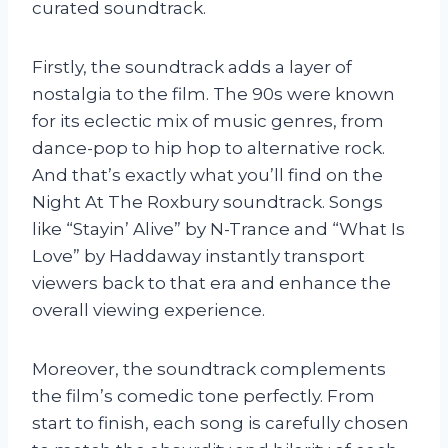
curated soundtrack.
Firstly, the soundtrack adds a layer of
nostalgia to the film. The 90s were known
for its eclectic mix of music genres, from
dance-pop to hip hop to alternative rock.
And that’s exactly what you’ll find on the
Night At The Roxbury soundtrack. Songs
like “Stayin’ Alive” by N-Trance and “What Is
Love” by Haddaway instantly transport
viewers back to that era and enhance the
overall viewing experience.
Moreover, the soundtrack complements
the film’s comedic tone perfectly. From
start to finish, each song is carefully chosen