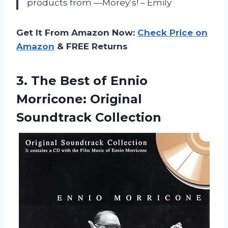
products from —Morey’s! – Emily
Get It From Amazon Now:
Check Price on
Amazon
& FREE Returns
3.
The Best of
Ennio
Morricone: Original
Soundtrack Collection