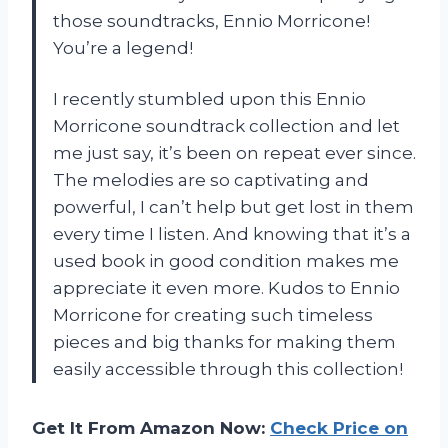
those soundtracks, Ennio Morricone!
You’re a legend!
I recently stumbled upon this Ennio
Morricone soundtrack collection and let
me just say, it’s been on repeat ever since.
The melodies are so captivating and
powerful, I can’t help but get lost in them
every time I listen. And knowing that it’s a
used book in good condition makes me
appreciate it even more. Kudos to Ennio
Morricone for creating such timeless
pieces and big thanks for making them
easily accessible through this collection!
Get It From Amazon Now:
Check Price on