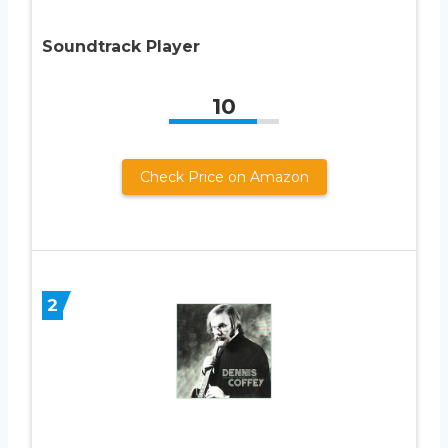
Soundtrack Player
10
Check Price on Amazon
2