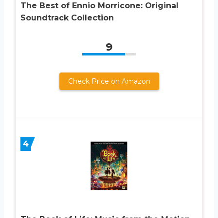
The Best of Ennio Morricone: Original
Soundtrack Collection
9
Check Price on Amazon
4