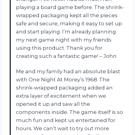
playing a board game before. The shrink-
wrapped packaging kept all the pieces
safe and secure, making it easy to set up
and start playing. I’m already planning
my next game night with my friends
using this product. Thank you for
creating such a fantastic game! – John
Me and my family had an absolute blast
with One Night At Morey’s 1968. The
shrink-wrapped packaging added an
extra layer of excitement when we
opened it up and saw all the
components inside. The game itself is so
much fun and kept us entertained for
hours. We can’t wait to try out more