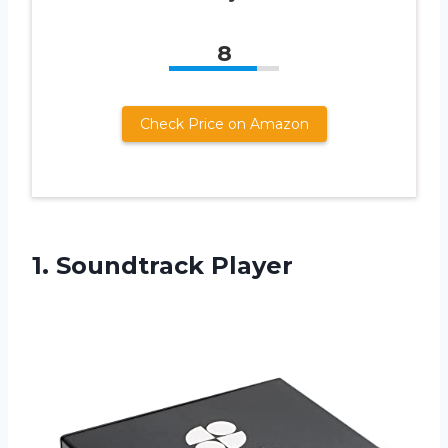
8
Check Price on Amazon
1. Soundtrack Player