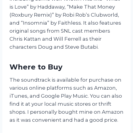
is Love” by Haddaway, “Make That Money
(Roxbury Remix)” by Robi Rob’s Clubworld,
and “Insomnia” by Faithless. It also features
original songs from SNL cast members
Chris Kattan and Will Ferrell as their
characters Doug and Steve Butabi.
Where to Buy
The soundtrack is available for purchase on
various online platforms such as Amazon,
iTunes, and Google Play Music. You can also
find it at your local music stores or thrift
shops. I personally bought mine on Amazon
as it was convenient and had a good price.