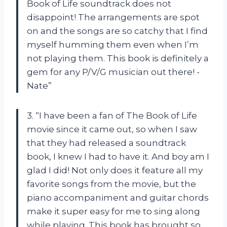
Book of Life soundtrack does not
disappoint! The arrangements are spot
on and the songs are so catchy that I find
myself humming them even when I’m
not playing them. This book is definitely a
gem for any P/V/G musician out there! -
Nate”
3. “I have been a fan of The Book of Life
movie since it came out, so when I saw
that they had released a soundtrack
book, I knew I had to have it. And boy am I
glad I did! Not only does it feature all my
favorite songs from the movie, but the
piano accompaniment and guitar chords
make it super easy for me to sing along
while playing. This book has brought so