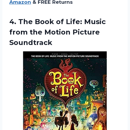
Amazon
& FREE Returns
4. The Book of Life: Music
from
the Motion Picture
Soundtrack