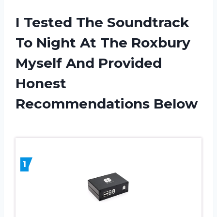
I Tested The Soundtrack
To Night At The Roxbury
Myself And Provided
Honest
Recommendations Below
1