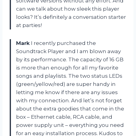
software versions without any effort. And
can we talk about how sleek this player
looks? It’s definitely a conversation starter
at parties!
Mark
I recently purchased the
Soundtrack Player and I am blown away
by its performance. The capacity of 16 GB
is more than enough for all my favorite
songs and playlists. The two status LEDs
(green/yellow/red) are super handy in
letting me know if there are any issues
with my connection. And let’s not forget
about the extra goodies that come in the
box – Ethernet cable, RCA cable, and
power supply unit – everything you need
for an easy installation process. Kudos to