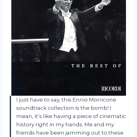
I just have to say, this Ennio Morricone
soundtrack collection is the bomb! I
mean, it’s like having a piece of cinematic
history right in my hands. Me and my
friends have been jamming out to these