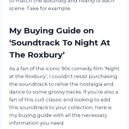
to match the absurdity and hilarity of each
scene. Take for example
My Buying Guide on
‘Soundtrack To Night At
The Roxbury’
As a fan of the iconic 90s comedy film ‘Night
at the Roxbury’, I couldn’t resist purchasing
the soundtrack to relive the nostalgia and
dance to some groovy tracks. If you’re also a
fan of this cult classic and looking to add
this soundtrack to your collection, here is
my buying guide with all the necessary
information you need.