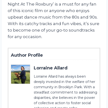
Night At The Roxbury’ is a must for any fan
of this iconic film or anyone who enjoys
upbeat dance music from the 80s and 90s.
With its catchy tracks and fun vibes, it’s sure
to become one of your go-to soundtracks
for any occasion.
Author Profile
Lorraine Allard
Lorraine Allard has always been
deeply invested in the welfare of her
community in Brooklyn Park. With a
steadfast commitment to addressing
disparities, she believes in the power
of collective action to foster social