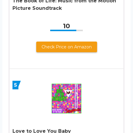
The Book of Life: Music from the Motion
Picture Soundtrack
10
Check Price on Amazon
5
Love to Love You Baby