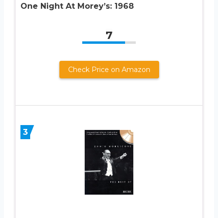
One Night At Morey’s: 1968
7
Check Price on Amazon
3