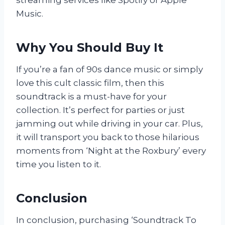
Music.
Why You Should Buy It
If you’re a fan of 90s dance music or simply
love this cult classic film, then this
soundtrack is a must-have for your
collection. It’s perfect for parties or just
jamming out while driving in your car. Plus,
it will transport you back to those hilarious
moments from ‘Night at the Roxbury’ every
time you listen to it.
Conclusion
In conclusion, purchasing ‘Soundtrack To