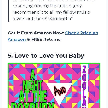
much joy into my life and I highly
recommend it to all my fellow music
lovers out there! -Samantha”
Get It From Amazon Now:
Check Price on
Amazon
& FREE Returns
5. Love
to Love You Baby