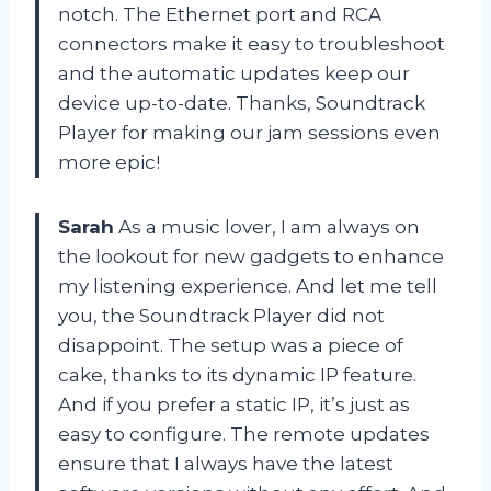
notch. The Ethernet port and RCA
connectors make it easy to troubleshoot
and the automatic updates keep our
device up-to-date. Thanks, Soundtrack
Player for making our jam sessions even
more epic!
Sarah
As a music lover, I am always on
the lookout for new gadgets to enhance
my listening experience. And let me tell
you, the Soundtrack Player did not
disappoint. The setup was a piece of
cake, thanks to its dynamic IP feature.
And if you prefer a static IP, it’s just as
easy to configure. The remote updates
ensure that I always have the latest