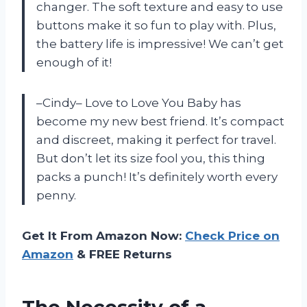
changer. The soft texture and easy to use
buttons make it so fun to play with. Plus,
the battery life is impressive! We can’t get
enough of it!
–Cindy– Love to Love You Baby has
become my new best friend. It’s compact
and discreet, making it perfect for travel.
But don’t let its size fool you, this thing
packs a punch! It’s definitely worth every
penny.
Get It From Amazon Now:
Check Price on
Amazon
& FREE Returns
The Necessity of a