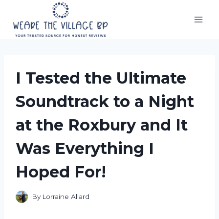
Skip
to
content
I Tested the Ultimate
Soundtrack to a Night
at the Roxbury and It
Was Everything I
Hoped For!
By
Lorraine Allard