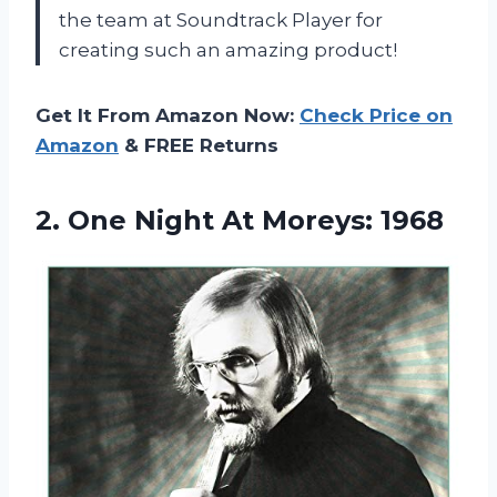
the team at Soundtrack Player for
creating such an amazing product!
Get It From Amazon Now:
Check Price on
Amazon
& FREE Returns
2.
One Night At
Moreys: 1968