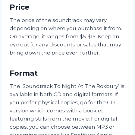
Price
The price of the soundtrack may vary
depending on where you purchase it from.
On average, it ranges from $5-$15. Keep an
eye out for any discounts or sales that may
bring down the price even further.
Format
The ‘Soundtrack To Night At The Roxbury’ is
available in both CD and digital formats. If
you prefer physical copies, go for the CD
version which comes with a booklet
featuring stills from the movie. For digital
copies, you can choose between MP3 or
streaming services like Spotify or Apple