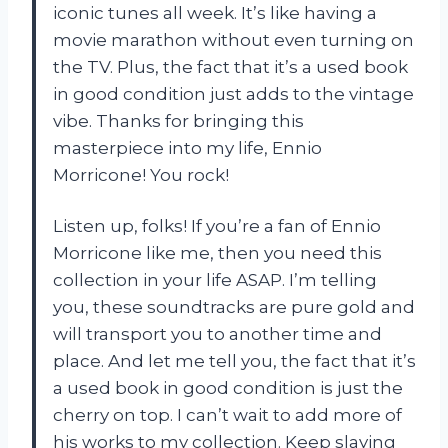
iconic tunes all week. It’s like having a
movie marathon without even turning on
the TV. Plus, the fact that it’s a used book
in good condition just adds to the vintage
vibe. Thanks for bringing this
masterpiece into my life, Ennio
Morricone! You rock!
Listen up, folks! If you’re a fan of Ennio
Morricone like me, then you need this
collection in your life ASAP. I’m telling
you, these soundtracks are pure gold and
will transport you to another time and
place. And let me tell you, the fact that it’s
a used book in good condition is just the
cherry on top. I can’t wait to add more of
his works to my collection. Keep slaying