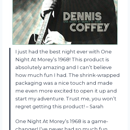
I just had the best night ever with One
Night At Morey’s 1968! This product is
absolutely amazing and I can’t believe
how much fun I had. The shrink-wrapped
packaging was a nice touch and made
me even more excited to open it up and
start my adventure. Trust me, you won’t
regret getting this product! – Sarah
One Night At Morey’s 1968 is a game-
changer! I’ve never had so much fun