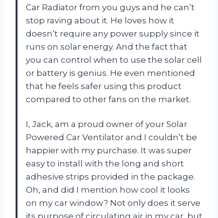
Car Radiator from you guys and he can’t
stop raving about it. He loves how it
doesn’t require any power supply since it
runs on solar energy. And the fact that
you can control when to use the solar cell
or battery is genius. He even mentioned
that he feels safer using this product
compared to other fans on the market.
I, Jack, am a proud owner of your Solar
Powered Car Ventilator and I couldn’t be
happier with my purchase. It was super
easy to install with the long and short
adhesive strips provided in the package.
Oh, and did I mention how cool it looks
on my car window? Not only does it serve
its purpose of circulating air in my car, but