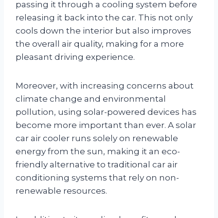
passing it through a cooling system before
releasing it back into the car. This not only
cools down the interior but also improves
the overall air quality, making for a more
pleasant driving experience.
Moreover, with increasing concerns about
climate change and environmental
pollution, using solar-powered devices has
become more important than ever. A solar
car air cooler runs solely on renewable
energy from the sun, making it an eco-
friendly alternative to traditional car air
conditioning systems that rely on non-
renewable resources.