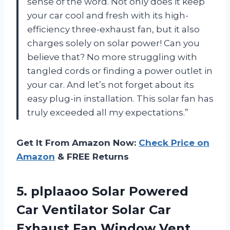
sense of the word. Not only does it keep
your car cool and fresh with its high-
efficiency three-exhaust fan, but it also
charges solely on solar power! Can you
believe that? No more struggling with
tangled cords or finding a power outlet in
your car. And let’s not forget about its
easy plug-in installation. This solar fan has
truly exceeded all my expectations.”
Get It From Amazon Now:
Check Price on
Amazon
& FREE Returns
5.
plplaaoo Solar Powered
Car Ventilator Solar Car
Exhaust Fan Window Vent,