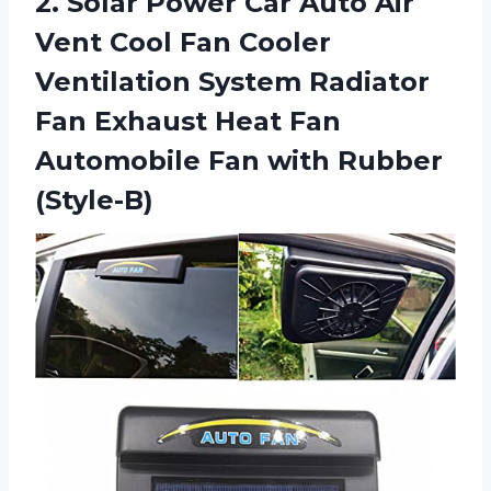
2. Solar Power Car Auto Air
Vent Cool Fan Cooler
Ventilation System Radiator
Fan Exhaust Heat Fan
Automobile
Fan with Rubber
(Style-B)