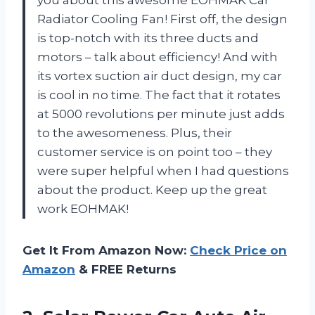
Radiator Cooling Fan! First off, the design
is top-notch with its three ducts and
motors – talk about efficiency! And with
its vortex suction air duct design, my car
is cool in no time. The fact that it rotates
at 5000 revolutions per minute just adds
to the awesomeness. Plus, their
customer service is on point too – they
were super helpful when I had questions
about the product. Keep up the great
work EOHMAK!
Get It From Amazon Now:
Check Price on
Amazon
& FREE Returns