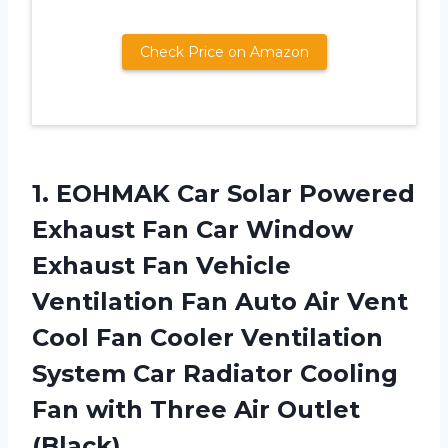
Check Price on Amazon
1.
EOHMAK Car Solar
Powered
Exhaust Fan Car Window
Exhaust Fan Vehicle
Ventilation Fan Auto Air Vent
Cool Fan Cooler Ventilation
System Car Radiator Cooling
Fan with Three Air Outlet
(Black)