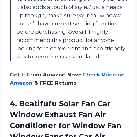
it also adds a touch of style. Just a heads
up though, make sure your car window
doesn’t have current sensing function
before purchasing. Overall, I highly
recommend this product for anyone
looking for a convenient and eco-friendly
way to keep their car ventilated.
Get It From Amazon Now:
Check Price on
Amazon
& FREE Returns
4. Beatifufu Solar Fan Car
Window Exhaust Fan Air
Conditioner for Window Fan
Window Fans for Car Air