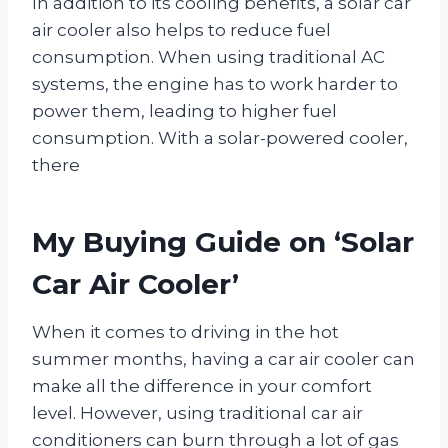
In addition to its cooling benefits, a solar car
air cooler also helps to reduce fuel
consumption. When using traditional AC
systems, the engine has to work harder to
power them, leading to higher fuel
consumption. With a solar-powered cooler,
there
My Buying Guide on ‘Solar
Car Air Cooler’
When it comes to driving in the hot
summer months, having a car air cooler can
make all the difference in your comfort
level. However, using traditional car air
conditioners can burn through a lot of gas