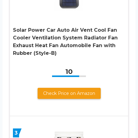
Solar Power Car Auto Air Vent Cool Fan
Cooler Ventilation System Radiator Fan
Exhaust Heat Fan Automobile Fan with
Rubber (Style-B)
10
Check Price on Amazon
3