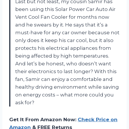
Last but not least, my cousin Samir has
been using this Solar Power Car Auto Air
Vent Cool Fan Cooler for months now
and he swears by it. He says that it’s a
must-have for any car owner because not
only does it keep his car cool, but it also
protects his electrical appliances from
being affected by high temperatures.
And let’s be honest, who doesn’t want
their electronics to last longer? With this
fan, Samir can enjoy a comfortable and
healthy driving environment while saving
on energy costs – what more could you
ask for?
Get It From Amazon Now:
Check Price on
Amazon
& FREE Returns