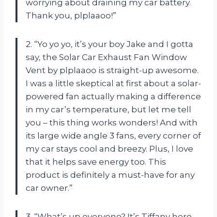
worrying about draining my car battery.
Thank you, plplaaoo!”
2. “Yo yo yo, it’s your boy Jake and I gotta
say, the Solar Car Exhaust Fan Window
Vent by plplaaoo is straight-up awesome.
I was a little skeptical at first about a solar-
powered fan actually making a difference
in my car’s temperature, but let me tell
you – this thing works wonders! And with
its large wide angle 3 fans, every corner of
my car stays cool and breezy. Plus, I love
that it helps save energy too. This
product is definitely a must-have for any
car owner.”
3. “What’s up everyone? It’s Tiffany here