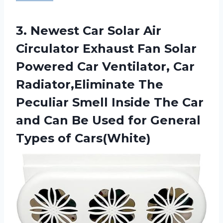
3.
Newest Car Solar
Air
Circulator Exhaust Fan Solar
Powered Car Ventilator, Car
Radiator,Eliminate The
Peculiar Smell Inside The Car
and Can Be Used for General
Types of Cars(White)