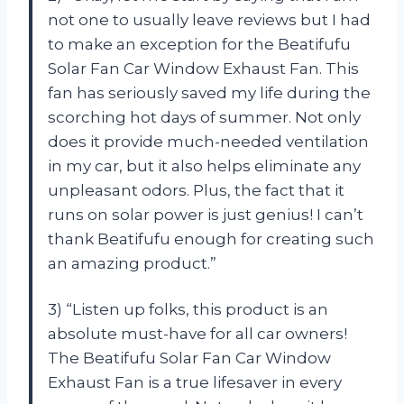
not one to usually leave reviews but I had
to make an exception for the Beatifufu
Solar Fan Car Window Exhaust Fan. This
fan has seriously saved my life during the
scorching hot days of summer. Not only
does it provide much-needed ventilation
in my car, but it also helps eliminate any
unpleasant odors. Plus, the fact that it
runs on solar power is just genius! I can’t
thank Beatifufu enough for creating such
an amazing product.”
3) “Listen up folks, this product is an
absolute must-have for all car owners!
The Beatifufu Solar Fan Car Window
Exhaust Fan is a true lifesaver in every