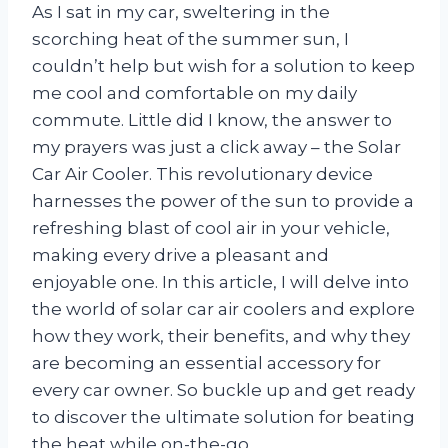
As I sat in my car, sweltering in the
scorching heat of the summer sun, I
couldn’t help but wish for a solution to keep
me cool and comfortable on my daily
commute. Little did I know, the answer to
my prayers was just a click away – the Solar
Car Air Cooler. This revolutionary device
harnesses the power of the sun to provide a
refreshing blast of cool air in your vehicle,
making every drive a pleasant and
enjoyable one. In this article, I will delve into
the world of solar car air coolers and explore
how they work, their benefits, and why they
are becoming an essential accessory for
every car owner. So buckle up and get ready
to discover the ultimate solution for beating
the heat while on-the-go.