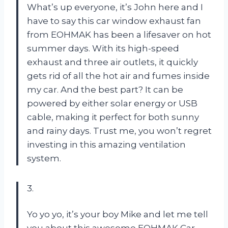
What’s up everyone, it’s John here and I
have to say this car window exhaust fan
from EOHMAK has been a lifesaver on hot
summer days. With its high-speed
exhaust and three air outlets, it quickly
gets rid of all the hot air and fumes inside
my car. And the best part? It can be
powered by either solar energy or USB
cable, making it perfect for both sunny
and rainy days. Trust me, you won’t regret
investing in this amazing ventilation
system.
3.
Yo yo yo, it’s your boy Mike and let me tell
you about this awesome EOHMAK Car