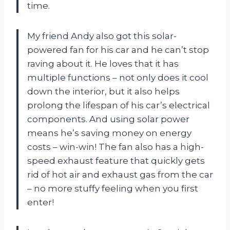
time.
My friend Andy also got this solar-
powered fan for his car and he can’t stop
raving about it. He loves that it has
multiple functions – not only does it cool
down the interior, but it also helps
prolong the lifespan of his car’s electrical
components. And using solar power
means he’s saving money on energy
costs – win-win! The fan also has a high-
speed exhaust feature that quickly gets
rid of hot air and exhaust gas from the car
– no more stuffy feeling when you first
enter!