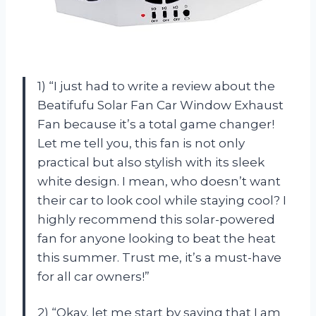
1) “I just had to write a review about the
Beatifufu Solar Fan Car Window Exhaust
Fan because it’s a total game changer!
Let me tell you, this fan is not only
practical but also stylish with its sleek
white design. I mean, who doesn’t want
their car to look cool while staying cool? I
highly recommend this solar-powered
fan for anyone looking to beat the heat
this summer. Trust me, it’s a must-have
for all car owners!”
2) “Okay, let me start by saying that I am