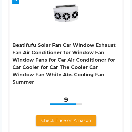
Beatifufu Solar Fan Car Window Exhaust
Fan Air Conditioner for Window Fan
Window Fans for Car Air Conditioner for
Car Cooler for Car The Cooler Car
Window Fan White Abs Cooling Fan
Summer
9
Check Price on Amazon