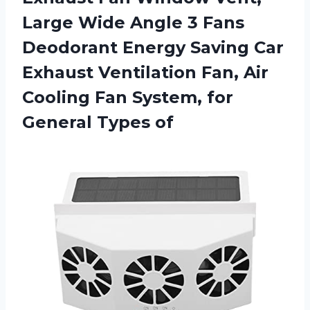
Large Wide Angle 3 Fans
Deodorant Energy Saving Car
Exhaust Ventilation Fan, Air
Cooling Fan System, for
General Types of