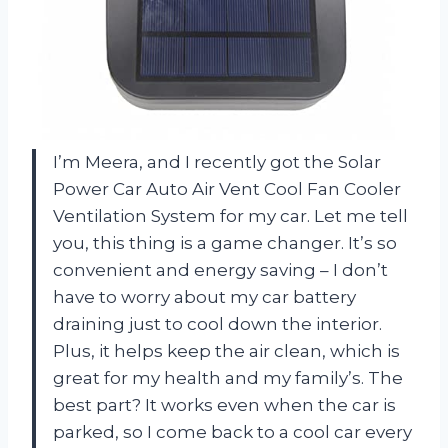
I’m Meera, and I recently got the Solar
Power Car Auto Air Vent Cool Fan Cooler
Ventilation System for my car. Let me tell
you, this thing is a game changer. It’s so
convenient and energy saving – I don’t
have to worry about my car battery
draining just to cool down the interior.
Plus, it helps keep the air clean, which is
great for my health and my family’s. The
best part? It works even when the car is
parked, so I come back to a cool car every