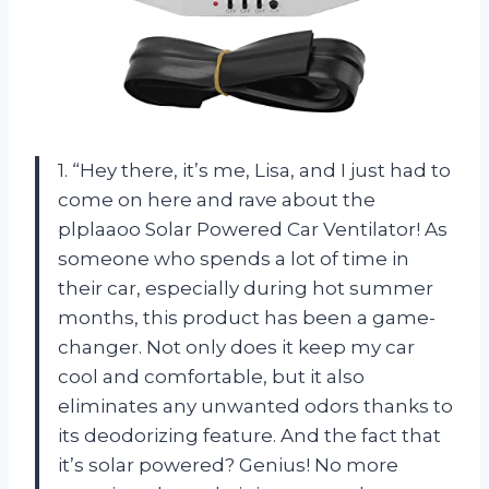
1. “Hey there, it’s me, Lisa, and I just had to
come on here and rave about the
plplaaoo Solar Powered Car Ventilator! As
someone who spends a lot of time in
their car, especially during hot summer
months, this product has been a game-
changer. Not only does it keep my car
cool and comfortable, but it also
eliminates any unwanted odors thanks to
its deodorizing feature. And the fact that
it’s solar powered? Genius! No more