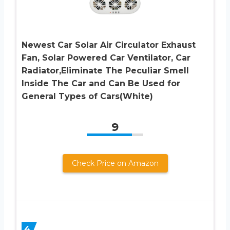
Newest Car Solar Air Circulator Exhaust
Fan, Solar Powered Car Ventilator, Car
Radiator,Eliminate The Peculiar Smell
Inside The Car and Can Be Used for
General Types of Cars(White)
9
Check Price on Amazon
4