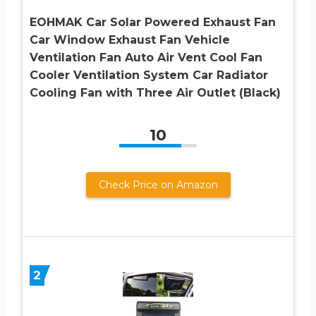
EOHMAK Car Solar Powered Exhaust Fan
Car Window Exhaust Fan Vehicle
Ventilation Fan Auto Air Vent Cool Fan
Cooler Ventilation System Car Radiator
Cooling Fan with Three Air Outlet (Black)
10
Check Price on Amazon
2