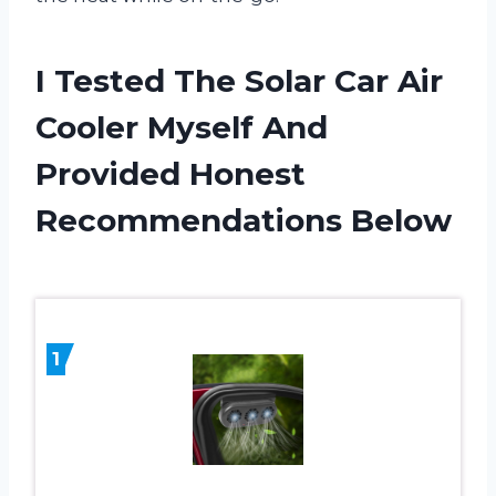
I Tested The Solar Car Air
Cooler Myself And
Provided Honest
Recommendations Below
1