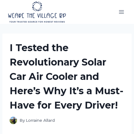
Skip
to
content
I Tested the
Revolutionary Solar
Car Air Cooler and
Here’s Why It’s a Must-
Have for Every Driver!
By
Lorraine Allard