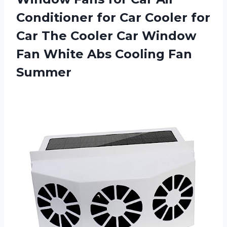
Conditioner for Car Cooler for
Car The Cooler Car Window
Fan White
Abs Cooling Fan
Summer