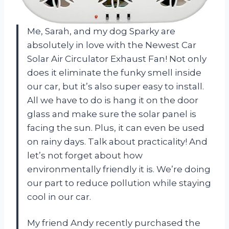
Me, Sarah, and my dog Sparky are
absolutely in love with the Newest Car
Solar Air Circulator Exhaust Fan! Not only
does it eliminate the funky smell inside
our car, but it’s also super easy to install.
All we have to do is hang it on the door
glass and make sure the solar panel is
facing the sun. Plus, it can even be used
on rainy days. Talk about practicality! And
let’s not forget about how
environmentally friendly it is. We’re doing
our part to reduce pollution while staying
cool in our car.
My friend Andy recently purchased the