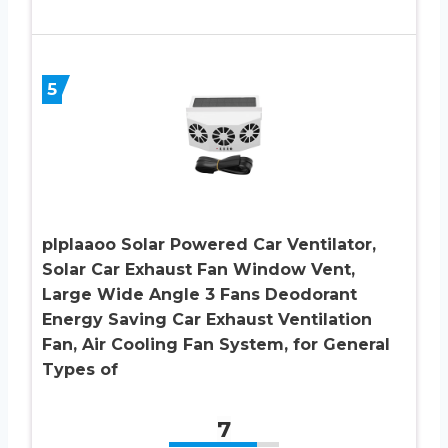
5
plplaaoo Solar Powered Car Ventilator,
Solar Car Exhaust Fan Window Vent,
Large Wide Angle 3 Fans Deodorant
Energy Saving Car Exhaust Ventilation
Fan, Air Cooling Fan System, for General
Types of
7