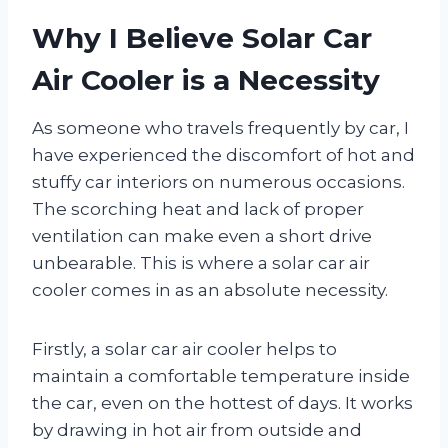
Why I Believe Solar Car
Air Cooler is a Necessity
As someone who travels frequently by car, I
have experienced the discomfort of hot and
stuffy car interiors on numerous occasions.
The scorching heat and lack of proper
ventilation can make even a short drive
unbearable. This is where a solar car air
cooler comes in as an absolute necessity.
Firstly, a solar car air cooler helps to
maintain a comfortable temperature inside
the car, even on the hottest of days. It works
by drawing in hot air from outside and