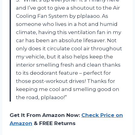
and I’ve got to give a shoutout to the Air
Cooling Fan System by plplaaoo. As
someone who lives in a hot and humid
climate, having this ventilation fan in my
car has been an absolute lifesaver. Not
only does it circulate cool air throughout
my vehicle, but it also helps keep the
interior smelling fresh and clean thanks
to its deodorant feature – perfect for
those post-workout drives! Thanks for
keeping me cool and smelling good on
the road, plplaaoo!”
Get It From Amazon Now:
Check Price on
Amazon
& FREE Returns