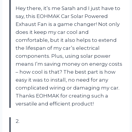
Hey there, it’s me Sarah and I just have to
say, this EOHMAK Car Solar Powered
Exhaust Fan is a game changer! Not only
does it keep my car cool and
comfortable, but it also helps to extend
the lifespan of my car’s electrical
components. Plus, using solar power
means I’m saving money on energy costs
– how cool is that? The best part is how
easy it was to install, no need for any
complicated wiring or damaging my car.
Thanks EOHMAK for creating such a
versatile and efficient product!
2.