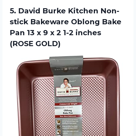
5. David Burke Kitchen Non-
stick Bakeware Oblong Bake
Pan 13 x 9 x 2
1-2 inches
(ROSE GOLD)