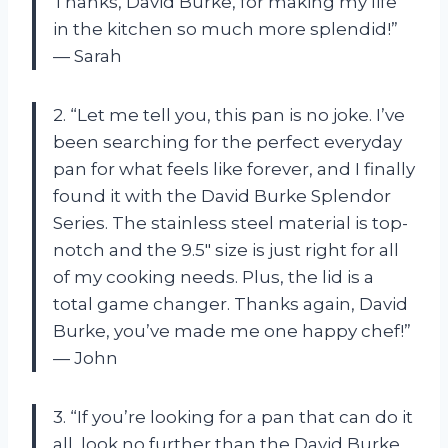
Thanks, David Burke, for making my life
in the kitchen so much more splendid!”
— Sarah
2. “Let me tell you, this pan is no joke. I’ve
been searching for the perfect everyday
pan for what feels like forever, and I finally
found it with the David Burke Splendor
Series. The stainless steel material is top-
notch and the 9.5″ size is just right for all
of my cooking needs. Plus, the lid is a
total game changer. Thanks again, David
Burke, you’ve made me one happy chef!”
— John
3. “If you’re looking for a pan that can do it
all, look no further than the David Burke