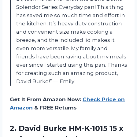
Splendor Series Everyday pan! This thing
has saved me so much time and effort in
the kitchen. It’s heavy duty construction
and convenient size make cooking a
breeze, and the included lid makes it
even more versatile. My family and
friends have been raving about my meals
ever since I started using this pan. Thanks
for creating such an amazing product,
David Burke!” — Emily
Get It From Amazon Now:
Check Price on
Amazon
& FREE Returns
2. David Burke HM-K-1015 15 x