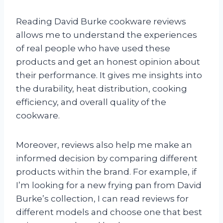
Reading David Burke cookware reviews
allows me to understand the experiences
of real people who have used these
products and get an honest opinion about
their performance. It gives me insights into
the durability, heat distribution, cooking
efficiency, and overall quality of the
cookware.
Moreover, reviews also help me make an
informed decision by comparing different
products within the brand. For example, if
I’m looking for a new frying pan from David
Burke’s collection, I can read reviews for
different models and choose one that best