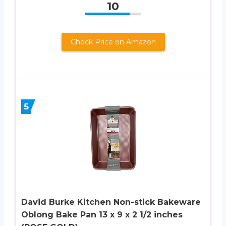
10
Check Price on Amazon
5
David Burke Kitchen Non-stick Bakeware
Oblong Bake Pan 13 x 9 x 2 1/2 inches