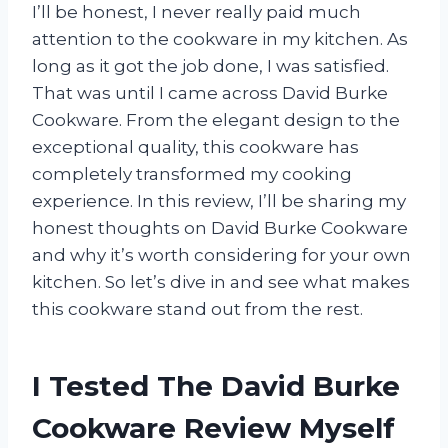
I’ll be honest, I never really paid much
attention to the cookware in my kitchen. As
long as it got the job done, I was satisfied.
That was until I came across David Burke
Cookware. From the elegant design to the
exceptional quality, this cookware has
completely transformed my cooking
experience. In this review, I’ll be sharing my
honest thoughts on David Burke Cookware
and why it’s worth considering for your own
kitchen. So let’s dive in and see what makes
this cookware stand out from the rest.
I Tested The David Burke
Cookware Review Myself