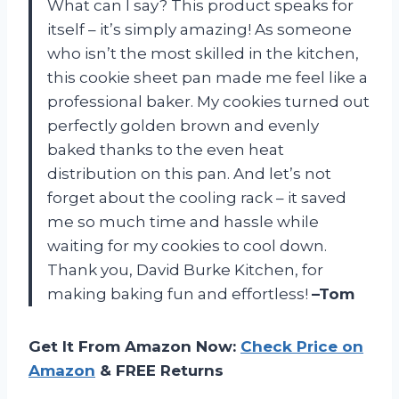
What can I say? This product speaks for
itself – it’s simply amazing! As someone
who isn’t the most skilled in the kitchen,
this cookie sheet pan made me feel like a
professional baker. My cookies turned out
perfectly golden brown and evenly
baked thanks to the even heat
distribution on this pan. And let’s not
forget about the cooling rack – it saved
me so much time and hassle while
waiting for my cookies to cool down.
Thank you, David Burke Kitchen, for
making baking fun and effortless!
–Tom
Get It From Amazon Now:
Check Price on
Amazon
& FREE Returns