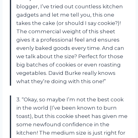
blogger, I’ve tried out countless kitchen
gadgets and let me tell you, this one
takes the cake (or should I say cookie?)!
The commercial weight of this sheet
gives it a professional feel and ensures
evenly baked goods every time. And can
we talk about the size? Perfect for those
big batches of cookies or even roasting
vegetables. David Burke really knows
what they’re doing with this one!”
3. “Okay, so maybe I’m not the best cook
in the world (I’ve been known to burn
toast), but this cookie sheet has given me
some newfound confidence in the
kitchen! The medium size is just right for