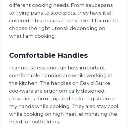
different cooking needs. From saucepans
to frying pans to stockpots, they have it all
covered. This makes it convenient for me to
choose the right utensil depending on
what I am cooking.
Comfortable Handles
I cannot stress enough how important
comfortable handles are while working in
the kitchen. The handles on David Burke
cookware are ergonomically designed,
providing a firm grip and reducing strain on
my hands while cooking. They also stay cool
while cooking on high heat, eliminating the
need for potholders.