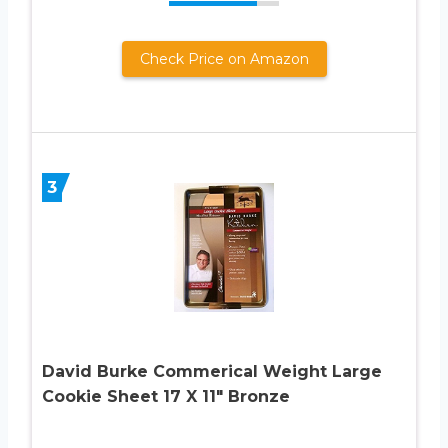
Check Price on Amazon
3
David Burke Commerical Weight Large
Cookie Sheet 17 X 11″ Bronze