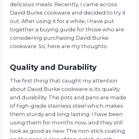
delicious meals. Recently, I came across
David Burke cookware and decided to try it
out. After using it for a while, I have put
together a buying guide for those who are
considering purchasing David Burke
cookware. So, here are my thoughts:
Quality and Durability
The first thing that caught my attention
about David Burke cookware is its quality
and durability. The pots and pans are made
of high-grade stainless steel which makes
them sturdy and long-lasting. I have been
using them for months now, and they still
look as good as new. The non-stick coating