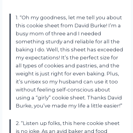
1. “Oh my goodness, let me tell you about
this cookie sheet from David Burke! I’m a
busy mom of three and I needed
something sturdy and reliable for all the
baking I do. Well, this sheet has exceeded
my expectations! It’s the perfect size for
all types of cookies and pastries, and the
weight is just right for even baking. Plus,
it’s unisex so my husband can use it too
without feeling self-conscious about
using a “girly” cookie sheet. Thanks David
Burke, you’ve made my life a little easier!”
2. “Listen up folks, this here cookie sheet
is no joke. As an avid baker and food