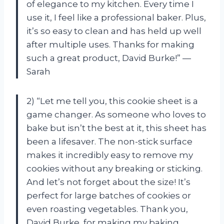
of elegance to my kitchen. Every time I
use it, I feel like a professional baker. Plus,
it’s so easy to clean and has held up well
after multiple uses. Thanks for making
such a great product, David Burke!” —
Sarah
2) “Let me tell you, this cookie sheet is a
game changer. As someone who loves to
bake but isn’t the best at it, this sheet has
been a lifesaver. The non-stick surface
makes it incredibly easy to remove my
cookies without any breaking or sticking.
And let’s not forget about the size! It’s
perfect for large batches of cookies or
even roasting vegetables. Thank you,
David Burke, for making my baking