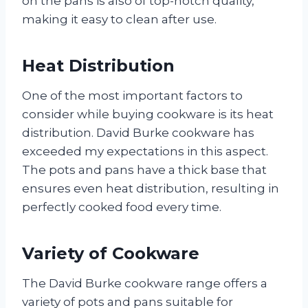
on the pans is also of top-notch quality,
making it easy to clean after use.
Heat Distribution
One of the most important factors to
consider while buying cookware is its heat
distribution. David Burke cookware has
exceeded my expectations in this aspect.
The pots and pans have a thick base that
ensures even heat distribution, resulting in
perfectly cooked food every time.
Variety of Cookware
The David Burke cookware range offers a
variety of pots and pans suitable for