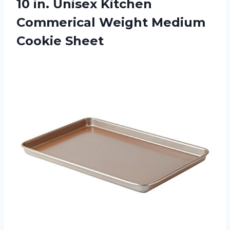
10 in. Unisex Kitchen
Commerical
Weight Medium
Cookie Sheet