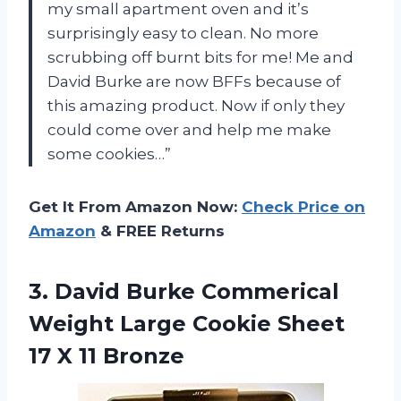
my small apartment oven and it’s
surprisingly easy to clean. No more
scrubbing off burnt bits for me! Me and
David Burke are now BFFs because of
this amazing product. Now if only they
could come over and help me make
some cookies…”
Get It From Amazon Now:
Check Price on
Amazon
& FREE Returns
3.
David Burke Commerical
Weight Large Cookie Sheet
17 X 11 Bronze