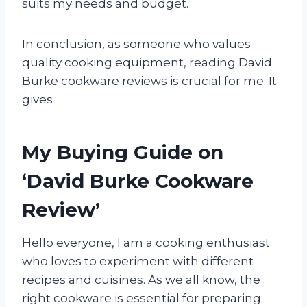
suits my needs and budget.
In conclusion, as someone who values
quality cooking equipment, reading David
Burke cookware reviews is crucial for me. It
gives
My Buying Guide on
‘David Burke Cookware
Review’
Hello everyone, I am a cooking enthusiast
who loves to experiment with different
recipes and cuisines. As we all know, the
right cookware is essential for preparing