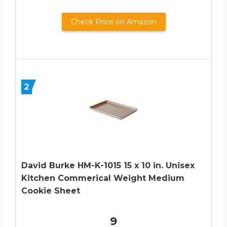
Check Price on Amazon
2
David Burke HM-K-1015 15 x 10 in. Unisex
Kitchen Commerical Weight Medium
Cookie Sheet
9