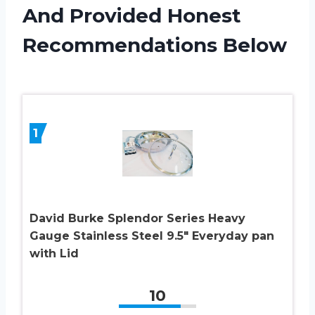
And Provided Honest
Recommendations Below
1
David Burke Splendor Series Heavy
Gauge Stainless Steel 9.5″ Everyday pan
with Lid
10