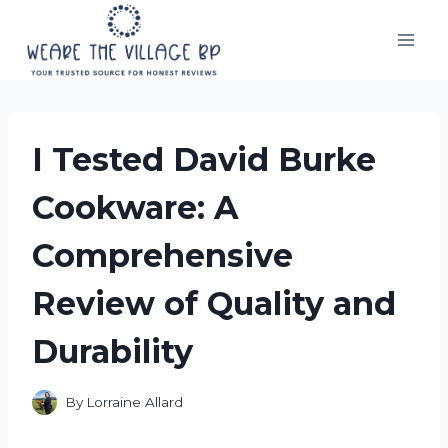
Skip
to
content
I Tested David Burke
Cookware: A
Comprehensive
Review of Quality and
Durability
By
Lorraine Allard