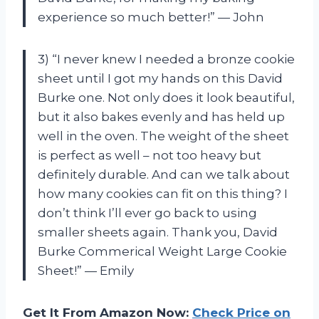
experience so much better!” — John
3) “I never knew I needed a bronze cookie
sheet until I got my hands on this David
Burke one. Not only does it look beautiful,
but it also bakes evenly and has held up
well in the oven. The weight of the sheet
is perfect as well – not too heavy but
definitely durable. And can we talk about
how many cookies can fit on this thing? I
don’t think I’ll ever go back to using
smaller sheets again. Thank you, David
Burke Commerical Weight Large Cookie
Sheet!” — Emily
Get It From Amazon Now:
Check Price on