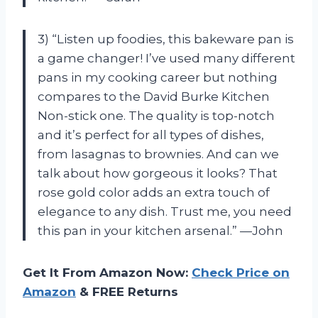
3) “Listen up foodies, this bakeware pan is
a game changer! I’ve used many different
pans in my cooking career but nothing
compares to the David Burke Kitchen
Non-stick one. The quality is top-notch
and it’s perfect for all types of dishes,
from lasagnas to brownies. And can we
talk about how gorgeous it looks? That
rose gold color adds an extra touch of
elegance to any dish. Trust me, you need
this pan in your kitchen arsenal.” —John
Get It From Amazon Now:
Check Price on
Amazon
& FREE Returns