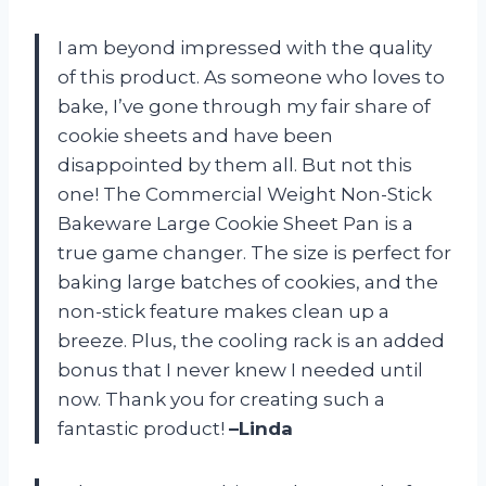
I am beyond impressed with the quality
of this product. As someone who loves to
bake, I’ve gone through my fair share of
cookie sheets and have been
disappointed by them all. But not this
one! The Commercial Weight Non-Stick
Bakeware Large Cookie Sheet Pan is a
true game changer. The size is perfect for
baking large batches of cookies, and the
non-stick feature makes clean up a
breeze. Plus, the cooling rack is an added
bonus that I never knew I needed until
now. Thank you for creating such a
fantastic product!
–Linda