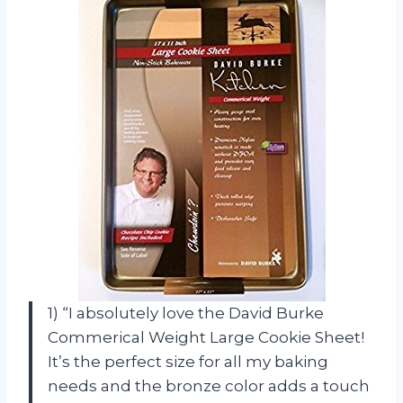
1) “I absolutely love the David Burke
Commerical Weight Large Cookie Sheet!
It’s the perfect size for all my baking
needs and the bronze color adds a touch