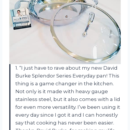
1. “I just have to rave about my new David
Burke Splendor Series Everyday pan! This
thing is a game changer in the kitchen.
Not only is it made with heavy gauge
stainless steel, but it also comes with a lid
for even more versatility. I’ve been using it
every day since I got it and I can honestly
say that cooking has never been easier.