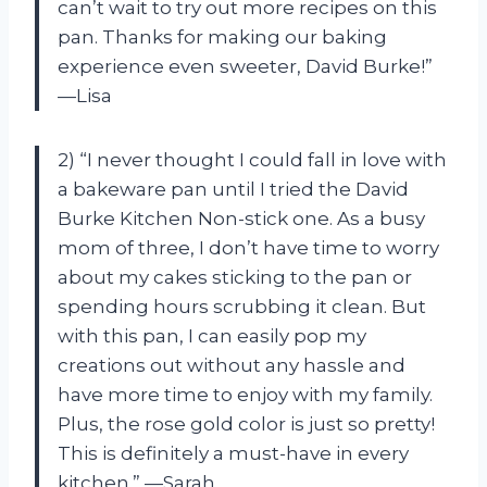
can’t wait to try out more recipes on this
pan. Thanks for making our baking
experience even sweeter, David Burke!”
—Lisa
2) “I never thought I could fall in love with
a bakeware pan until I tried the David
Burke Kitchen Non-stick one. As a busy
mom of three, I don’t have time to worry
about my cakes sticking to the pan or
spending hours scrubbing it clean. But
with this pan, I can easily pop my
creations out without any hassle and
have more time to enjoy with my family.
Plus, the rose gold color is just so pretty!
This is definitely a must-have in every
kitchen.” —Sarah