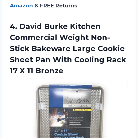
Amazon
& FREE Returns
4.
David Burke Kitchen
Commercial Weight Non-
Stick Bakeware Large Cookie
Sheet Pan With Cooling Rack
17 X 11 Bronze