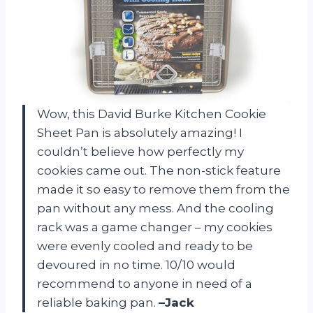
Wow, this David Burke Kitchen Cookie
Sheet Pan is absolutely amazing! I
couldn’t believe how perfectly my
cookies came out. The non-stick feature
made it so easy to remove them from the
pan without any mess. And the cooling
rack was a game changer – my cookies
were evenly cooled and ready to be
devoured in no time. 10/10 would
recommend to anyone in need of a
reliable baking pan.
–Jack