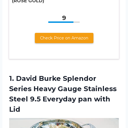
(ROSE GOLD)
9
Check Price on Amazon
1.
David Burke Splendor
Series Heavy Gauge Stainless
Steel 9.5 Everyday pan with
Lid