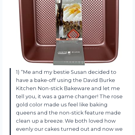
1) “Me and my bestie Susan decided to
have a bake-off using the David Burke
Kitchen Non-stick Bakeware and let me
tell you, it was a game changer! The rose
gold color made us feel like baking
queens and the non-stick feature made
clean up a breeze. We both loved how
evenly our cakes turned out and now we