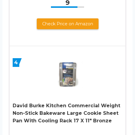
9
Check Price on Amazon
4
David Burke Kitchen Commercial Weight
Non-Stick Bakeware Large Cookie Sheet
Pan With Cooling Rack 17 X 11″ Bronze