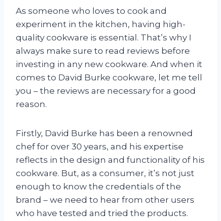
As someone who loves to cook and
experiment in the kitchen, having high-
quality cookware is essential. That’s why I
always make sure to read reviews before
investing in any new cookware. And when it
comes to David Burke cookware, let me tell
you – the reviews are necessary for a good
reason.
Firstly, David Burke has been a renowned
chef for over 30 years, and his expertise
reflects in the design and functionality of his
cookware. But, as a consumer, it’s not just
enough to know the credentials of the
brand – we need to hear from other users
who have tested and tried the products.