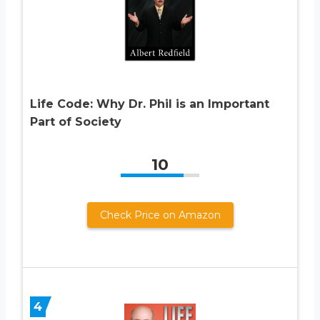
Life Code: Why Dr. Phil is an Important
Part of Society
10
Check Price on Amazon
4