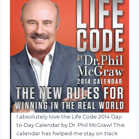
I absolutely love the Life Code 2014 Day-
to-Day Calendar by Dr. Phil McGraw! This
calendar has helped me stay on track