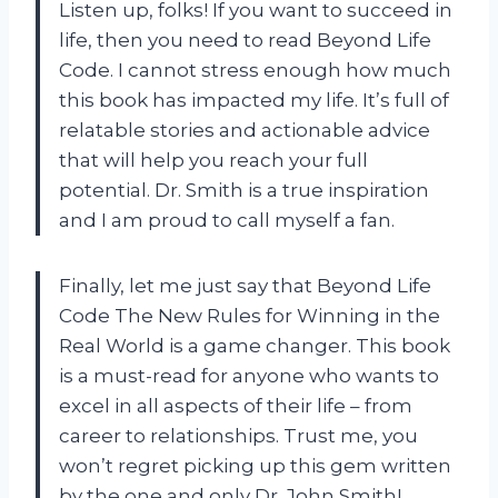
Listen up, folks! If you want to succeed in
life, then you need to read Beyond Life
Code. I cannot stress enough how much
this book has impacted my life. It’s full of
relatable stories and actionable advice
that will help you reach your full
potential. Dr. Smith is a true inspiration
and I am proud to call myself a fan.
Finally, let me just say that Beyond Life
Code The New Rules for Winning in the
Real World is a game changer. This book
is a must-read for anyone who wants to
excel in all aspects of their life – from
career to relationships. Trust me, you
won’t regret picking up this gem written
by the one and only Dr. John Smith!