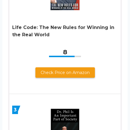
Life Code: The New Rules for Winning in
the Real World
8
Check Price on Amazon
3