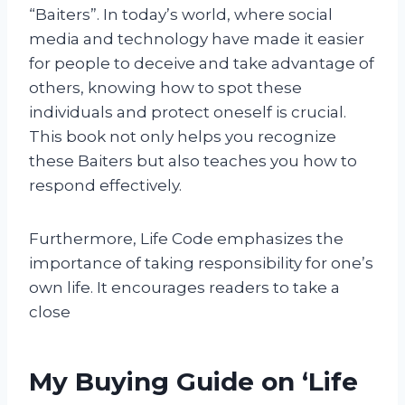
“Baiters”. In today’s world, where social
media and technology have made it easier
for people to deceive and take advantage of
others, knowing how to spot these
individuals and protect oneself is crucial.
This book not only helps you recognize
these Baiters but also teaches you how to
respond effectively.
Furthermore, Life Code emphasizes the
importance of taking responsibility for one’s
own life. It encourages readers to take a
close
My Buying Guide on ‘Life