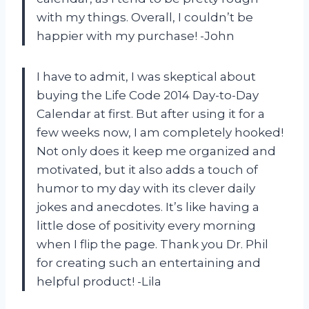
with my things. Overall, I couldn’t be
happier with my purchase! -John
I have to admit, I was skeptical about
buying the Life Code 2014 Day-to-Day
Calendar at first. But after using it for a
few weeks now, I am completely hooked!
Not only does it keep me organized and
motivated, but it also adds a touch of
humor to my day with its clever daily
jokes and anecdotes. It’s like having a
little dose of positivity every morning
when I flip the page. Thank you Dr. Phil
for creating such an entertaining and
helpful product! -Lila