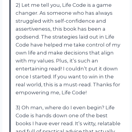
2) Let me tell you, Life Code is a game
changer. As someone who has always
struggled with self-confidence and
assertiveness, this book has been a
godsend. The strategies laid out in Life
Code have helped me take control of my
own life and make decisions that align
with my values. Plus, it’s such an
entertaining read! I couldn’t put it down
once I started. If you want to win in the
real world, this is a must-read. Thanks for
empowering me, Life Code!
3) Oh man, where do I even begin? Life
Code is hands down one of the best
books I have ever read. It’s witty, relatable
and full of practical advice that actually