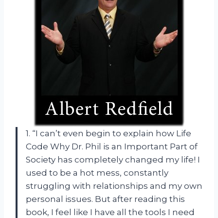
1. “I can’t even begin to explain how Life
Code Why Dr. Phil is an Important Part of
Society has completely changed my life! I
used to be a hot mess, constantly
struggling with relationships and my own
personal issues. But after reading this
book, I feel like I have all the tools I need