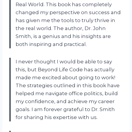
Real World. This book has completely
changed my perspective on success and
has given me the tools to truly thrive in
the real world. The author, Dr. John
Smith, is a genius and his insights are
both inspiring and practical.
I never thought I would be able to say
this, but Beyond Life Code has actually
made me excited about going to work!
The strategies outlined in this book have
helped me navigate office politics, build
my confidence, and achieve my career
goals. I am forever grateful to Dr. Smith
for sharing his expertise with us.