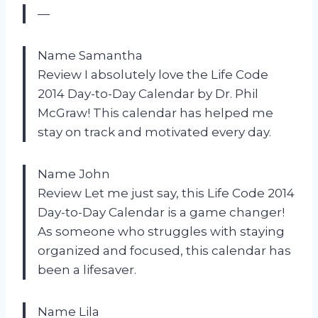
—
Name Samantha
Review I absolutely love the Life Code
2014 Day-to-Day Calendar by Dr. Phil
McGraw! This calendar has helped me
stay on track and motivated every day.
Name John
Review Let me just say, this Life Code 2014
Day-to-Day Calendar is a game changer!
As someone who struggles with staying
organized and focused, this calendar has
been a lifesaver.
Name Lila