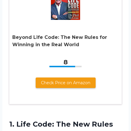
Beyond Life Code: The New Rules for
Winning in the Real World
8
Check Price on Amazon
1.
Life Code: The
New Rules