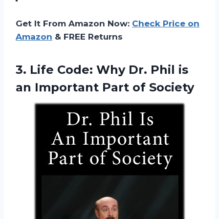
Get It From Amazon Now:
Check Price on
Amazon
& FREE Returns
3. Life Code: Why Dr. Phil is
an
Important Part of Society