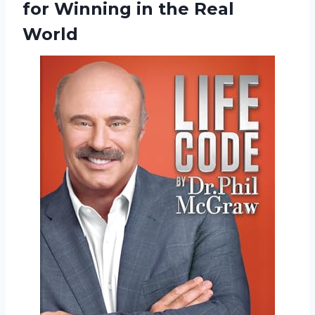
for Winning in the Real
World