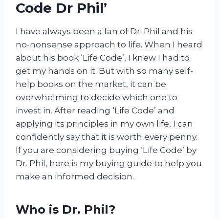
Code Dr Phil’
I have always been a fan of Dr. Phil and his
no-nonsense approach to life. When I heard
about his book ‘Life Code’, I knew I had to
get my hands on it. But with so many self-
help books on the market, it can be
overwhelming to decide which one to
invest in. After reading ‘Life Code’ and
applying its principles in my own life, I can
confidently say that it is worth every penny.
If you are considering buying ‘Life Code’ by
Dr. Phil, here is my buying guide to help you
make an informed decision.
Who is Dr. Phil?