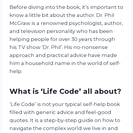
Before diving into the book, it’s important to
know a little bit about the author. Dr. Phil
McGraw is a renowned psychologist, author,
and television personality who has been
helping people for over 30 years through
his TV show ‘Dr. Phil’. His no-nonsense
approach and practical advice have made
him a household name in the world of self-
help.
What is ‘Life Code’ all about?
‘Life Code’ is not your typical self-help book
filled with generic advice and feel-good
quotes. It is a step-by-step guide on how to
navigate the complex world we live in and