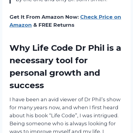
Get It From Amazon Now:
Check Price on
Amazon
& FREE Returns
Why Life Code Dr Phil is a
necessary tool for
personal growth and
success
I have been an avid viewer of Dr Phil’s show
for many years now, and when I first heard
about his book “Life Code”, I was intrigued.
Being someone who is always looking for
ways to improve myself and my life, I