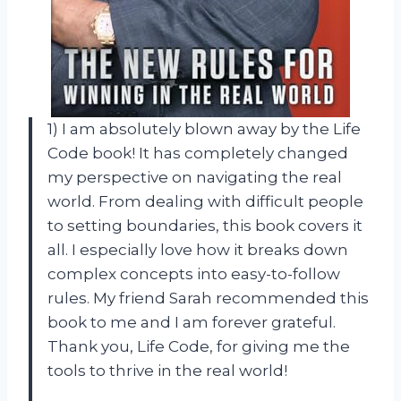
1) I am absolutely blown away by the Life
Code book! It has completely changed
my perspective on navigating the real
world. From dealing with difficult people
to setting boundaries, this book covers it
all. I especially love how it breaks down
complex concepts into easy-to-follow
rules. My friend Sarah recommended this
book to me and I am forever grateful.
Thank you, Life Code, for giving me the
tools to thrive in the real world!