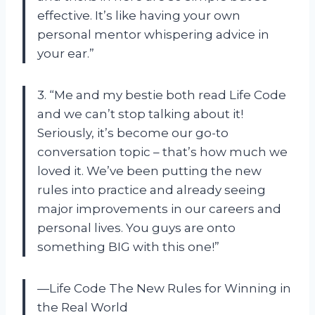
effective. It’s like having your own
personal mentor whispering advice in
your ear.”
3. “Me and my bestie both read Life Code
and we can’t stop talking about it!
Seriously, it’s become our go-to
conversation topic – that’s how much we
loved it. We’ve been putting the new
rules into practice and already seeing
major improvements in our careers and
personal lives. You guys are onto
something BIG with this one!”
—Life Code The New Rules for Winning in
the Real World