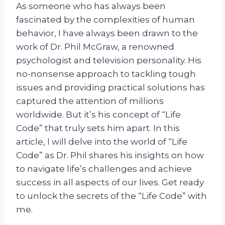
As someone who has always been
fascinated by the complexities of human
behavior, I have always been drawn to the
work of Dr. Phil McGraw, a renowned
psychologist and television personality. His
no-nonsense approach to tackling tough
issues and providing practical solutions has
captured the attention of millions
worldwide. But it’s his concept of “Life
Code” that truly sets him apart. In this
article, I will delve into the world of “Life
Code” as Dr. Phil shares his insights on how
to navigate life’s challenges and achieve
success in all aspects of our lives. Get ready
to unlock the secrets of the “Life Code” with
me.