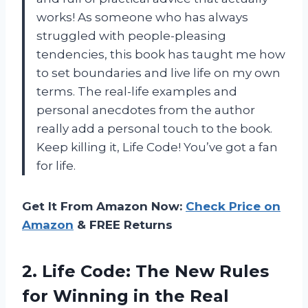
works! As someone who has always
struggled with people-pleasing
tendencies, this book has taught me how
to set boundaries and live life on my own
terms. The real-life examples and
personal anecdotes from the author
really add a personal touch to the book.
Keep killing it, Life Code! You’ve got a fan
for life.
Get It From Amazon Now:
Check Price on
Amazon
& FREE Returns
2. Life Code: The New Rules
for Winning
in the Real