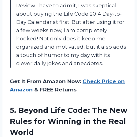
Review I have to admit, I was skeptical
about buying the Life Code 2014 Day-to-
Day Calendar at first. But after using it for
a few weeks now, I am completely
hooked! Not only does it keep me
organized and motivated, but it also adds
a touch of humor to my day with its
clever daily jokes and anecdotes.
Get It From Amazon Now:
Check Price on
Amazon
& FREE Returns
5. Beyond Life Code: The New
Rules for Winning
in the Real
World