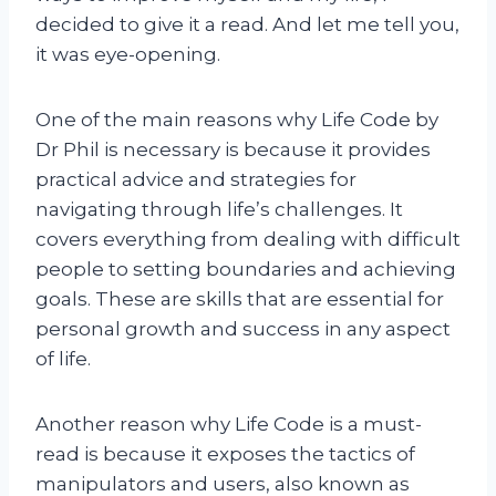
decided to give it a read. And let me tell you,
it was eye-opening.
One of the main reasons why Life Code by
Dr Phil is necessary is because it provides
practical advice and strategies for
navigating through life’s challenges. It
covers everything from dealing with difficult
people to setting boundaries and achieving
goals. These are skills that are essential for
personal growth and success in any aspect
of life.
Another reason why Life Code is a must-
read is because it exposes the tactics of
manipulators and users, also known as