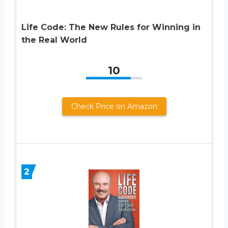
Life Code: The New Rules for Winning in
the Real World
10
Check Price on Amazon
2