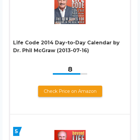
Life Code 2014 Day-to-Day Calendar by
Dr. Phil McGraw (2013-07-16)
8
Check Price on Amazon
5