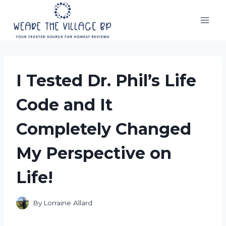
Skip
to
content
I Tested Dr. Phil’s Life
Code and It
Completely Changed
My Perspective on
Life!
By
Lorraine Allard