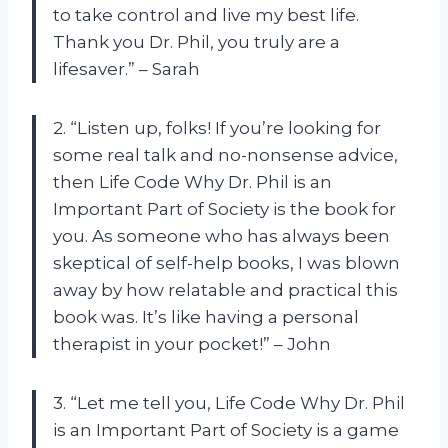
to take control and live my best life.
Thank you Dr. Phil, you truly are a
lifesaver.” – Sarah
2. “Listen up, folks! If you’re looking for
some real talk and no-nonsense advice,
then Life Code Why Dr. Phil is an
Important Part of Society is the book for
you. As someone who has always been
skeptical of self-help books, I was blown
away by how relatable and practical this
book was. It’s like having a personal
therapist in your pocket!” – John
3. “Let me tell you, Life Code Why Dr. Phil
is an Important Part of Society is a game