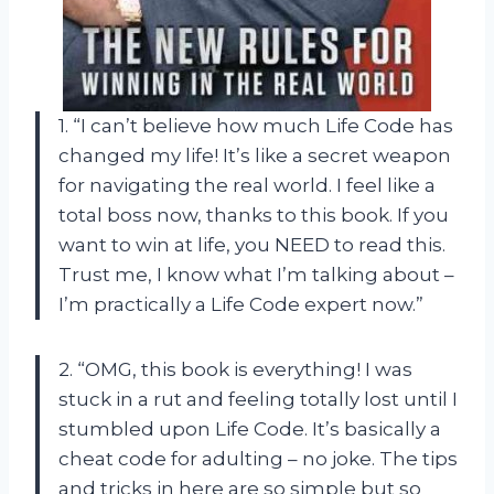
1. “I can’t believe how much Life Code has
changed my life! It’s like a secret weapon
for navigating the real world. I feel like a
total boss now, thanks to this book. If you
want to win at life, you NEED to read this.
Trust me, I know what I’m talking about –
I’m practically a Life Code expert now.”
2. “OMG, this book is everything! I was
stuck in a rut and feeling totally lost until I
stumbled upon Life Code. It’s basically a
cheat code for adulting – no joke. The tips
and tricks in here are so simple but so