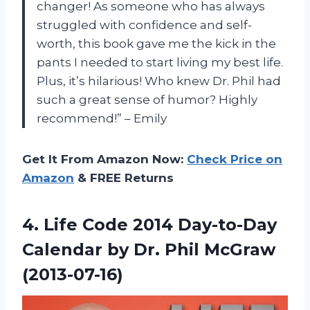
changer! As someone who has always
struggled with confidence and self-
worth, this book gave me the kick in the
pants I needed to start living my best life.
Plus, it’s hilarious! Who knew Dr. Phil had
such a great sense of humor? Highly
recommend!” – Emily
Get It From Amazon Now:
Check Price on
Amazon
& FREE Returns
4.
Life Code 2014
Day-to-Day
Calendar by Dr. Phil McGraw
(2013-07-16)