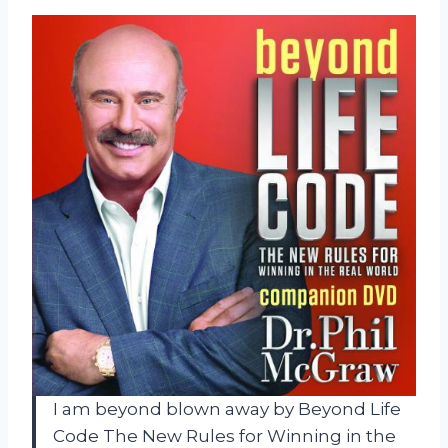
I am beyond blown away by Beyond Life
Code The New Rules for Winning in the