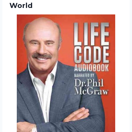
World