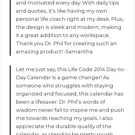
and motivated every day. With daily tips
and quotes, it’s like having my own
personal life coach right at my desk. Plus,
the design is sleek and modern, making
it a great addition to any workspace.
Thank you Dr. Phil for creating such an
amazing product! -Samantha
Let me just say, this Life Code 2014 Day-to-
Day Calendar is a game changer! As
someone who struggles with staying
organized and focused, this calendar has
been a lifesaver. Dr. Phil’s words of
wisdom never fail to inspire me and push
me towards reaching my goals. I also
appreciate the durable quality of the
calendar, as I tend to be pretty rough