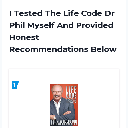
I Tested The Life Code Dr
Phil Myself And Provided
Honest
Recommendations Below
1