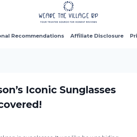
onal Recommendations
Affiliate Disclosure
Pr
son’s Iconic Sunglasses
covered!