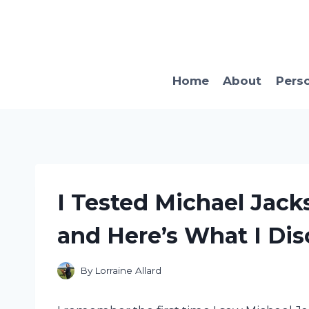
Skip
to
content
Home
About
Pers
I Tested Michael Jack
and Here’s What I Dis
By
Lorraine Allard