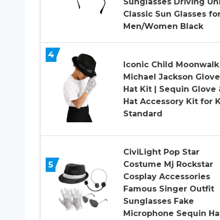
Sunglasses Driving Un
Classic Sun Glasses fo
Men/Women Black
4
Iconic Child Moonwalk
Michael Jackson Glove
Hat Kit | Sequin Glove 
Hat Accessory Kit for 
Standard
CiviLight Pop Star
5
Costume Mj Rockstar
Cosplay Accessories
Famous Singer Outfit
Sunglasses Fake
Microphone Sequin Ha