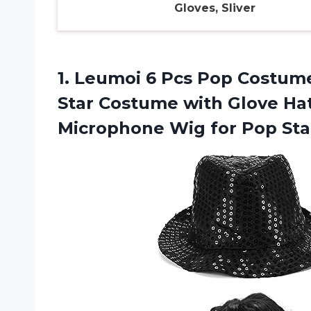
Gloves, Sliver
1.
Leumoi 6 Pcs
Pop Costume
Star Costume with Glove Ha
Microphone Wig for Pop Sta