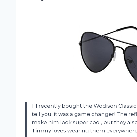
1. I recently bought the Wodison Classi
tell you, it was a game changer! The ref
make him look super cool, but they also
Timmy loves wearing them everywhere