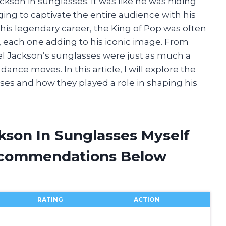
ckson in sunglasses. It was like he was hiding
ging to captivate the entire audience with his
s legendary career, the King of Pop was often
s, each one adding to his iconic image. From
el Jackson’s sunglasses were just as much a
dance moves. In this article, I will explore the
ses and how they played a role in shaping his
kson In Sunglasses Myself
ecommendations Below
RATING
ACTION