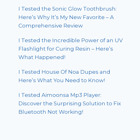
I Tested the Sonic Glow Toothbrush:
Here’s Why It’s My New Favorite – A
Comprehensive Review
I Tested the Incredible Power of an UV
Flashlight for Curing Resin – Here’s
What Happened!
I Tested House Of Noa Dupes and
Here’s What You Need to Know!
I Tested Aimoonsa Mp3 Player:
Discover the Surprising Solution to Fix
Bluetooth Not Working!