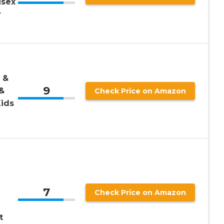
isex
r
 &
9
&
Check Price on Amazon
Kids
7
Check Price on Amazon
t