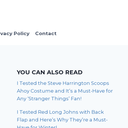
ivacy Policy
Contact
YOU CAN ALSO READ
I Tested the Steve Harrington Scoops
Ahoy Costume and It’s a Must-Have for
Any ‘Stranger Things’ Fan!
I Tested Red Long Johns with Back
Flap and Here’s Why They’re a Must-
Have for Winter!