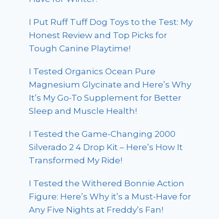
I Put Ruff Tuff Dog Toys to the Test: My
Honest Review and Top Picks for
Tough Canine Playtime!
I Tested Organics Ocean Pure
Magnesium Glycinate and Here’s Why
It’s My Go-To Supplement for Better
Sleep and Muscle Health!
I Tested the Game-Changing 2000
Silverado 2 4 Drop Kit – Here’s How It
Transformed My Ride!
I Tested the Withered Bonnie Action
Figure: Here’s Why it’s a Must-Have for
Any Five Nights at Freddy’s Fan!