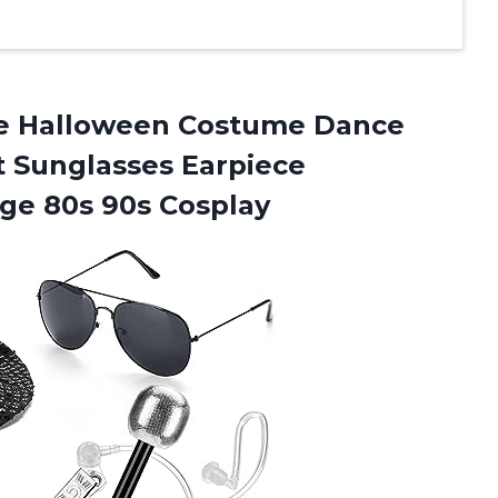
 Halloween Costume Dance
t Sunglasses Earpiece
ge 80s 90s Cosplay