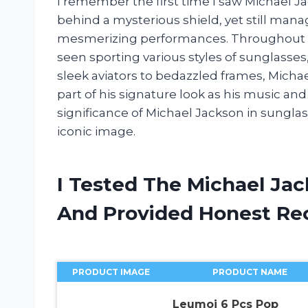
I remember the first time I saw Michael Ja
behind a mysterious shield, yet still mana
mesmerizing performances. Throughout hi
seen sporting various styles of sunglasse
sleek aviators to bedazzled frames, Micha
part of his signature look as his music and 
significance of Michael Jackson in sunglas
iconic image.
I Tested The Michael Jac
And Provided Honest R
PRODUCT IMAGE
PRODUCT NAME
Leumoi 6 Pcs Pop