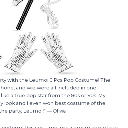
arty with the Leumoi 6 Pcs Pop Costume! The
phone, and wig were all included in one
like a true pop star from the 80s or 90s. My
y look and I even won best costume of the
the party, Leumoi!” — Olivia
 perform, this costume was a dream come true.