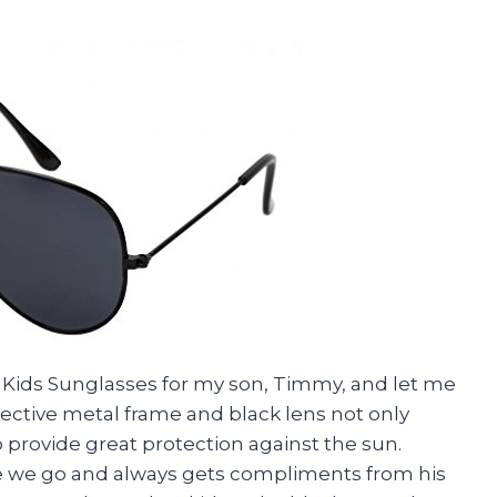
c Kids Sunglasses for my son, Timmy, and let me
lective metal frame and black lens not only
 provide great protection against the sun.
 we go and always gets compliments from his