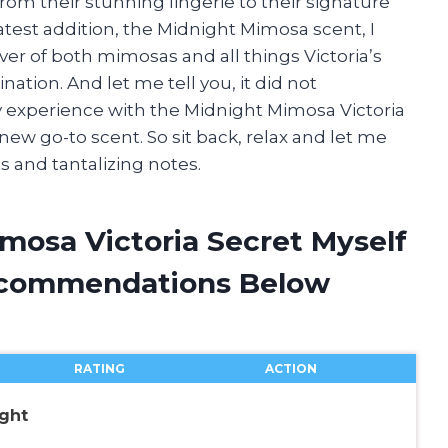
 from their stunning lingerie to their signature
atest addition, the Midnight Mimosa scent, I
over of both mimosas and all things Victoria’s
ation. And let me tell you, it did not
g my experience with the Midnight Mimosa Victoria
ew go-to scent. So sit back, relax and let me
s and tantalizing notes.
mosa Victoria Secret Myself
ecommendations Below
RATING
ACTION
ight