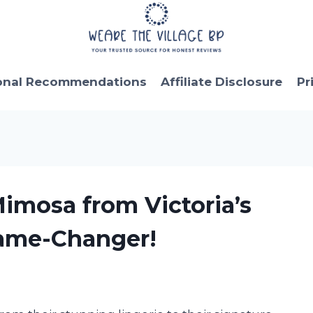
onal Recommendations
Affiliate Disclosure
Pr
Mimosa from Victoria’s
Game-Changer!