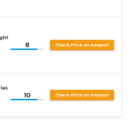
ight
8
Check Price on Amazon
rias
10
Check Price on Amazon