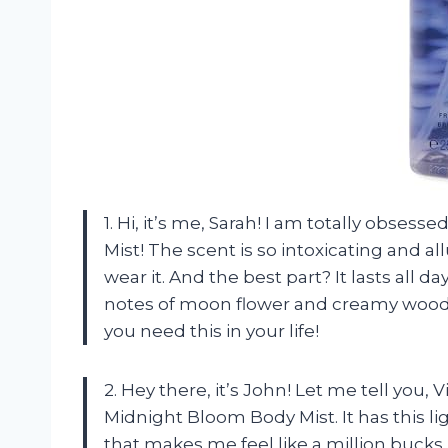
1. Hi, it’s me, Sarah! I am totally obses
Mist! The scent is so intoxicating and all
wear it. And the best part? It lasts all 
notes of moon flower and creamy woods 
you need this in your life!
2. Hey there, it’s John! Let me tell you, V
Midnight Bloom Body Mist. It has this 
that makes me feel like a million bucks. A