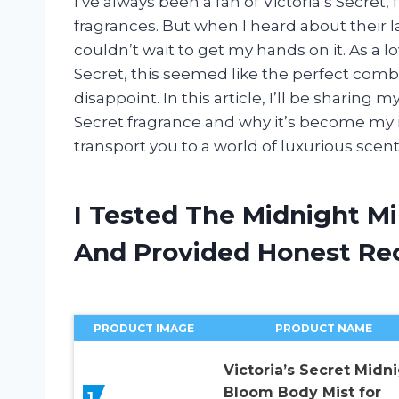
I’ve always been a fan of Victoria’s Secret,
fragrances. But when I heard about their l
couldn’t wait to get my hands on it. As a l
Secret, this seemed like the perfect combin
disappoint. In this article, I’ll be sharin
Secret fragrance and why it’s become my n
transport you to a world of luxurious scent
I Tested The Midnight Mi
And Provided Honest R
PRODUCT IMAGE
PRODUCT NAME
Victoria’s Secret Midn
Bloom Body Mist for
1