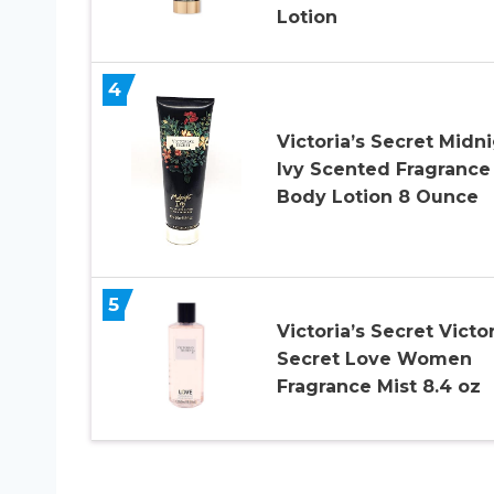
Lotion
4
Victoria’s Secret Midn
Ivy Scented Fragrance
Body Lotion 8 Ounce
5
Victoria’s Secret Victo
Secret Love Women
Fragrance Mist 8.4 oz