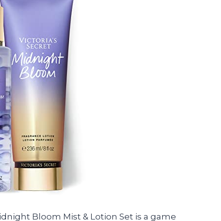
t Midnight Bloom Mist & Lotion Set is a game