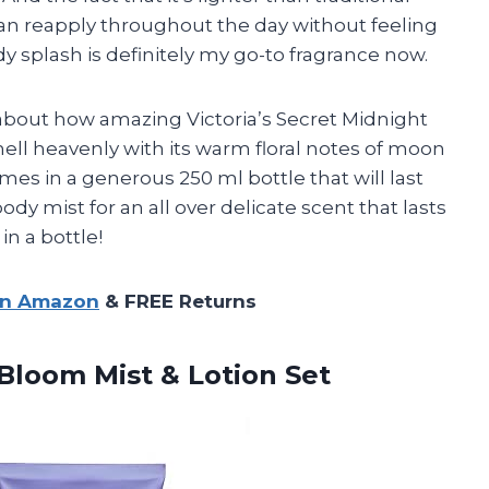
an reapply throughout the day without feeling
dy splash is definitely my go-to fragrance now.
lk about how amazing Victoria’s Secret Midnight
mell heavenly with its warm floral notes of moon
mes in a generous 250 ml bottle that will last
 body mist for an all over delicate scent that lasts
 in a bottle!
on Amazon
& FREE Returns
t Bloom
Mist & Lotion Set