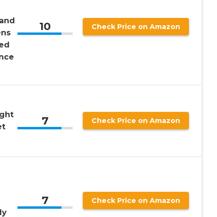
 and
10
Check Price on Amazon
ns
sed
nce
ight
7
Check Price on Amazon
et
7
Check Price on Amazon
dy