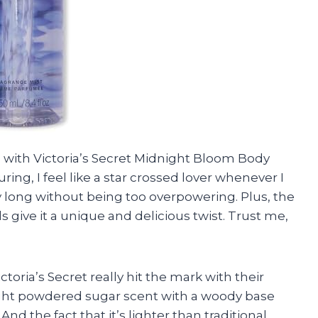
sed with Victoria’s Secret Midnight Bloom Body
uring, I feel like a star crossed lover whenever I
day long without being too overpowering. Plus, the
give it a unique and delicious twist. Trust me,
ictoria’s Secret really hit the mark with their
light powdered sugar scent with a woody base
nd the fact that it’s lighter than traditional