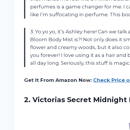
perfumes is a game changer for me. I c
like I’m suffocating in perfume. This bo
3. Yo yo yo, it’s Ashley here! Can we ta
Bloom Body Mist is?! Not only does it s
flower and creamy woods, but it also co
you forever! I love using it as a hair and
all day long. Seriously, this stuff is magic
Get It From Amazon Now:
Check Price 
2. Victorias Secret Midnigh