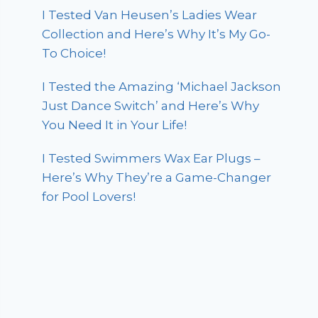
I Tested Van Heusen’s Ladies Wear
Collection and Here’s Why It’s My Go-
To Choice!
I Tested the Amazing ‘Michael Jackson
Just Dance Switch’ and Here’s Why
You Need It in Your Life!
I Tested Swimmers Wax Ear Plugs –
Here’s Why They’re a Game-Changer
for Pool Lovers!