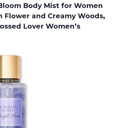
loom Body Mist for Women
n Flower and Creamy Woods,
rossed Lover Women’s