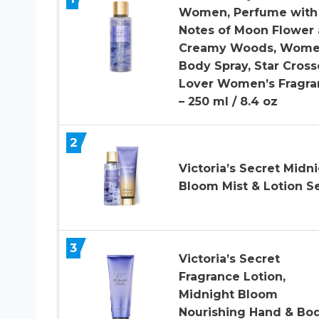
Women, Perfume with
Notes of Moon Flower
Creamy Woods, Wome
Body Spray, Star Cros
Lover Women’s Fragra
– 250 ml / 8.4 oz
2
Victoria’s Secret Midn
Bloom Mist & Lotion S
3
Victoria’s Secret
Fragrance Lotion,
Midnight Bloom
Nourishing Hand & Bo