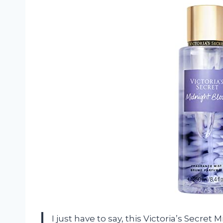
I just have to say, this Victoria’s Secre