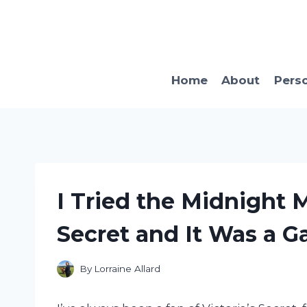
Skip
to
content
Home
About
Pers
I Tried the Midnight 
Secret and It Was a 
By
Lorraine Allard