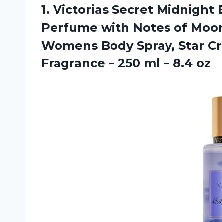
1.
Victorias Secret Midnight
B
Perfume with Notes of Moo
Womens Body Spray, Star C
Fragrance – 250 ml – 8.4 oz