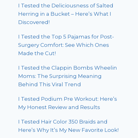
I Tested the Deliciousness of Salted
Herring in a Bucket – Here’s What I
Discovered!
I Tested the Top 5 Pajamas for Post-
Surgery Comfort: See Which Ones
Made the Cut!
I Tested the Clappin Bombs Wheelin
Moms: The Surprising Meaning
Behind This Viral Trend
I Tested Podium Pre Workout: Here’s
My Honest Review and Results
I Tested Hair Color 350 Braids and
Here’s Why It’s My New Favorite Look!