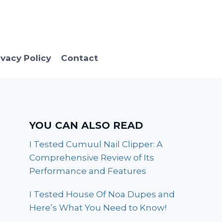
ivacy Policy
Contact
YOU CAN ALSO READ
I Tested Cumuul Nail Clipper: A
Comprehensive Review of Its
Performance and Features
I Tested House Of Noa Dupes and
Here’s What You Need to Know!