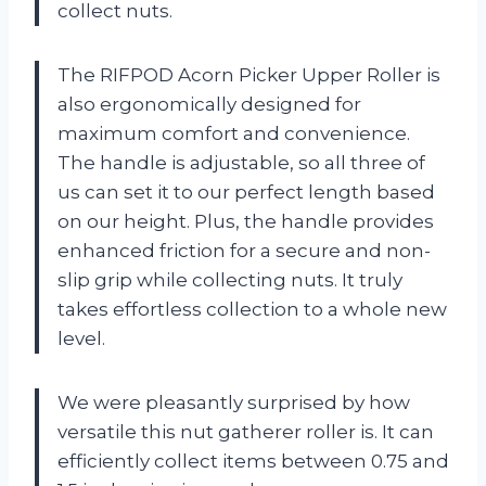
collect nuts.
The RIFPOD Acorn Picker Upper Roller is
also ergonomically designed for
maximum comfort and convenience.
The handle is adjustable, so all three of
us can set it to our perfect length based
on our height. Plus, the handle provides
enhanced friction for a secure and non-
slip grip while collecting nuts. It truly
takes effortless collection to a whole new
level.
We were pleasantly surprised by how
versatile this nut gatherer roller is. It can
efficiently collect items between 0.75 and