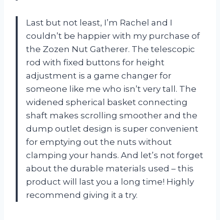
Last but not least, I’m Rachel and I
couldn’t be happier with my purchase of
the Zozen Nut Gatherer. The telescopic
rod with fixed buttons for height
adjustment is a game changer for
someone like me who isn’t very tall. The
widened spherical basket connecting
shaft makes scrolling smoother and the
dump outlet design is super convenient
for emptying out the nuts without
clamping your hands. And let’s not forget
about the durable materials used – this
product will last you a long time! Highly
recommend giving it a try.