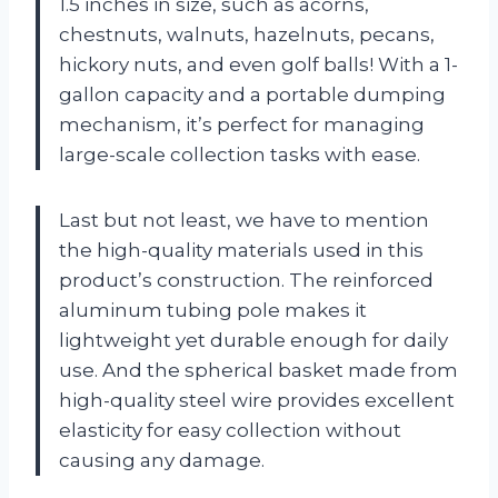
1.5 inches in size, such as acorns,
chestnuts, walnuts, hazelnuts, pecans,
hickory nuts, and even golf balls! With a 1-
gallon capacity and a portable dumping
mechanism, it’s perfect for managing
large-scale collection tasks with ease.
Last but not least, we have to mention
the high-quality materials used in this
product’s construction. The reinforced
aluminum tubing pole makes it
lightweight yet durable enough for daily
use. And the spherical basket made from
high-quality steel wire provides excellent
elasticity for easy collection without
causing any damage.