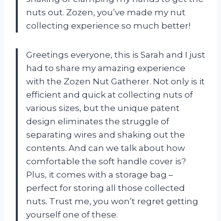
nuts out. Zozen, you’ve made my nut
collecting experience so much better!
Greetings everyone, this is Sarah and I just
had to share my amazing experience
with the Zozen Nut Gatherer. Not only is it
efficient and quick at collecting nuts of
various sizes, but the unique patent
design eliminates the struggle of
separating wires and shaking out the
contents. And can we talk about how
comfortable the soft handle cover is?
Plus, it comes with a storage bag –
perfect for storing all those collected
nuts. Trust me, you won’t regret getting
yourself one of these.