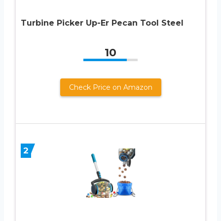
Turbine Picker Up-Er Pecan Tool Steel
10
Check Price on Amazon
2