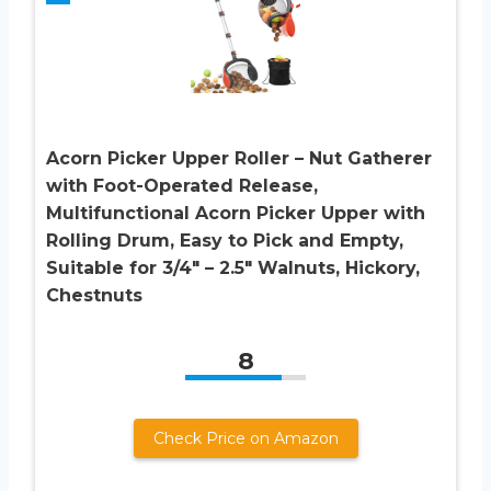
Acorn Picker Upper Roller – Nut Gatherer
with Foot-Operated Release,
Multifunctional Acorn Picker Upper with
Rolling Drum, Easy to Pick and Empty,
Suitable for 3/4″ – 2.5″ Walnuts, Hickory,
Chestnuts
8
Check Price on Amazon