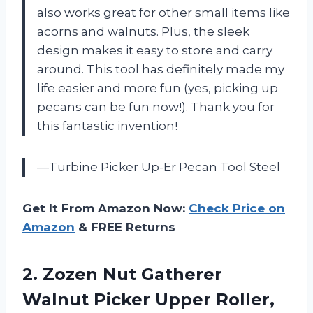
also works great for other small items like
acorns and walnuts. Plus, the sleek
design makes it easy to store and carry
around. This tool has definitely made my
life easier and more fun (yes, picking up
pecans can be fun now!). Thank you for
this fantastic invention!
—Turbine Picker Up-Er Pecan Tool Steel
Get It From Amazon Now:
Check Price on
Amazon
& FREE Returns
2. Zozen Nut Gatherer
Walnut Picker Upper Roller,