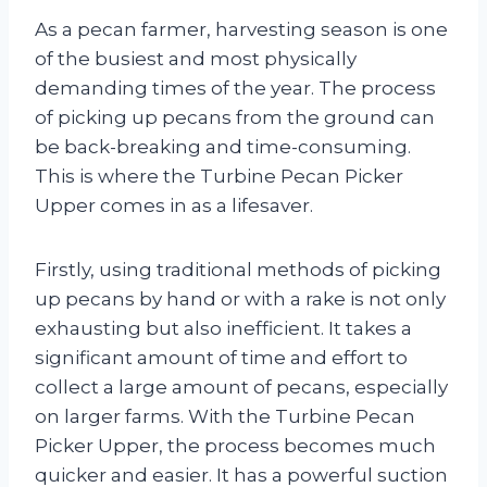
As a pecan farmer, harvesting season is one
of the busiest and most physically
demanding times of the year. The process
of picking up pecans from the ground can
be back-breaking and time-consuming.
This is where the Turbine Pecan Picker
Upper comes in as a lifesaver.
Firstly, using traditional methods of picking
up pecans by hand or with a rake is not only
exhausting but also inefficient. It takes a
significant amount of time and effort to
collect a large amount of pecans, especially
on larger farms. With the Turbine Pecan
Picker Upper, the process becomes much
quicker and easier. It has a powerful suction