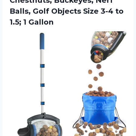
Chestnuts, Buckeyes, Nerf
Balls, Golf Objects Size 3-4 to
1.5; 1 Gallon