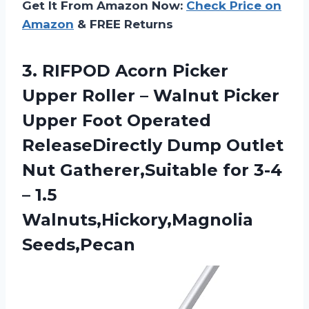
Get It From Amazon Now:
Check Price on
Amazon
& FREE Returns
3. RIFPOD Acorn Picker
Upper Roller – Walnut Picker
Upper Foot Operated
ReleaseDirectly Dump Outlet
Nut Gatherer,Suitable for 3-4
– 1.5
Walnuts,Hickory,Magnolia
Seeds,Pecan