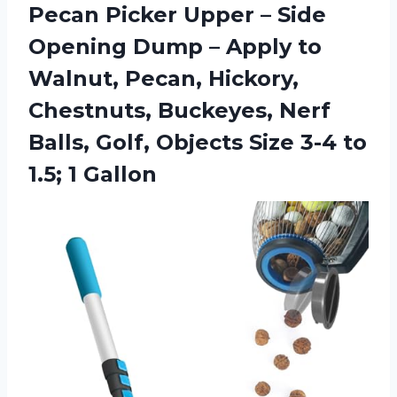
Pecan Picker Upper – Side
Opening Dump – Apply to
Walnut, Pecan, Hickory,
Chestnuts, Buckeyes, Nerf
Balls, Golf, Objects Size 3-4
to
1.5; 1 Gallon