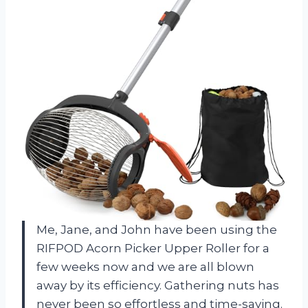
Me, Jane, and John have been using the
RIFPOD Acorn Picker Upper Roller for a
few weeks now and we are all blown
away by its efficiency. Gathering nuts has
never been so effortless and time-saving.