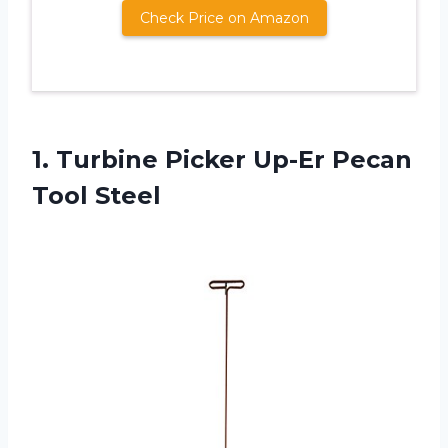
Check Price on Amazon
1. Turbine Picker
Up-Er Pecan
Tool Steel