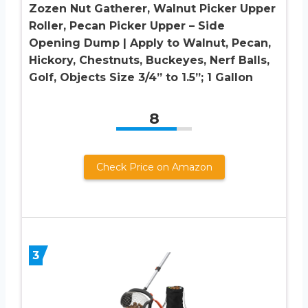
Zozen Nut Gatherer, Walnut Picker Upper
Roller, Pecan Picker Upper – Side
Opening Dump | Apply to Walnut, Pecan,
Hickory, Chestnuts, Buckeyes, Nerf Balls,
Golf, Objects Size 3/4” to 1.5”; 1 Gallon
8
Check Price on Amazon
3