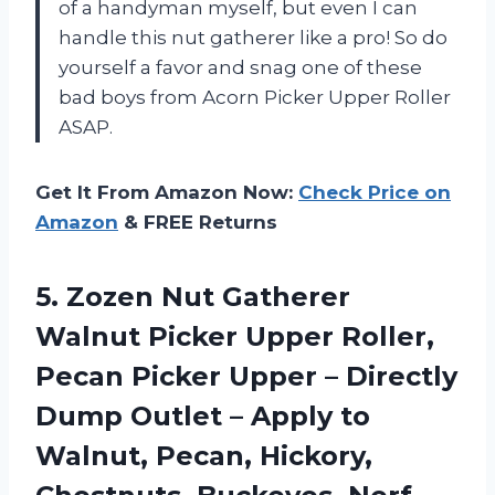
of a handyman myself, but even I can
handle this nut gatherer like a pro! So do
yourself a favor and snag one of these
bad boys from Acorn Picker Upper Roller
ASAP.
Get It From Amazon Now:
Check Price on
Amazon
& FREE Returns
5.
Zozen Nut Gatherer
Walnut Picker Upper Roller,
Pecan Picker Upper – Directly
Dump Outlet – Apply to
Walnut, Pecan, Hickory,