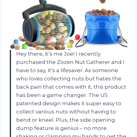
Hey there, it’s me Joe! I recently
purchased the Zozen Nut Gatherer and I
have to say, it’s a lifesaver. As someone
who loves collecting nuts but hates the
back pain that comes with it, this product
has been a game changer. The US
patented design makes it super easy to
collect various nuts without having to
bend or kneel. Plus, the side opening
dump feature is genius – no more
shaking or clamping my hands to get the