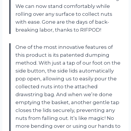
We can now stand comfortably while
rolling over any surface to collect nuts
with ease. Gone are the days of back-
breaking labor, thanks to RIFPOD!
One of the most innovative features of
this product is its patented dumping
method. With just a tap of our foot on the
side button, the side lids automatically
pop open, allowing us to easily pour the
collected nuts into the attached
drawstring bag. And when we’re done
emptying the basket, another gentle tap
closes the lids securely, preventing any
nuts from falling out. It’s like magic! No
more bending over or using our hands to