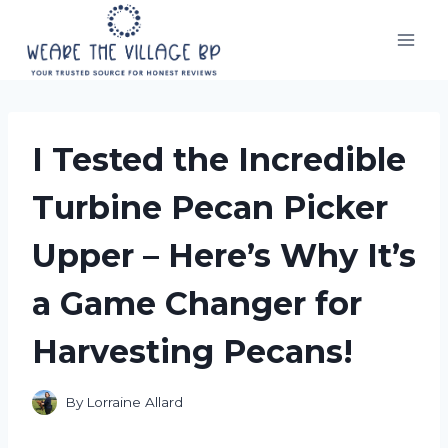
Skip
to
content
I Tested the Incredible
Turbine Pecan Picker
Upper – Here’s Why It’s
a Game Changer for
Harvesting Pecans!
By
Lorraine Allard