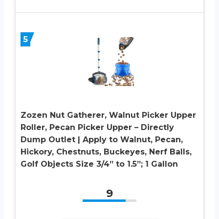
5
Zozen Nut Gatherer, Walnut Picker Upper
Roller, Pecan Picker Upper – Directly
Dump Outlet | Apply to Walnut, Pecan,
Hickory, Chestnuts, Buckeyes, Nerf Balls,
Golf Objects Size 3/4” to 1.5”; 1 Gallon
9