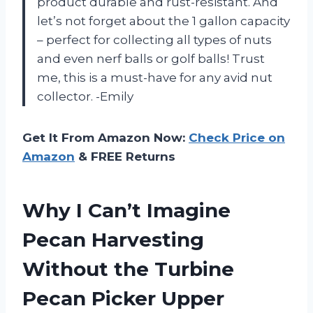
product durable and rust-resistant. And
let’s not forget about the 1 gallon capacity
– perfect for collecting all types of nuts
and even nerf balls or golf balls! Trust
me, this is a must-have for any avid nut
collector. -Emily
Get It From Amazon Now:
Check Price on
Amazon
& FREE Returns
Why I Can’t Imagine
Pecan Harvesting
Without the Turbine
Pecan Picker Upper