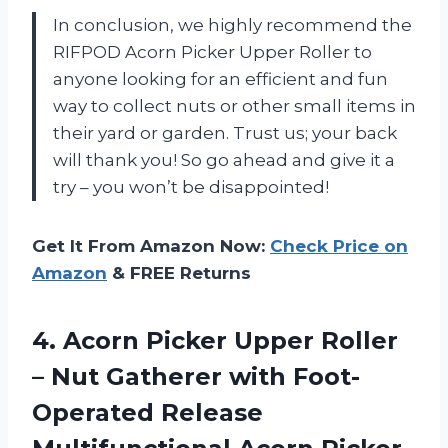
In conclusion, we highly recommend the
RIFPOD Acorn Picker Upper Roller to
anyone looking for an efficient and fun
way to collect nuts or other small items in
their yard or garden. Trust us; your back
will thank you! So go ahead and give it a
try – you won’t be disappointed!
Get It From Amazon Now:
Check Price on
Amazon
& FREE Returns
4. Acorn Picker Upper Roller
– Nut Gatherer with Foot-
Operated Release