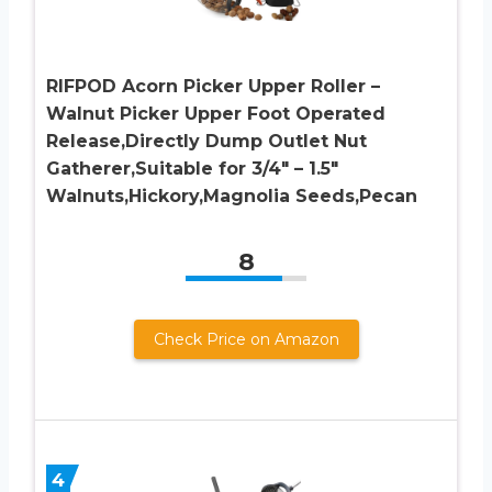
RIFPOD Acorn Picker Upper Roller –
Walnut Picker Upper Foot Operated
Release,Directly Dump Outlet Nut
Gatherer,Suitable for 3/4″ – 1.5″
Walnuts,Hickory,Magnolia Seeds,Pecan
8
Check Price on Amazon
4