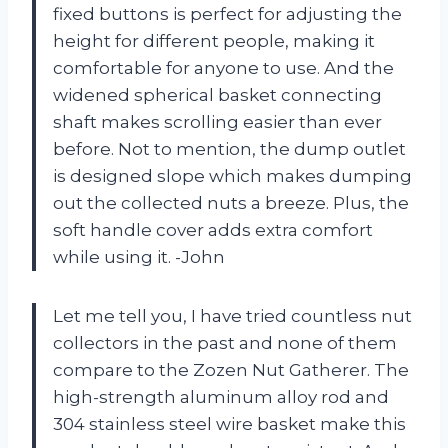
fixed buttons is perfect for adjusting the
height for different people, making it
comfortable for anyone to use. And the
widened spherical basket connecting
shaft makes scrolling easier than ever
before. Not to mention, the dump outlet
is designed slope which makes dumping
out the collected nuts a breeze. Plus, the
soft handle cover adds extra comfort
while using it. -John
Let me tell you, I have tried countless nut
collectors in the past and none of them
compare to the Zozen Nut Gatherer. The
high-strength aluminum alloy rod and
304 stainless steel wire basket make this