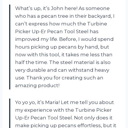
What’s up, it’s John here! As someone
who has a pecan tree in their backyard, I
can’t express how much the Turbine
Picker Up-Er Pecan Tool Steel has
improved my life. Before, I would spend
hours picking up pecans by hand, but
now with this tool, it takes me less than
half the time. The steel material is also
very durable and can withstand heavy
use. Thank you for creating such an
amazing product!
Yo yo yo, it’s Maria! Let me tell you about
my experience with the Turbine Picker
Up-Er Pecan Tool Steel. Not only does it
make picking up pecans effortless, but it