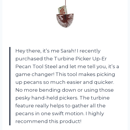
Hey there, it’s me Sarah! I recently
purchased the Turbine Picker Up-Er
Pecan Tool Steel and let me tell you, it’s a
game changer! This tool makes picking
up pecans so much easier and quicker.
No more bending down or using those
pesky hand-held pickers. The turbine
feature really helps to gather all the
pecans in one swift motion. I highly
recommend this product!