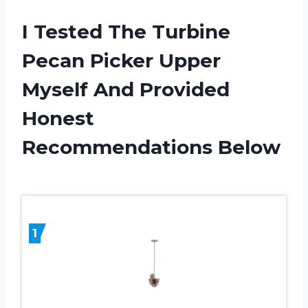
I Tested The Turbine
Pecan Picker Upper
Myself And Provided
Honest
Recommendations Below
1