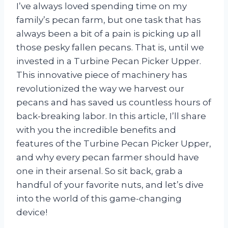
I’ve always loved spending time on my
family’s pecan farm, but one task that has
always been a bit of a pain is picking up all
those pesky fallen pecans. That is, until we
invested in a Turbine Pecan Picker Upper.
This innovative piece of machinery has
revolutionized the way we harvest our
pecans and has saved us countless hours of
back-breaking labor. In this article, I’ll share
with you the incredible benefits and
features of the Turbine Pecan Picker Upper,
and why every pecan farmer should have
one in their arsenal. So sit back, grab a
handful of your favorite nuts, and let’s dive
into the world of this game-changing
device!