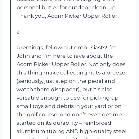
personal butler for outdoor clean-up.
Thank you, Acorn Picker Upper Roller!
2.
Greetings, fellow nut enthusiasts! I’m
John and I’m here to rave about the
Acorn Picker Upper Roller. Not only does
this thing make collecting nuts a breeze
(seriously, just step on the pedal and
watch them disappear), but it’s also
versatile enough to use for picking up
small toys and debris in your yard or on
the golf course. And don’t even get me
started on its durability – reinforced
aluminum tubing AND high-quality steel