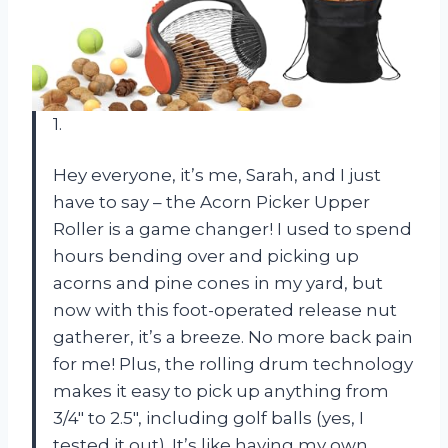
1.
Hey everyone, it’s me, Sarah, and I just
have to say – the Acorn Picker Upper
Roller is a game changer! I used to spend
hours bending over and picking up
acorns and pine cones in my yard, but
now with this foot-operated release nut
gatherer, it’s a breeze. No more back pain
for me! Plus, the rolling drum technology
makes it easy to pick up anything from
3/4″ to 2.5″, including golf balls (yes, I
tested it out). It’s like having my own