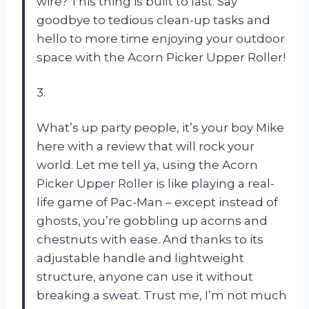
wire? This thing is built to last. Say
goodbye to tedious clean-up tasks and
hello to more time enjoying your outdoor
space with the Acorn Picker Upper Roller!
3.
What’s up party people, it’s your boy Mike
here with a review that will rock your
world. Let me tell ya, using the Acorn
Picker Upper Roller is like playing a real-
life game of Pac-Man – except instead of
ghosts, you’re gobbling up acorns and
chestnuts with ease. And thanks to its
adjustable handle and lightweight
structure, anyone can use it without
breaking a sweat. Trust me, I’m not much