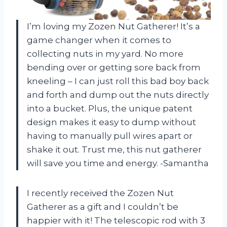
I’m loving my Zozen Nut Gatherer! It’s a
game changer when it comes to
collecting nuts in my yard. No more
bending over or getting sore back from
kneeling – I can just roll this bad boy back
and forth and dump out the nuts directly
into a bucket. Plus, the unique patent
design makes it easy to dump without
having to manually pull wires apart or
shake it out. Trust me, this nut gatherer
will save you time and energy. -Samantha
I recently received the Zozen Nut
Gatherer as a gift and I couldn’t be
happier with it! The telescopic rod with 3