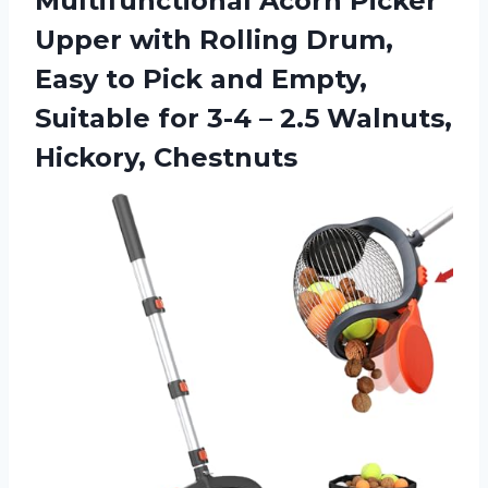
Multifunctional Acorn Picker
Upper with Rolling Drum,
Easy to Pick and Empty,
Suitable for 3-4 –
2.5 Walnuts,
Hickory, Chestnuts