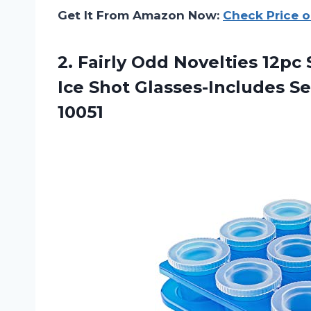
Get It From Amazon Now:
Check Price 
2. Fairly Odd Novelties 12p
Ice Shot Glasses-Includes S
10051