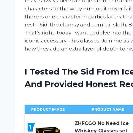
I have always been a huge fan of the anim
characters to the witty humor, it never f
there is one character in particular that
rest – Sid, the clumsy and comical sloth.
That’s right, today I want to delve into th
iconic accessory – his glasses. Join me as
how they add an extra layer of depth to his
I Tested The Sid From Ic
And Provided Honest R
PRODUCT IMAGE
PRODUCT NAME
ZHFCGO No Need Ice
1
Whiskey Glasses set