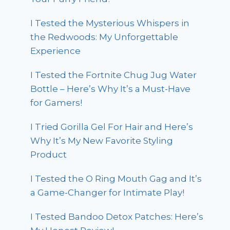
I Tested the Mysterious Whispers in
the Redwoods: My Unforgettable
Experience
I Tested the Fortnite Chug Jug Water
Bottle – Here’s Why It’s a Must-Have
for Gamers!
I Tried Gorilla Gel For Hair and Here’s
Why It’s My New Favorite Styling
Product
I Tested the O Ring Mouth Gag and It’s
a Game-Changer for Intimate Play!
I Tested Bandoo Detox Patches: Here’s