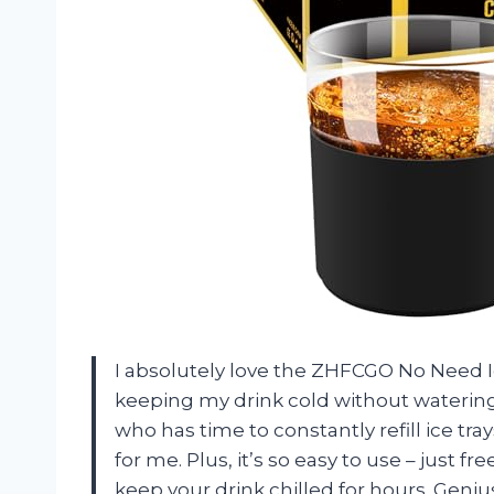
I absolutely love the ZHFCGO No Need I
keeping my drink cold without watering 
who has time to constantly refill ice trays
for me. Plus, it’s so easy to use – just 
keep your drink chilled for hours. Geniu