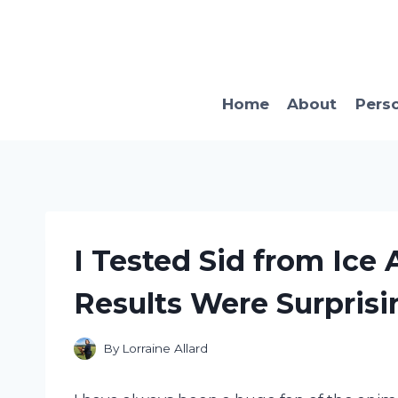
Skip
to
content
Home
About
Pers
I Tested Sid from Ice
Results Were Surprisi
By
Lorraine Allard