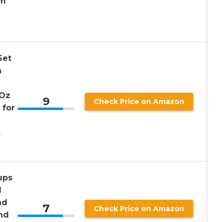
um
Set
n
 Oz
9
Check Price on Amazon
 for
,
ups
d
nd
7
Check Price on Amazon
nd