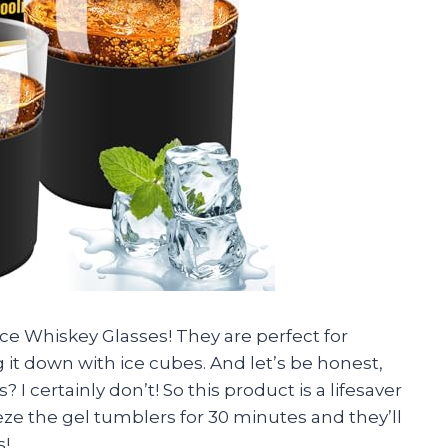
ce Whiskey Glasses! They are perfect for
it down with ice cubes. And let’s be honest,
? I certainly don’t! So this product is a lifesaver
freeze the gel tumblers for 30 minutes and they’ll
s!