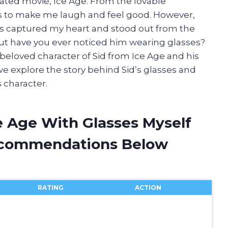
ated movie, Ice Age. From the lovable
ails to make me laugh and feel good. However,
 has captured my heart and stood out from the
 But have you ever noticed him wearing glasses?
e beloved character of Sid from Ice Age and his
 we explore the story behind Sid’s glasses and
 character.
e Age With Glasses Myself
ecommendations Below
RATING
ACTION