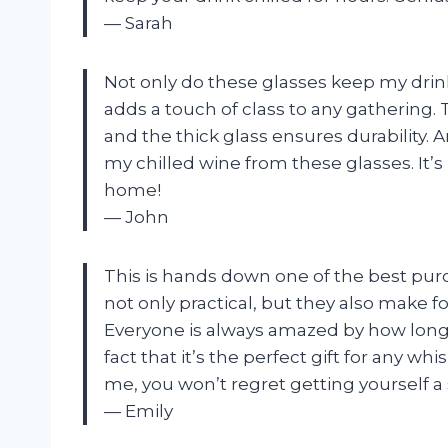
— Sarah
Not only do these glasses keep my drink
adds a touch of class to any gathering.
and the thick glass ensures durability. A
my chilled wine from these glasses. It’
home!
— John
This is hands down one of the best purc
not only practical, but they also make fo
Everyone is always amazed by how long th
fact that it’s the perfect gift for any wh
me, you won’t regret getting yourself 
— Emily