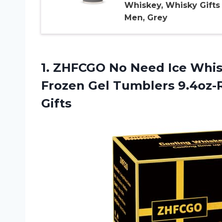
Whiskey, Whisky Gifts 
Men, Grey
1.
ZHFCGO No Need
Ice Whis
Frozen Gel Tumblers 9.4oz-
Gifts