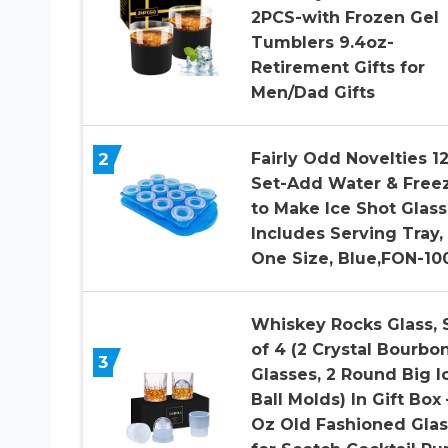
2PCS-with Frozen Gel
Tumblers 9.4oz-
Retirement Gifts for
Men/Dad Gifts
2
Fairly Odd Novelties 1
Set-Add Water & Free
to Make Ice Shot Glass
Includes Serving Tray,
One Size, Blue,FON-10
Whiskey Rocks Glass, 
of 4 (2 Crystal Bourbo
3
Glasses, 2 Round Big I
Ball Molds) In Gift Box 
Oz Old Fashioned Gla