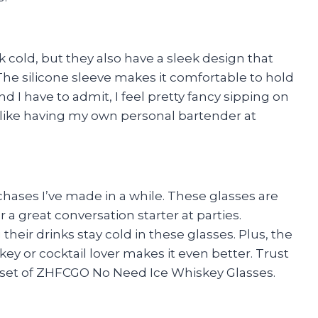
 cold, but they also have a sleek design that
 The silicone sleeve makes it comfortable to hold
nd I have to admit, I feel pretty fancy sipping on
s like having my own personal bartender at
hases I’ve made in a while. These glasses are
r a great conversation starter at parties.
eir drinks stay cold in these glasses. Plus, the
iskey or cocktail lover makes it even better. Trust
a set of ZHFCGO No Need Ice Whiskey Glasses.