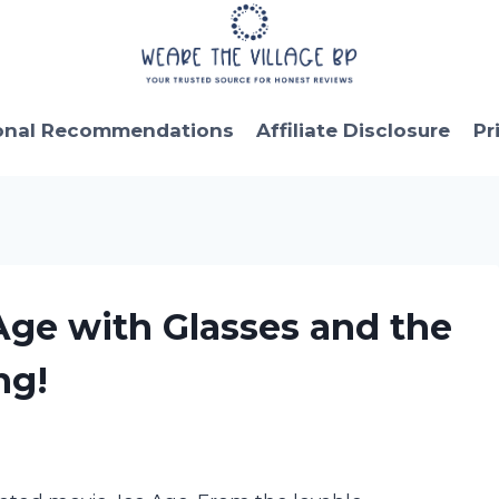
onal Recommendations
Affiliate Disclosure
Pr
 Age with Glasses and the
ng!