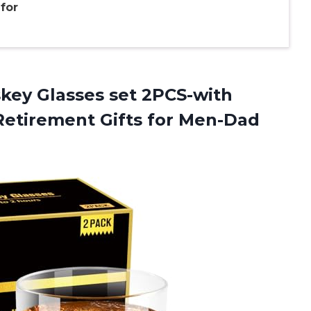
for
key Glasses set 2PCS-with
Retirement Gifts for Men-Dad