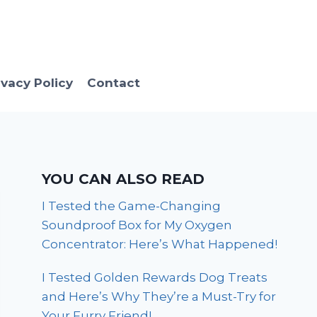
ivacy Policy
Contact
YOU CAN ALSO READ
I Tested the Game-Changing
Soundproof Box for My Oxygen
Concentrator: Here’s What Happened!
I Tested Golden Rewards Dog Treats
and Here’s Why They’re a Must-Try for
Your Furry Friend!