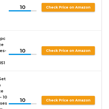
10
Check Price on Amazon
2pc
ze
10
es-
Check Price on Amazon
051
Set
n
ce
– 10
10
Check Price on Amazon
sses