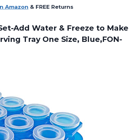
on Amazon
& FREE Returns
c Set-Add Water & Freeze to Make
erving
Tray One Size, Blue,FON-