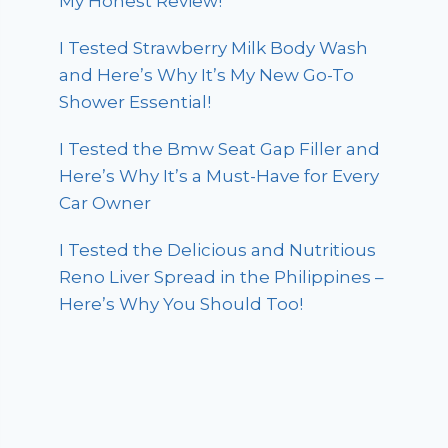
My Honest Review!
I Tested Strawberry Milk Body Wash
and Here’s Why It’s My New Go-To
Shower Essential!
I Tested the Bmw Seat Gap Filler and
Here’s Why It’s a Must-Have for Every
Car Owner
I Tested the Delicious and Nutritious
Reno Liver Spread in the Philippines –
Here’s Why You Should Too!