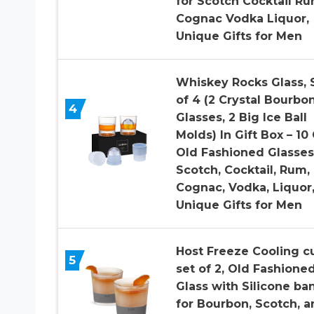
for Scotch Cocktail R
Cognac Vodka Liquor,
Unique Gifts for Men
Whiskey Rocks Glass, 
of 4 (2 Crystal Bourbo
4
Glasses, 2 Big Ice Ball
Molds) In Gift Box – 10
Old Fashioned Glasses
Scotch, Cocktail, Rum,
Cognac, Vodka, Liquor
Unique Gifts for Men
Host Freeze Cooling c
5
set of 2, Old Fashione
Glass with Silicone ba
for Bourbon, Scotch, a